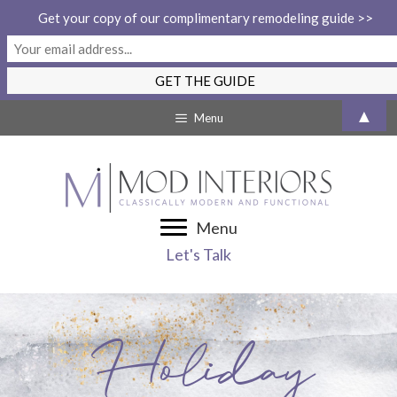
Get your copy of our complimentary remodeling guide >>
Skip
▲
Menu
to
content
Menu
Let's Talk
Holiday