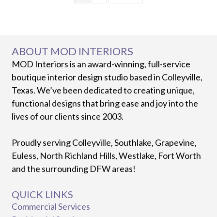
ABOUT MOD INTERIORS
MOD Interiors is an award-winning, full-service
boutique interior design studio based in Colleyville,
Texas. We’ve been dedicated to creating unique,
functional designs that bring ease and joy into the
lives of our clients since 2003.
Proudly serving Colleyville, Southlake, Grapevine,
Euless, North Richland Hills, Westlake, Fort Worth
and the surrounding DFW areas!
QUICK LINKS
Commercial Services