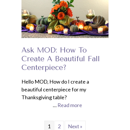
Ask MOD: How To
Create A Beautiful Fall
Centerpiece?
Hello MOD, How do I create a
beautiful centerpiece for my
Thanksgiving table?
…
Read more
1
2
Next »