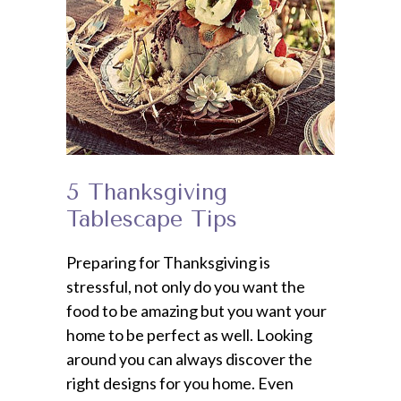
5 Thanksgiving
Tablescape Tips
Preparing for Thanksgiving is
stressful, not only do you want the
food to be amazing but you want your
home to be perfect as well. Looking
around you can always discover the
right designs for you home. Even