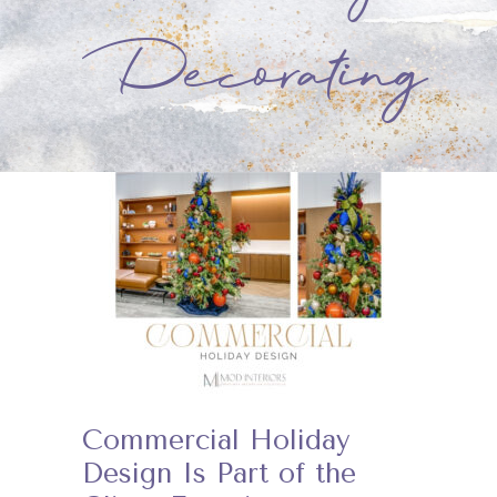
Decorating
Commercial Holiday
Design Is Part of the