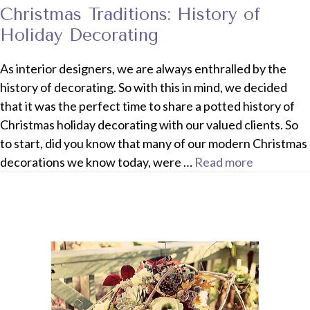
Christmas Traditions: History of
Holiday Decorating
As interior designers, we are always enthralled by the
history of decorating. So with this in mind, we decided
that it was the perfect time to share a potted history of
Christmas holiday decorating with our valued clients. So
to start, did you know that many of our modern Christmas
decorations we know today, were …
Read more