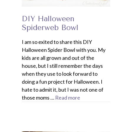
DIY Halloween
Spiderweb Bowl
I am so exited to share this DIY
Halloween Spider Bowl with you. My
kids are all grown and out of the
house, but I still remember the days
when they use to look forward to
doing a fun project for Halloween. I
hate to admit it, but I was not one of
those moms …
Read more