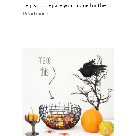
help you prepare your home for the …
Read more