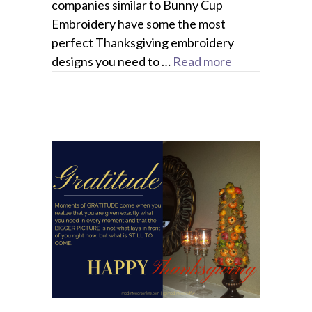
companies similar to Bunny Cup
Embroidery have some the most
perfect Thanksgiving embroidery
designs you need to …
Read more