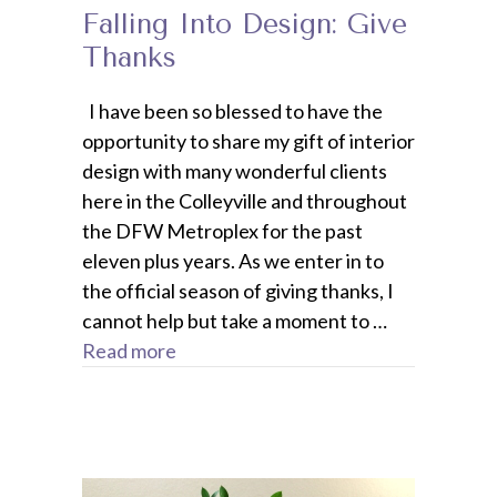
Falling Into Design: Give
Thanks
I have been so blessed to have the
opportunity to share my gift of interior
design with many wonderful clients
here in the Colleyville and throughout
the DFW Metroplex for the past
eleven plus years. As we enter in to
the official season of giving thanks, I
cannot help but take a moment to …
Read more