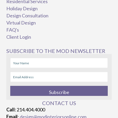
Residential Services
Holiday Design
Design Consultation
Virtual Design
FAQ's
Client Login
SUBSCRIBE TO THE MOD NEWSLETTER
Subscribe
CONTACT US
Call:
214.404.4000
Email
:
design@modinteriorsonline.com