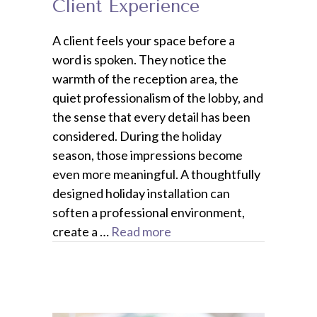
Client Experience
A client feels your space before a
word is spoken. They notice the
warmth of the reception area, the
quiet professionalism of the lobby, and
the sense that every detail has been
considered. During the holiday
season, those impressions become
even more meaningful. A thoughtfully
designed holiday installation can
soften a professional environment,
create a …
Read more