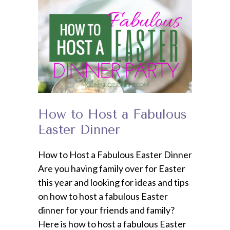
How to Host a Fabulous
Easter Dinner
How to Host a Fabulous Easter Dinner
Are you having family over for Easter
this year and looking for ideas and tips
on how to host a fabulous Easter
dinner for your friends and family?
Here is how to host a fabulous Easter