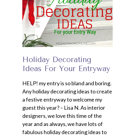
Holiday Decorating
Ideas For Your Entryway
HELP! my entry is so bland and boring.
Any holiday decorating ideas to create
a festive entryway to welcome my
guest this year? – Lisa N. As interior
designers, we love this time of the
year and as always, we have lots of
fabulous holiday decorating ideas to