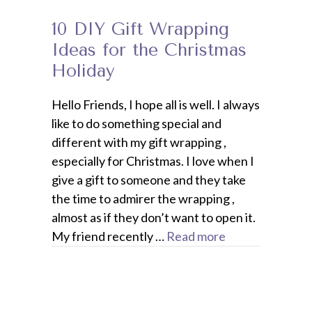
10 DIY Gift Wrapping
Ideas for the Christmas
Holiday
Hello Friends, I hope all is well. I always
like to do something special and
different with my gift wrapping ,
especially for Christmas. I love when I
give a gift to someone and they take
the time to admirer the wrapping ,
almost as if they don’t want to open it.
My friend recently …
Read more