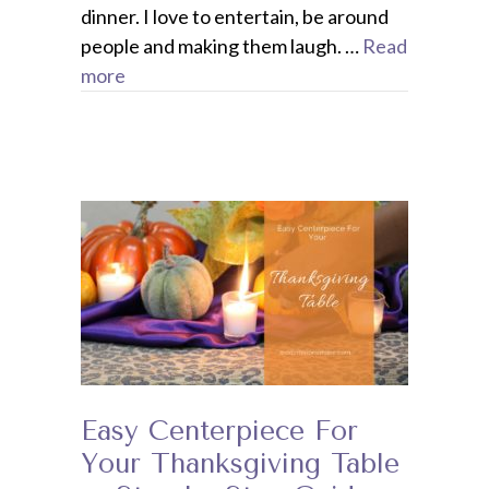
dinner. I love to entertain, be around
people and making them laugh. …
Read
more
Easy Centerpiece For
Your Thanksgiving Table