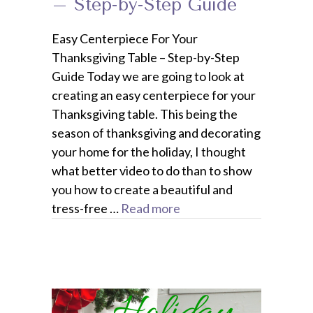
– Step-by-Step Guide
Easy Centerpiece For Your
Thanksgiving Table – Step-by-Step
Guide Today we are going to look at
creating an easy centerpiece for your
Thanksgiving table. This being the
season of thanksgiving and decorating
your home for the holiday, I thought
what better video to do than to show
you how to create a beautiful and
tress-free …
Read more