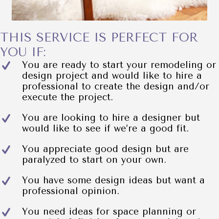
THIS SERVICE IS PERFECT FOR
YOU IF:
You are ready to start your remodeling or
design project and would like to hire a
professional to create the design and/or
execute the project.
You are looking to hire a designer but
would like to see if we’re a good fit.
You appreciate good design but are
paralyzed to start on your own.
You have some design ideas but want a
professional opinion.
You need ideas for space planning or