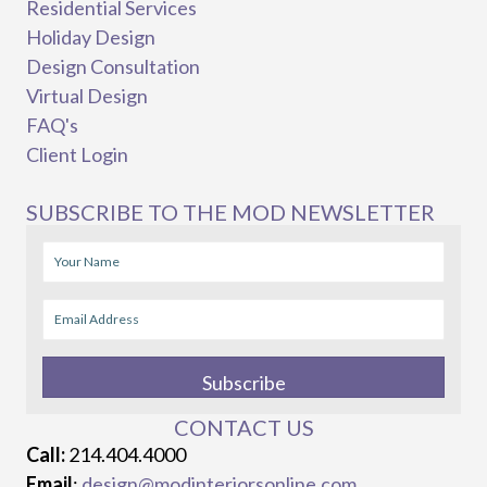
Residential Services
Holiday Design
Design Consultation
Virtual Design
FAQ's
Client Login
SUBSCRIBE TO THE MOD NEWSLETTER
Subscribe
CONTACT US
Call:
214.404.4000
Email
:
design@modinteriorsonline.com