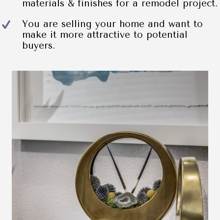
materials & finishes for a remodel project.
You are selling your home and want to
make it more attractive to potential
buyers.