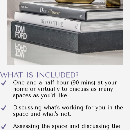
WHAT IS INCLUDED?
One and a half hour (90 mins) at your
home or virtually to discuss as many
spaces as you'd like.
Discussing what's working for you in the
space and what's not.
Assessing the space and discussing the