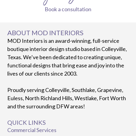
Book a consultation
ABOUT MOD INTERIORS
MOD Interiors is an award-winning, full-service
boutique interior design studio based in Colleyville,
Texas. We’ve been dedicated to creating unique,
functional designs that bring ease and joy into the
lives of our clients since 2003.
Proudly serving Colleyville, Southlake, Grapevine,
Euless, North Richland Hills, Westlake, Fort Worth
and the surrounding DFW areas!
QUICK LINKS
Commercial Services