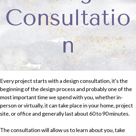
Consultatio
n
Every project starts with a design consultation, it's the
beginning of the design process and probably one of the
most important time we spend with you,
whether in-
person or virtually, it can take place in your home, project
site, or office and generally last about 60 to 90 minutes.
The consultation will allow us to learn about you, take