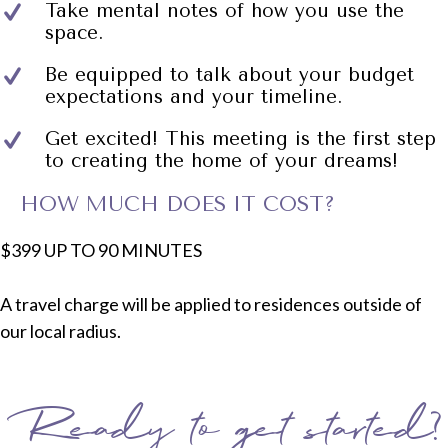
Take mental notes of how you use the
space.
Be equipped to talk about your budget
expectations and your timeline.
Get excited! This meeting is the first step
to creating the home of your dreams!
HOW MUCH DOES IT COST?
$399 UP TO 90 MINUTES
A travel charge will be applied to residences outside of
our local radius.
Ready to get started?