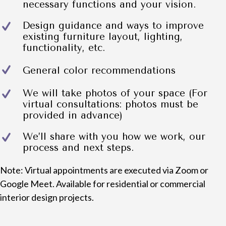
necessary functions and your vision.
Design guidance and ways to improve
existing furniture layout, lighting,
functionality, etc.
General color recommendations
We will take photos of your space (For
virtual consultations: photos must be
provided in advance)
We’ll share with you how we work, our
process and next steps.
Note: Virtual appointments are executed via Zoom or
Google Meet. Available for residential or commercial
interior design projects.