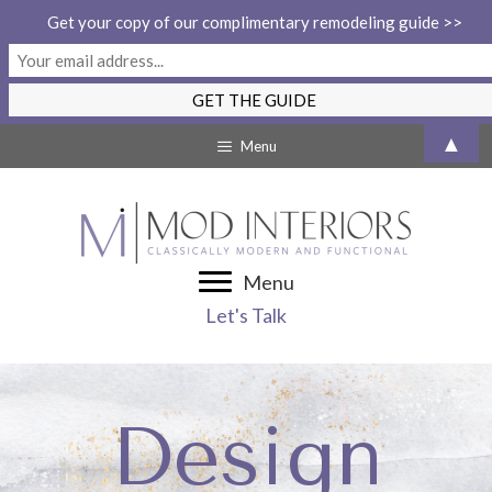
Get your copy of our complimentary remodeling guide >>
Skip
▲
Menu
to
content
Menu
Let's Talk
Design