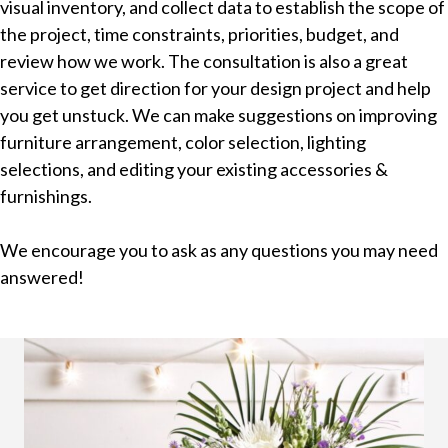
visual inventory, and collect data to establish the scope of
the project, time constraints, priorities, budget, and
review how we work. The consultation is also a great
service to get direction for your design project and help
you get unstuck. We can make suggestions on improving
furniture arrangement, color selection, lighting
selections, and editing your existing accessories &
furnishings.
We encourage you to ask as any questions you may need
answered!