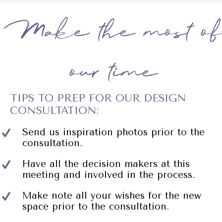
Make the most of
our time
TIPS TO PREP FOR OUR DESIGN
CONSULTATION:
Send us inspiration photos prior to the
consultation.
Have all the decision makers at this
meeting and involved in the process.
Make note all your wishes for the new
space prior to the consultation.