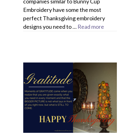
companies similar to Bunny Cup
Embroidery have some the most
perfect Thanksgiving embroidery
designs you need to …
Read more