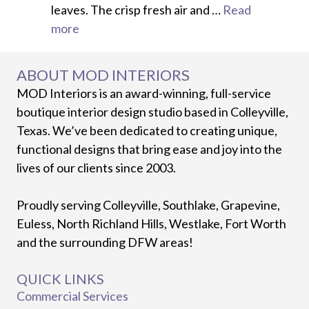
leaves. The crisp fresh air and …
Read
more
ABOUT MOD INTERIORS
MOD Interiors is an award-winning, full-service
boutique interior design studio based in Colleyville,
Texas. We’ve been dedicated to creating unique,
functional designs that bring ease and joy into the
lives of our clients since 2003.
Proudly serving Colleyville, Southlake, Grapevine,
Euless, North Richland Hills, Westlake, Fort Worth
and the surrounding DFW areas!
QUICK LINKS
Commercial Services