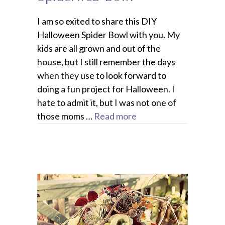
I am so exited to share this DIY
Halloween Spider Bowl with you. My
kids are all grown and out of the
house, but I still remember the days
when they use to look forward to
doing a fun project for Halloween. I
hate to admit it, but I was not one of
those moms …
Read more