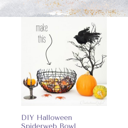
DIY Halloween
Spiderweb Bowl