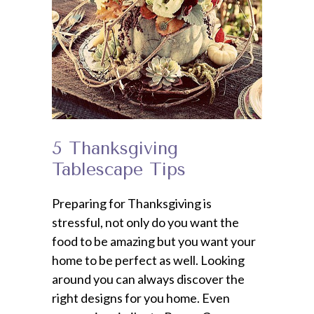
5 Thanksgiving
Tablescape Tips
Preparing for Thanksgiving is
stressful, not only do you want the
food to be amazing but you want your
home to be perfect as well. Looking
around you can always discover the
right designs for you home. Even