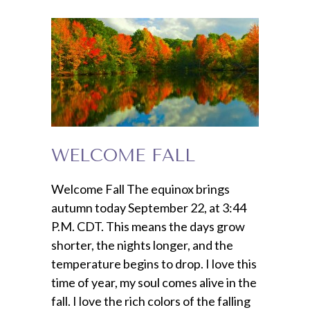
WELCOME FALL
Welcome Fall The equinox brings
autumn today September 22, at 3:44
P.M. CDT. This means the days grow
shorter, the nights longer, and the
temperature begins to drop. I love this
time of year, my soul comes alive in the
fall. I love the rich colors of the falling