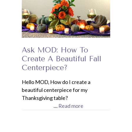
Ask MOD: How To
Create A Beautiful Fall
Centerpiece?
Hello MOD, How do I create a
beautiful centerpiece for my
Thanksgiving table?
…
Read more