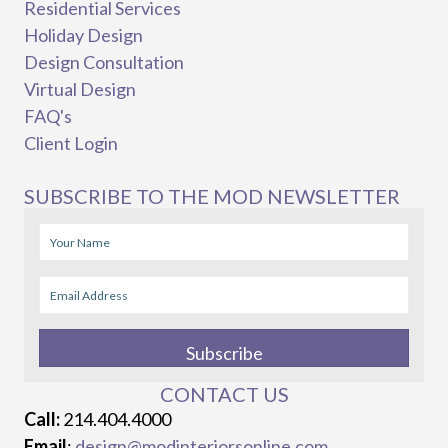
Residential Services
Holiday Design
Design Consultation
Virtual Design
FAQ's
Client Login
SUBSCRIBE TO THE MOD NEWSLETTER
Subscribe
CONTACT US
Call:
214.404.4000
Email
:
design@modinteriorsonline.com