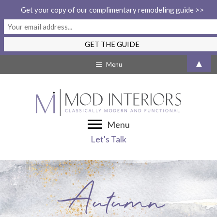
Get your copy of our complimentary remodeling guide >>
Skip
▲
Menu
to
content
Menu
Let's Talk
Autumn