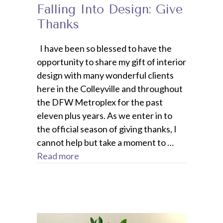
Falling Into Design: Give
Thanks
I have been so blessed to have the
opportunity to share my gift of interior
design with many wonderful clients
here in the Colleyville and throughout
the DFW Metroplex for the past
eleven plus years. As we enter in to
the official season of giving thanks, I
cannot help but take a moment to …
Read more