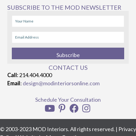
SUBSCRIBE TO THE MOD NEWSLETTER
Subscribe
CONTACT US
Call:
214.404.4000
Email
:
design@modinteriorsonline.com
Schedule Your Consultation
© 2003-2023 MOD Interiors. All rights reserved. |
Privacy