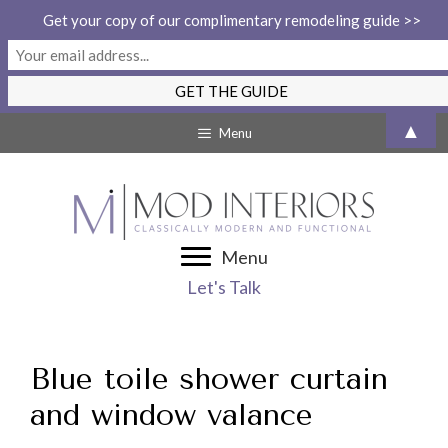
Get your copy of our complimentary remodeling guide >>
Skip
▲
Menu
to
content
Menu
Let's Talk
Blue toile shower curtain
and window valance