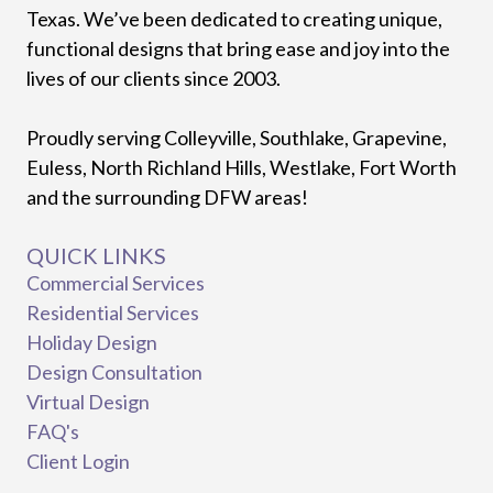
Texas. We’ve been dedicated to creating unique,
functional designs that bring ease and joy into the
lives of our clients since 2003.
Proudly serving Colleyville, Southlake, Grapevine,
Euless, North Richland Hills, Westlake, Fort Worth
and the surrounding DFW areas!
QUICK LINKS
Commercial Services
Residential Services
Holiday Design
Design Consultation
Virtual Design
FAQ's
Client Login