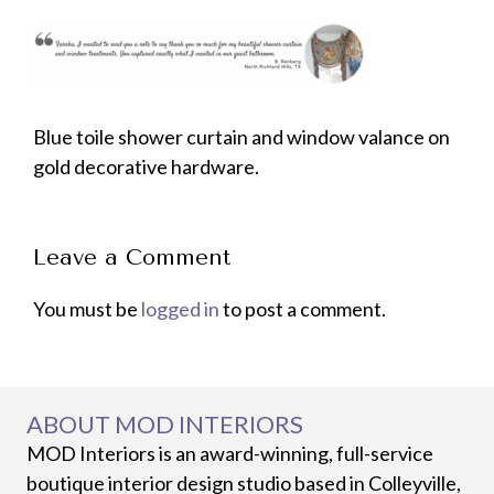
Blue toile shower curtain and window valance on
gold decorative hardware.
Leave a Comment
You must be
logged in
to post a comment.
ABOUT MOD INTERIORS
MOD Interiors is an award-winning, full-service
boutique interior design studio based in Colleyville,