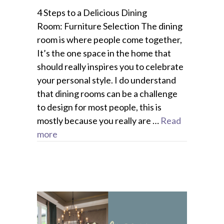
4 Steps to a Delicious Dining
Room: Furniture Selection The dining
room is where people come together,
It’s the one space in the home that
should really inspires you to celebrate
your personal style. I do understand
that dining rooms can be a challenge
to design for most people, this is
mostly because you really are …
Read
more