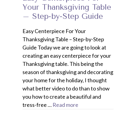
Your Thanksgiving Table
– Step-by-Step Guide
Easy Centerpiece For Your
Thanksgiving Table – Step-by-Step
Guide Today we are going to look at
creating an easy centerpiece for your
Thanksgiving table. This being the
season of thanksgiving and decorating
your home for the holiday, I thought
what better video to do than to show
you how to create a beautiful and
tress-free …
Read more