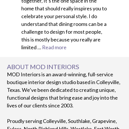
together, It’s the one space in the
home that should really inspires you to
celebrate your personal style. I do
understand that dining rooms can be a
challenge to design for most people,
this is mostly because you really are
limited …
Read more
ABOUT MOD INTERIORS
MOD Interiors is an award-winning, full-service
boutique interior design studio based in Colleyville,
Texas. We’ve been dedicated to creating unique,
functional designs that bring ease and joy into the
lives of our clients since 2003.
Proudly serving Colleyville, Southlake, Grapevine,
Euless, North Richland Hills, Westlake, Fort Worth