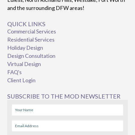
and the surrounding DFW areas!
QUICK LINKS
Commercial Services
Residential Services
Holiday Design
Design Consultation
Virtual Design
FAQ's
Client Login
SUBSCRIBE TO THE MOD NEWSLETTER