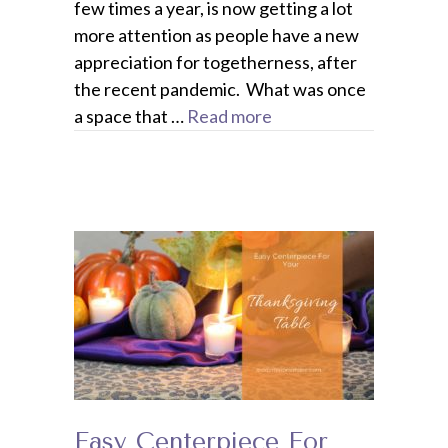
few times a year, is now getting a lot
more attention as people have a new
appreciation for togetherness, after
the recent pandemic. What was once
a space that …
Read more
Easy Centerpiece For