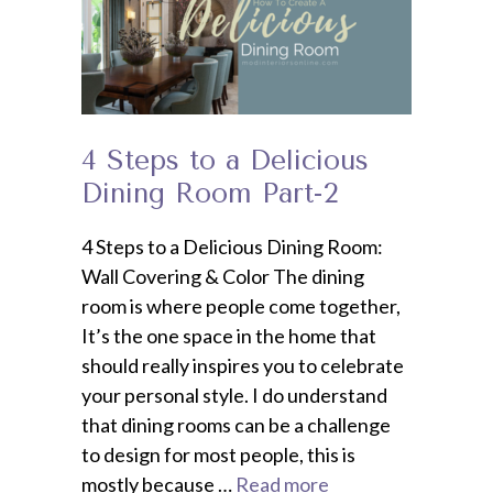
4 Steps to a Delicious
Dining Room Part-2
4 Steps to a Delicious Dining Room:
Wall Covering & Color The dining
room is where people come together,
It’s the one space in the home that
should really inspires you to celebrate
your personal style. I do understand
that dining rooms can be a challenge
to design for most people, this is
mostly because …
Read more