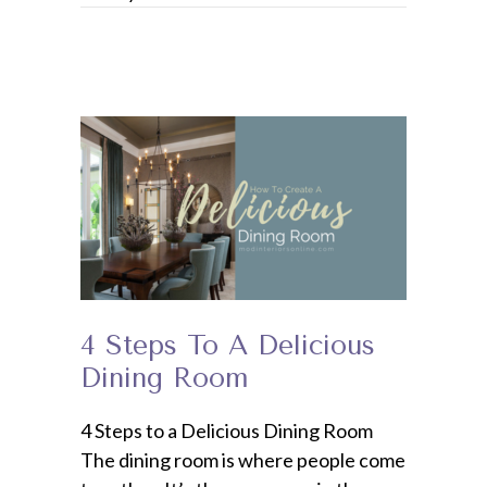
4 Steps To A Delicious
Dining Room
4 Steps to a Delicious Dining Room
The dining room is where people come