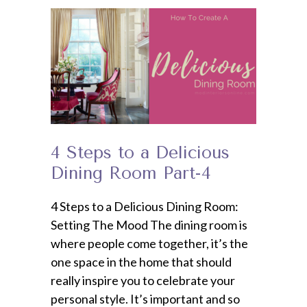
4 Steps to a Delicious
Dining Room Part-4
4 Steps to a Delicious Dining Room:
Setting The Mood The dining room is
where people come together, it’s the
one space in the home that should
really inspire you to celebrate your
personal style. It’s important and so