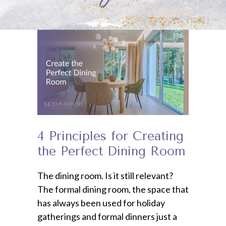
4 Principles for Creating
the Perfect Dining Room
The dining room. Is it still relevant?
The formal dining room, the space that
has always been used for holiday
gatherings and formal dinners just a