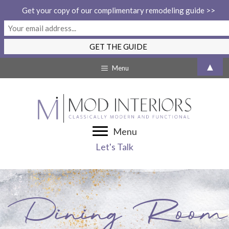
Get your copy of our complimentary remodeling guide >>
Skip
▲
Menu
to
content
Menu
Let's Talk
Dining Room