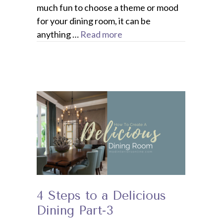
much fun to choose a theme or mood
for your dining room, it can be
anything …
Read more
4 Steps to a Delicious
Dining Part-3