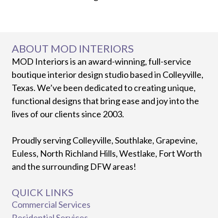
ABOUT MOD INTERIORS
MOD Interiors is an award-winning, full-service
boutique interior design studio based in Colleyville,
Texas. We’ve been dedicated to creating unique,
functional designs that bring ease and joy into the
lives of our clients since 2003.
Proudly serving Colleyville, Southlake, Grapevine,
Euless, North Richland Hills, Westlake, Fort Worth
and the surrounding DFW areas!
QUICK LINKS
Commercial Services
Residential Services