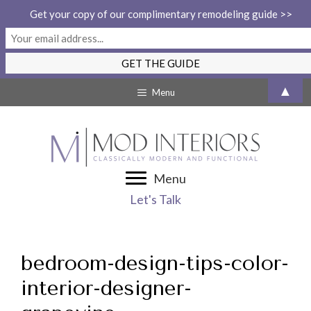
Get your copy of our complimentary remodeling guide >>
Skip
▲
Menu
to
content
Menu
Let's Talk
bedroom-design-tips-color-
interior-designer-