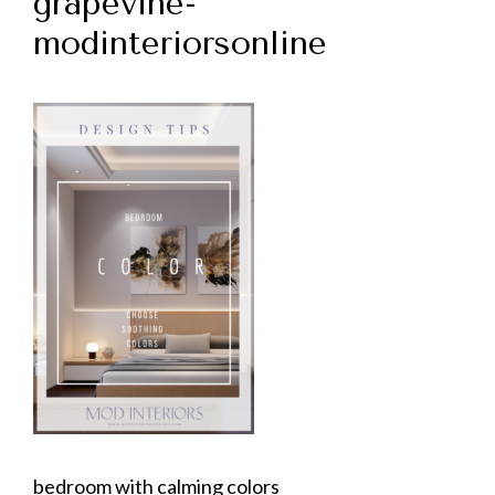
grapevine-
modinteriorsonline
bedroom with calming colors