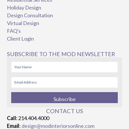
Holiday Design
Design Consultation
Virtual Design
FAQ's
Client Login
SUBSCRIBE TO THE MOD NEWSLETTER
Subscribe
CONTACT US
Call:
214.404.4000
Email
:
design@modinteriorsonline.com