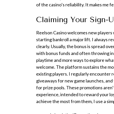
of the casino’s reliability. It makes me 
Claiming Your Sign-
Reelson Casino welcomes new players 
starting bankroll a major lift. I always
clearly. Usually, the bonus is spread ov
with bonus funds and often throwing in 
playtime and more ways to explore what
welcome. The platform sustains the mo
existing players. I regularly encounter 
giveaways for new game launches, and 
for prize pools. These promotions aren’t
experience, intended to reward your lo
achieve the most from them, I use a sim