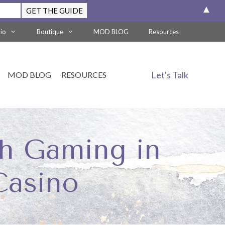
▲
lio
Boutique
MOD BLOG
Resources
Let's Talk
MOD BLOG
RESOURCES
sh Gaming in
Casino