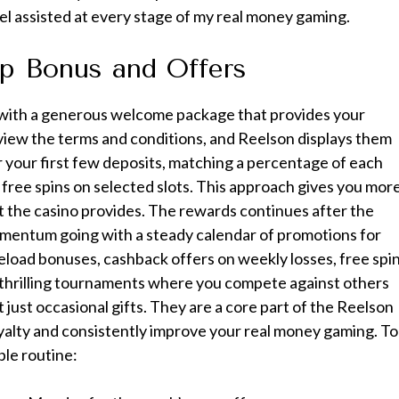
feel assisted at every stage of my real money gaming.
Up Bonus and Offers
with a generous welcome package that provides your
 review the terms and conditions, and Reelson displays them
er your first few deposits, matching a percentage of each
free spins on selected slots. This approach gives you mor
 the casino provides. The rewards continues after the
mentum going with a steady calendar of promotions for
reload bonuses, cashback offers on weekly losses, free spi
thrilling tournaments where you compete against others
 just occasional gifts. They are a core part of the Reelson
yalty and consistently improve your real money gaming. To
ple routine: