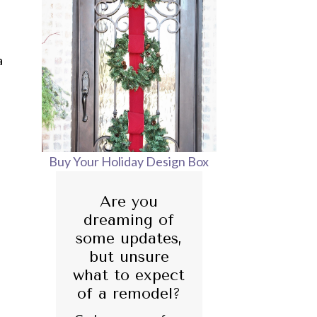
a
Buy Your Holiday Design Box
Are you
dreaming of
some updates,
but unsure
what to expect
of a remodel?