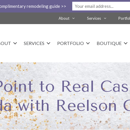
complimentary remodeling guide >>
About
Services
Portfo
BOUT
SERVICES
PORTFOLIO
BOUTIQUE
Point to Real Ca
a with Reelson 