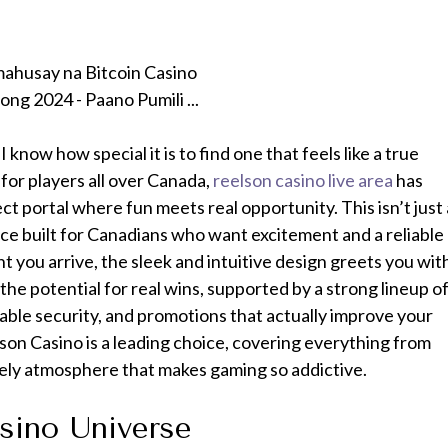
 know how special it is to find one that feels like a true
 for players all over Canada,
reelson casino live area
has
ct portal where fun meets real opportunity. This isn’t just 
ence built for Canadians who want excitement and a reliable
t you arrive, the sleek and intuitive design greets you wit
 the potential for real wins, supported by a strong lineup o
ble security, and promotions that actually improve your
on Casino is a leading choice, covering everything from
lively atmosphere that makes gaming so addictive.
sino Universe