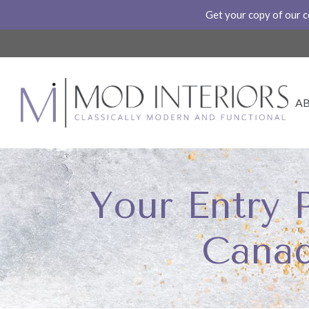
Get your copy of our 
Skip
to
content
A
Your Entry 
Canad