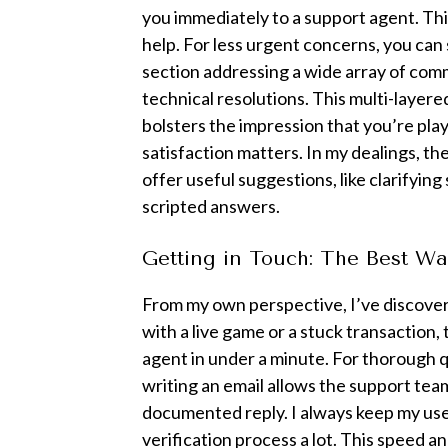
you immediately to a support agent. Thi
help. For less urgent concerns, you can
section addressing a wide array of com
technical resolutions. This multi-layer
bolsters the impression that you’re pla
satisfaction matters. In my dealings, th
offer useful suggestions, like clarifyin
scripted answers.
Getting in Touch: The Best Wa
From my own perspective, I’ve discover
with a live game or a stuck transaction, 
agent in under a minute. For thorough 
writing an email allows the support team
documented reply. I always keep my use
verification process a lot. This speed a