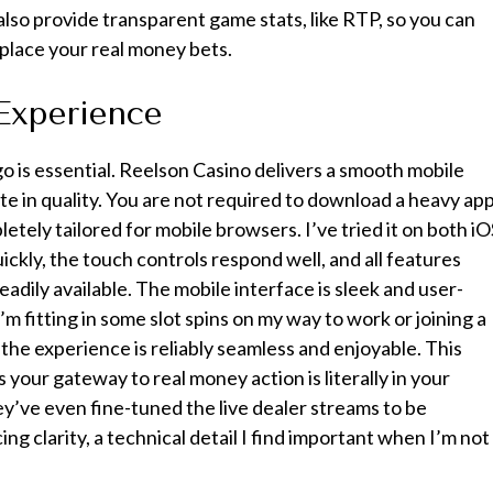
lso provide transparent game stats, like RTP, so you can
place your real money bets.
Experience
 is essential. Reelson Casino delivers a smooth mobile
e in quality. You are not required to download a heavy ap
letely tailored for mobile browsers. I’ve tried it on both iO
ckly, the touch controls respond well, and all features
adily available. The mobile interface is sleek and user-
I’m fitting in some slot spins on my way to work or joining a
, the experience is reliably seamless and enjoyable. This
your gateway to real money action is literally in your
y’ve even fine-tuned the live dealer streams to be
ing clarity, a technical detail I find important when I’m not