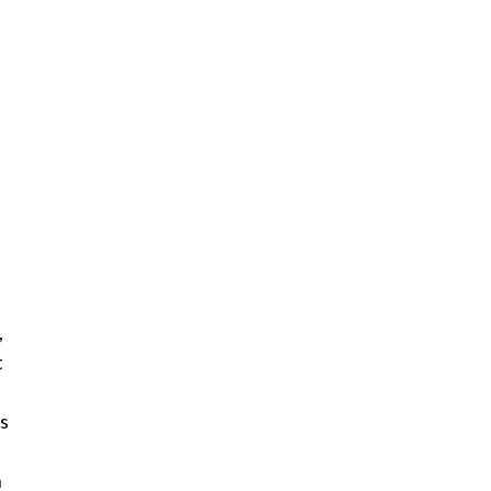
,
t
ks
h