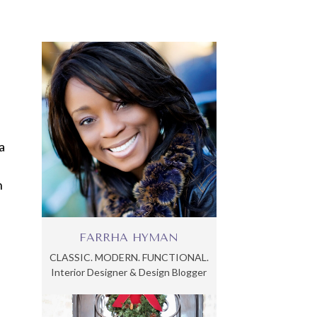
a
h
f
FARRHA HYMAN
CLASSIC. MODERN. FUNCTIONAL.
Interior Designer & Design
Blogger