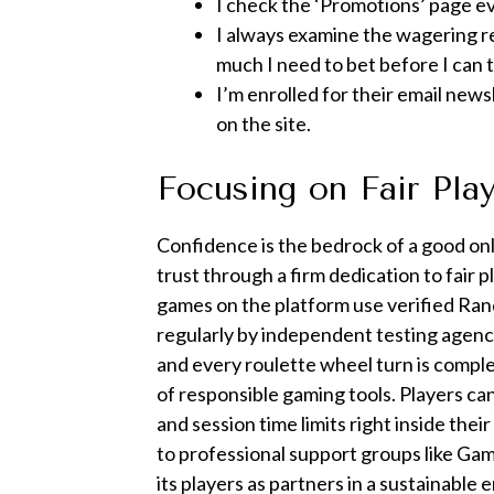
I check the ‘Promotions’ page e
I always examine the wagering r
much I need to bet before I can 
I’m enrolled for their email new
on the site.
Focusing on Fair Pla
Confidence is the bedrock of a good onl
trust through a firm dedication to fair p
games on the platform use verified R
regularly by independent testing agenci
and every roulette wheel turn is complet
of responsible gaming tools. Players can 
and session time limits right inside their
to professional support groups like Ga
its players as partners in a sustainabl