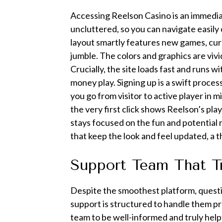
Accessing Reelson Casino is an immedia
uncluttered, so you can navigate easily 
layout smartly features new games, cur
jumble. The colors and graphics are vivi
Crucially, the site loads fast and runs w
money play. Signing up is a swift process
you go from visitor to active player in 
the very first click shows Reelson’s play
stays focused on the fun and potential 
that keep the look and feel updated, a 
Support Team That T
Despite the smoothest platform, quest
support is structured to handle them pr
team to be well-informed and truly helpf