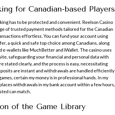
ing for Canadian-based Players
king has to be protected and convenient. Reelson Casino
ge of trusted payment methods tailored for the Canadian
ansactions effortless. You can fund your account using
fer, a quick and safe top choice among Canadians, along
nd e-wallets like MuchBetter and iWallet. The casino uses
ite, safeguarding your financial and personal data with
e stated clearly, and the process is easy, necessitating
eposits are instant and withdrawals are handled efficiently
ames, certain my money is in professional hands. In my
 places withdrawals in my bank account within a few hours,
ested can match.
on of the Game Library