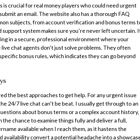
s is crucial for real money players who could need urgent
 submit an email. The website also has a thorough FAQ
mon subjects, from account verification and bonus terms t
ed support system makes sure you’re never left uncertain. I
ying in a secure, professional environment where your
e live chat agents don’t just solve problems. They often
g specific bonus rules, which indicates they can go beyond
ys
ed the best approaches to get help. For any urgent issue
the 24/7 live chat can’t be beat. I usually get through to an
questions about bonus terms or a complex account history,
 the chance to examine things fully and deliver a full,
rname available when I reach them, as it hastens the
nd availability convert a potential headache into a showcas