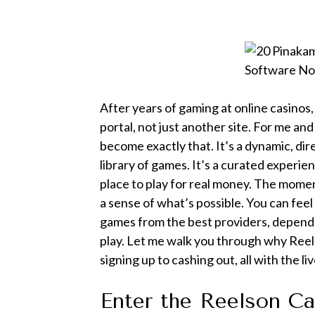
After years of gaming at online casinos, I
portal, not just another site. For me and
become exactly that. It’s a dynamic, dire
library of games. It’s a curated experi
place to play for real money. The momen
a sense of what’s possible. You can feel
games from the best providers, dependa
play. Let me walk you through why Reels
signing up to cashing out, all with the 
Enter the Reelson Ca