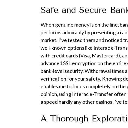
Safe and Secure Bank
When genuine money is on the line, ban
performs admirably by presenting a ran
market. I’ve tested them and noticed tr
well-known options like Interac e-Trans
with credit cards (Visa, Mastercard), a
advanced SSL encryption on the entire s
bank-level security. Withdrawal times ar
verification for your safety. Knowing d
enables me to focus completely on the g
opinion, using Interac e-Transfer often
a speed hardly any other casinos I’ve t
A Thorough Explorati