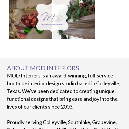
ABOUT MOD INTERIORS
MOD Interiors is an award-winning, full-service
boutique interior design studio based in Colleyville,
Texas. We’ve been dedicated to creating unique,
functional designs that bring ease and joy into the
lives of our clients since 2003.
Proudly serving Colleyville, Southlake, Grapevine,