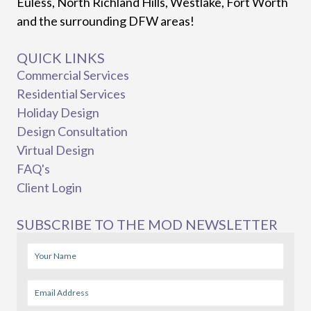
Euless, North Richland Hills, Westlake, Fort Worth
and the surrounding DFW areas!
QUICK LINKS
Commercial Services
Residential Services
Holiday Design
Design Consultation
Virtual Design
FAQ's
Client Login
SUBSCRIBE TO THE MOD NEWSLETTER