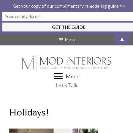
Get your copy of our complimentary remodeling guide >>
Skip
▲
Menu
to
content
Menu
Let's Talk
Holidays!