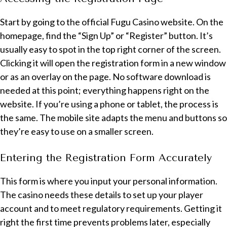
Start by going to the official Fugu Casino website. On the
homepage, find the “Sign Up” or “Register” button. It’s
usually easy to spot in the top right corner of the screen.
Clicking it will open the registration form in a new window
or as an overlay on the page. No software download is
needed at this point; everything happens right on the
website. If you’re using a phone or tablet, the process is
the same. The mobile site adapts the menu and buttons so
they’re easy to use on a smaller screen.
Entering the Registration Form Accurately
This form is where you input your personal information.
The casino needs these details to set up your player
account and to meet regulatory requirements. Getting it
right the first time prevents problems later, especially