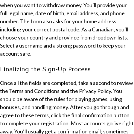
when you want to withdraw money. You’ll provide your
full legal name, date of birth, email address, and phone
number. The form also asks for your home address,
including your correct postal code. As a Canadian, you’ll
choose your country and province from dropdown lists.
Select a username and a strong password to keep your
account safe.
Finalizing the Sign-Up Process
Once all the fields are completed, take a second to review
the Terms and Conditions and the Privacy Policy. You
should be aware of the rules for playing games, using
bonuses, and handling money. After you go through and
agree to these terms, click the final confirmation button
to complete your registration. Most accounts go live right
away. You’ll usually get a confirmation email; sometimes