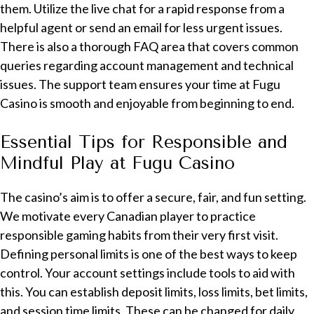
them. Utilize the live chat for a rapid response from a
helpful agent or send an email for less urgent issues.
There is also a thorough FAQ area that covers common
queries regarding account management and technical
issues. The support team ensures your time at Fugu
Casino is smooth and enjoyable from beginning to end.
Essential Tips for Responsible and
Mindful Play at Fugu Casino
The casino’s aim is to offer a secure, fair, and fun setting.
We motivate every Canadian player to practice
responsible gaming habits from their very first visit.
Defining personal limits is one of the best ways to keep
control. Your account settings include tools to aid with
this. You can establish deposit limits, loss limits, bet limits,
and session time limits. These can be changed for daily,