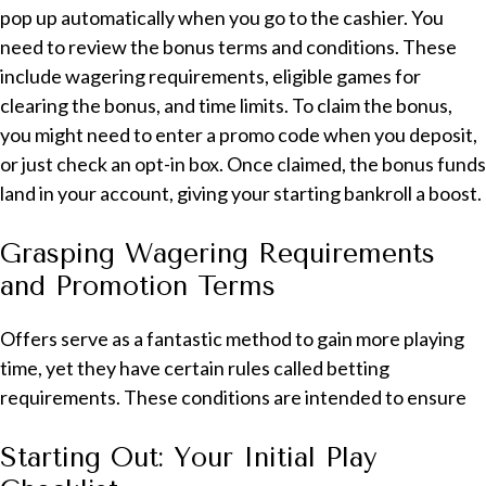
pop up automatically when you go to the cashier. You
need to review the bonus terms and conditions. These
include wagering requirements, eligible games for
clearing the bonus, and time limits. To claim the bonus,
you might need to enter a promo code when you deposit,
or just check an opt-in box. Once claimed, the bonus funds
land in your account, giving your starting bankroll a boost.
Grasping Wagering Requirements
and Promotion Terms
Offers serve as a fantastic method to gain more playing
time, yet they have certain rules called betting
requirements. These conditions are intended to ensure
Starting Out: Your Initial Play