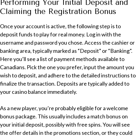
Performing Your Initial Deposit and
Claiming the Registration Bonus
Once your account is active, the following step is to
deposit funds to play for real money. Log in with the
username and password you chose. Access the cashier or
banking area, typically marked as “Deposit” or “Banking”.
Here you’ll see a list of payment methods available to
Canadians. Pick the one you prefer, input the amount you
wish to deposit, and adhere to the detailed instructions to
finalize the transaction. Deposits are typically added to
your casino balance immediately.
As a new player, you’re probably eligible for a welcome
bonus package. This usually includes a match bonus on
your initial deposit, possibly with free spins. You will see
the offer details in the promotions section, or they could