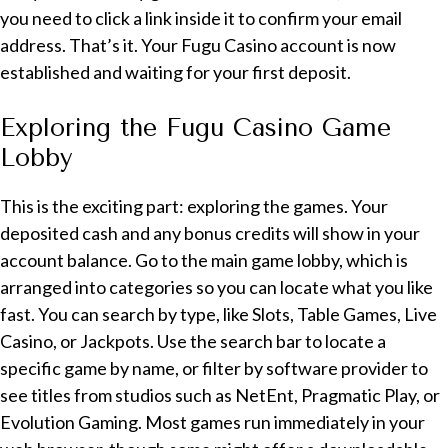
you need to click a link inside it to confirm your email
address. That’s it. Your Fugu Casino account is now
established and waiting for your first deposit.
Exploring the Fugu Casino Game
Lobby
This is the exciting part: exploring the games. Your
deposited cash and any bonus credits will show in your
account balance. Go to the main game lobby, which is
arranged into categories so you can locate what you like
fast. You can search by type, like Slots, Table Games, Live
Casino, or Jackpots. Use the search bar to locate a
specific game by name, or filter by software provider to
see titles from studios such as NetEnt, Pragmatic Play, or
Evolution Gaming. Most games run immediately in your