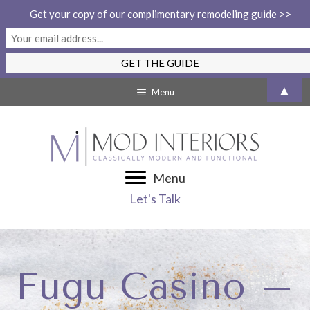
Get your copy of our complimentary remodeling guide >>
Skip
▲
Menu
to
content
Menu
Let's Talk
Fugu Casino –