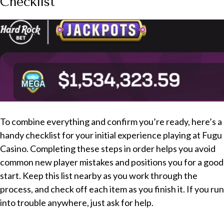
Checklist
To combine everything and confirm you’re ready, here’s a
handy checklist for your initial experience playing at Fugu
Casino. Completing these steps in order helps you avoid
common new player mistakes and positions you for a good
start. Keep this list nearby as you work through the
process, and check off each item as you finish it. If you run
into trouble anywhere, just ask for help.