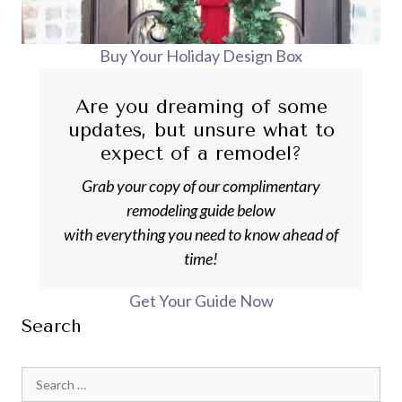
Buy Your Holiday Design Box
Are you dreaming of some
updates, but unsure what to
expect of a remodel?
Grab your copy of our complimentary
remodeling guide below
with everything you need to know ahead of
time!
Get Your Guide Now
Search
Search