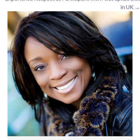
in UK →