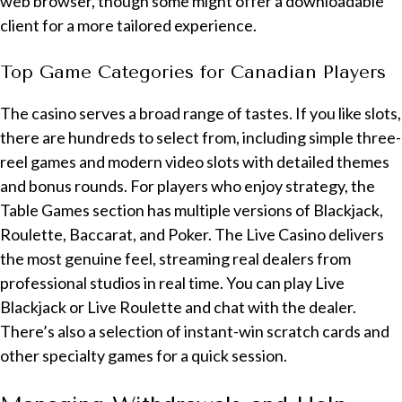
web browser, though some might offer a downloadable
client for a more tailored experience.
Top Game Categories for Canadian Players
The casino serves a broad range of tastes. If you like slots,
there are hundreds to select from, including simple three-
reel games and modern video slots with detailed themes
and bonus rounds. For players who enjoy strategy, the
Table Games section has multiple versions of Blackjack,
Roulette, Baccarat, and Poker. The Live Casino delivers
the most genuine feel, streaming real dealers from
professional studios in real time. You can play Live
Blackjack or Live Roulette and chat with the dealer.
There’s also a selection of instant-win scratch cards and
other specialty games for a quick session.