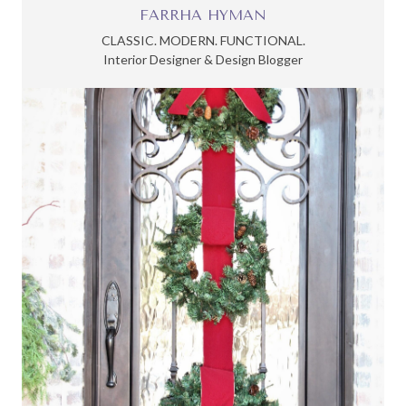
FARRHA HYMAN
CLASSIC. MODERN. FUNCTIONAL.
Interior Designer & Design
Blogger