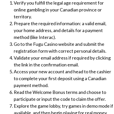
Verify you fulfill the legal age requirement for
online gambling in your Canadian province or
territory.
Prepare the required information: a valid email,
your home address, and details for a payment
method (like Interac).
Go to the Fugu Casino website and submit the
registration form with correct personal details.
Validate your email address if required by clicking
the link in the confirmation email.
Access your new account and head to the cashier
to complete your first deposit using a Canadian
payment method.
Read the Welcome Bonus terms and choose to
participate or input the code to claim the offer.
Explore the game lobby, try games in demo mode if
available, and then begin playing for real money