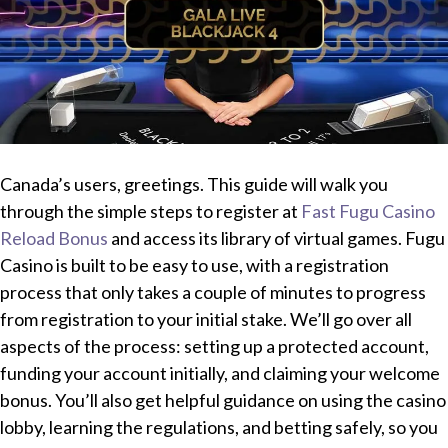
Canada’s users, greetings. This guide will walk you
through the simple steps to register at
Fast Fugu Casino
Reload Bonus
and access its library of virtual games. Fugu
Casino is built to be easy to use, with a registration
process that only takes a couple of minutes to progress
from registration to your initial stake. We’ll go over all
aspects of the process: setting up a protected account,
funding your account initially, and claiming your welcome
bonus. You’ll also get helpful guidance on using the casino
lobby, learning the regulations, and betting safely, so you