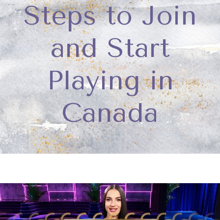
Steps to Join
and Start
Playing in
Canada