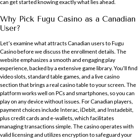
can get started knowing exactly what lies ahead.
Why Pick Fugu Casino as a Canadian
User?
Let’s examine what attracts Canadian users to Fugu
Casino before we discuss the enrollment details. The
website emphasizes a smooth and engaging play
experience, backed by a extensive game library. You’ll find
video slots, standard table games, and a live casino
section that brings a real casino table to your screen. The
platform works well on PCs and smartphones, so you can
play on any device without issues. For Canadian players,
payment choices include Interac, iDebit, and Instadebit,
plus credit cards and e-wallets, which facilitates
managing transactions simple. The casino operates with
valid licensing and utilizes encryption to safeguard your