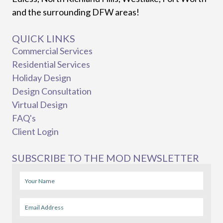
and the surrounding DFW areas!
QUICK LINKS
Commercial Services
Residential Services
Holiday Design
Design Consultation
Virtual Design
FAQ's
Client Login
SUBSCRIBE TO THE MOD NEWSLETTER