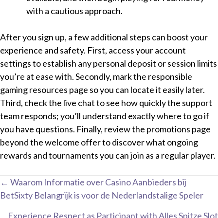
with a cautious approach.
After you sign up, a few additional steps can boost your
experience and safety. First, access your account
settings to establish any personal deposit or session limits
you’re at ease with. Secondly, mark the responsible
gaming resources page so you can locate it easily later.
Third, check the live chat to see how quickly the support
team responds; you’ll understand exactly where to go if
you have questions. Finally, review the promotions page
beyond the welcome offer to discover what ongoing
rewards and tournaments you can join as a regular player.
Posts
← Waarom Informatie over Casino Aanbieders bij
navigation
BetSixty Belangrijk is voor de Nederlandstalige Speler
Experience Respect as Participant with Alles Spitze Slot