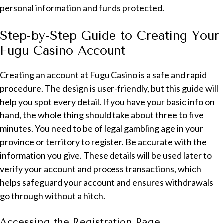
personal information and funds protected.
Step-by-Step Guide to Creating Your
Fugu Casino Account
Creating an account at Fugu Casino is a safe and rapid
procedure. The design is user-friendly, but this guide will
help you spot every detail. If you have your basic info on
hand, the whole thing should take about three to five
minutes. You need to be of legal gambling age in your
province or territory to register. Be accurate with the
information you give. These details will be used later to
verify your account and process transactions, which
helps safeguard your account and ensures withdrawals
go through without a hitch.
Accessing the Registration Page