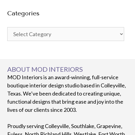
for:
Categories
Categories
ABOUT MOD INTERIORS
MOD Interiors is an award-winning, full-service
boutique interior design studio based in Colleyville,
Texas. We’ve been dedicated to creating unique,
functional designs that bring ease and joy into the
lives of our clients since 2003.
Proudly serving Colleyville, Southlake, Grapevine,
Euless, North Richland Hills, Westlake, Fort Worth