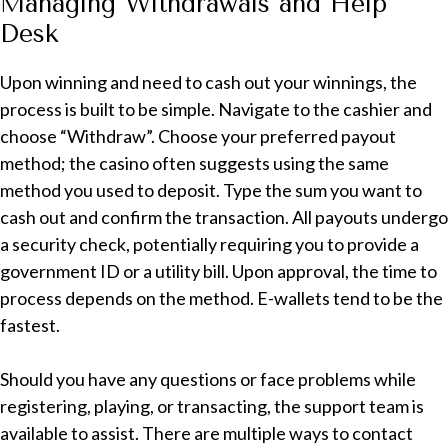
Managing Withdrawals and Help
Desk
Upon winning and need to cash out your winnings, the
process is built to be simple. Navigate to the cashier and
choose “Withdraw”. Choose your preferred payout
method; the casino often suggests using the same
method you used to deposit. Type the sum you want to
cash out and confirm the transaction. All payouts undergo
a security check, potentially requiring you to provide a
government ID or a utility bill. Upon approval, the time to
process depends on the method. E-wallets tend to be the
fastest.
Should you have any questions or face problems while
registering, playing, or transacting, the support team is
available to assist. There are multiple ways to contact