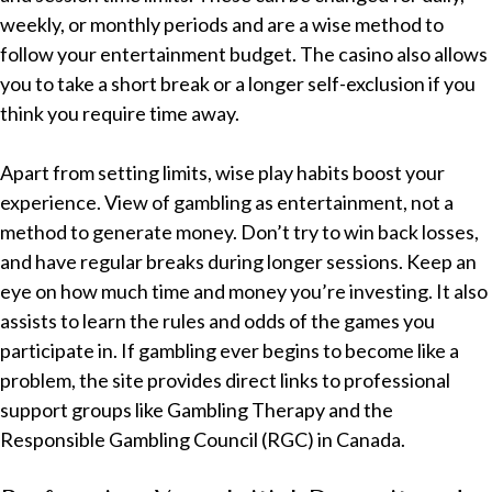
weekly, or monthly periods and are a wise method to
follow your entertainment budget. The casino also allows
you to take a short break or a longer self-exclusion if you
think you require time away.
Apart from setting limits, wise play habits boost your
experience. View of gambling as entertainment, not a
method to generate money. Don’t try to win back losses,
and have regular breaks during longer sessions. Keep an
eye on how much time and money you’re investing. It also
assists to learn the rules and odds of the games you
participate in. If gambling ever begins to become like a
problem, the site provides direct links to professional
support groups like Gambling Therapy and the
Responsible Gambling Council (RGC) in Canada.