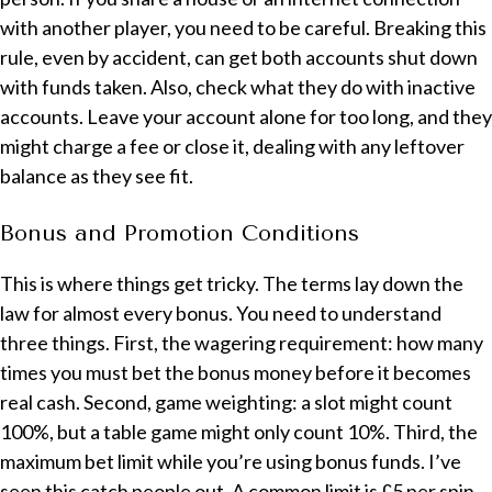
with another player, you need to be careful. Breaking this
rule, even by accident, can get both accounts shut down
with funds taken. Also, check what they do with inactive
accounts. Leave your account alone for too long, and they
might charge a fee or close it, dealing with any leftover
balance as they see fit.
Bonus and Promotion Conditions
This is where things get tricky. The terms lay down the
law for almost every bonus. You need to understand
three things. First, the wagering requirement: how many
times you must bet the bonus money before it becomes
real cash. Second, game weighting: a slot might count
100%, but a table game might only count 10%. Third, the
maximum bet limit while you’re using bonus funds. I’ve
seen this catch people out. A common limit is £5 per spin.