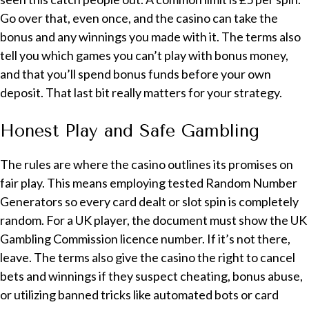
Go over that, even once, and the casino can take the
bonus and any winnings you made with it. The terms also
tell you which games you can’t play with bonus money,
and that you’ll spend bonus funds before your own
deposit. That last bit really matters for your strategy.
Honest Play and Safe Gambling
The rules are where the casino outlines its promises on
fair play. This means employing tested Random Number
Generators so every card dealt or slot spin is completely
random. For a UK player, the document must show the UK
Gambling Commission licence number. If it’s not there,
leave. The terms also give the casino the right to cancel
bets and winnings if they suspect cheating, bonus abuse,
or utilizing banned tricks like automated bots or card