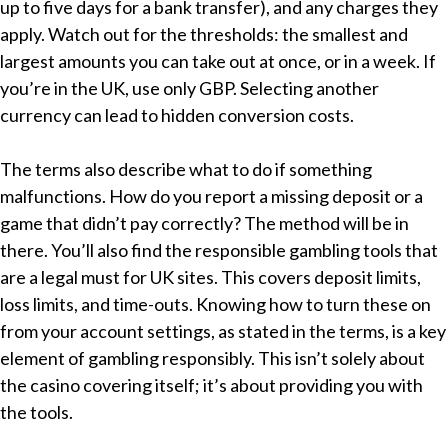
up to five days for a bank transfer), and any charges they
apply. Watch out for the thresholds: the smallest and
largest amounts you can take out at once, or in a week. If
you’re in the UK, use only GBP. Selecting another
currency can lead to hidden conversion costs.
The terms also describe what to do if something
malfunctions. How do you report a missing deposit or a
game that didn’t pay correctly? The method will be in
there. You’ll also find the responsible gambling tools that
are a legal must for UK sites. This covers deposit limits,
loss limits, and time-outs. Knowing how to turn these on
from your account settings, as stated in the terms, is a key
element of gambling responsibly. This isn’t solely about
the casino covering itself; it’s about providing you with
the tools.