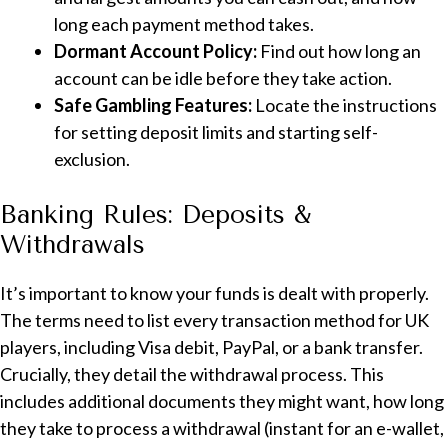
long each payment method takes.
Dormant Account Policy:
Find out how long an
account can be idle before they take action.
Safe Gambling Features:
Locate the instructions
for setting deposit limits and starting self-
exclusion.
Banking Rules: Deposits &
Withdrawals
It’s important to know your funds is dealt with properly.
The terms need to list every transaction method for UK
players, including Visa debit, PayPal, or a bank transfer.
Crucially, they detail the withdrawal process. This
includes additional documents they might want, how long
they take to process a withdrawal (instant for an e-wallet,