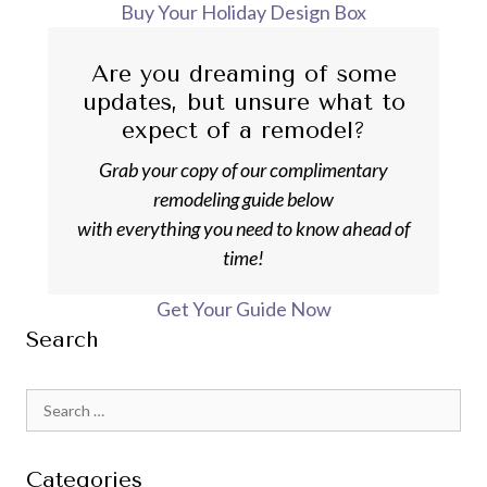
Buy Your Holiday Design Box
Are you dreaming of some
updates, but unsure what to
expect of a remodel?
Grab your copy of our complimentary
remodeling guide below
with everything you need to know ahead of
time!
Get Your Guide Now
Search
Search
for:
Categories