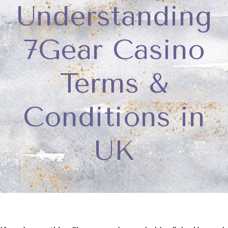
Understanding
7Gear Casino
Terms &
Conditions in
UK