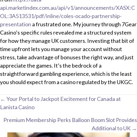
api.marketindex.com.au/api/v1/announcements/XASX:C
OL:3A513531/pdf/inline/coles-ocado-partnership-
presentation
a frustrated one. My journey through 7Gear
Casino’s specific rules revealed me a structured system
for how they manage UK customers. Investing that bit of
time upfront lets you manage your account without
stress, take advantage of bonuses the right way, and just
appreciate the games. It’s the bedrock of a
straightforward gambling experience, which is the least
you should expect from a casino regulated by the UKGC.
Posts
← Your Portal to Jackpot Excitement for Canada at
navigation
Lanista Casino
Premium Membership Perks Balloon Boom Slot Provides
Additional to UK →