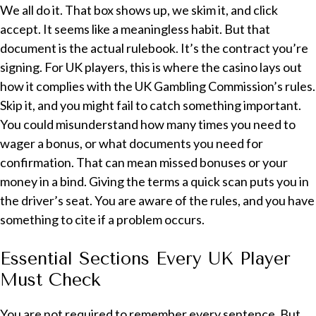
We all do it. That box shows up, we skim it, and click
accept. It seems like a meaningless habit. But that
document is the actual rulebook. It’s the contract you’re
signing. For UK players, this is where the casino lays out
how it complies with the UK Gambling Commission’s rules.
Skip it, and you might fail to catch something important.
You could misunderstand how many times you need to
wager a bonus, or what documents you need for
confirmation. That can mean missed bonuses or your
money in a bind. Giving the terms a quick scan puts you in
the driver’s seat. You are aware of the rules, and you have
something to cite if a problem occurs.
Essential Sections Every UK Player
Must Check
You are not required to remember every sentence. But