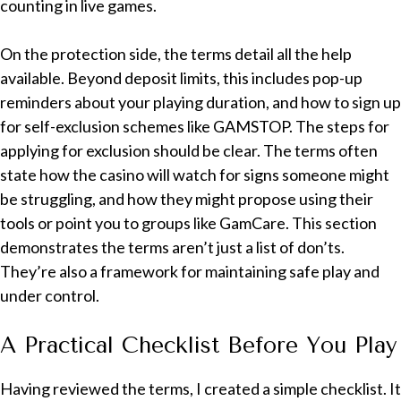
counting in live games.
On the protection side, the terms detail all the help
available. Beyond deposit limits, this includes pop-up
reminders about your playing duration, and how to sign up
for self-exclusion schemes like GAMSTOP. The steps for
applying for exclusion should be clear. The terms often
state how the casino will watch for signs someone might
be struggling, and how they might propose using their
tools or point you to groups like GamCare. This section
demonstrates the terms aren’t just a list of don’ts.
They’re also a framework for maintaining safe play and
under control.
A Practical Checklist Before You Play
Having reviewed the terms, I created a simple checklist. It