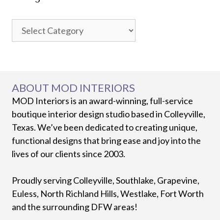
Categories
ABOUT MOD INTERIORS
MOD Interiors is an award-winning, full-service
boutique interior design studio based in Colleyville,
Texas. We’ve been dedicated to creating unique,
functional designs that bring ease and joy into the
lives of our clients since 2003.
Proudly serving Colleyville, Southlake, Grapevine,
Euless, North Richland Hills, Westlake, Fort Worth
and the surrounding DFW areas!