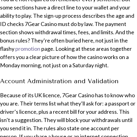
some sections have a direct line to your wallet and your
ability to play. The sign-up process describes the age and
ID checks 7Gear Casino must do by law. The payment
section shows withdrawal times, fees, and limits. And the
bonus rules? They’re often buried here, not just in the
flashy
promotion
page. Looking at these areas together
offers you a clear picture of how the casino works on a
Monday morning, not just on a Saturday night.
Account Administration and Validation
Because of its UK licence, 7Gear Casino has to know who
you are. Their terms list what they’ll ask for: a passport or
driver’s licence, plus a recent bill for your address. This
isn’t a suggestion. They will block your withdrawals until
you send it in. The rules also state one account per
person. If you share a house or an internet connection