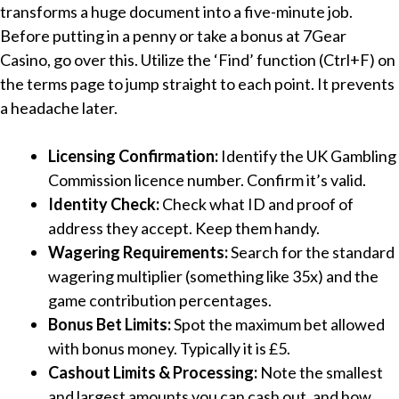
transforms a huge document into a five-minute job.
Before putting in a penny or take a bonus at 7Gear
Casino, go over this. Utilize the ‘Find’ function (Ctrl+F) on
the terms page to jump straight to each point. It prevents
a headache later.
Licensing Confirmation:
Identify the UK Gambling
Commission licence number. Confirm it’s valid.
Identity Check:
Check what ID and proof of
address they accept. Keep them handy.
Wagering Requirements:
Search for the standard
wagering multiplier (something like 35x) and the
game contribution percentages.
Bonus Bet Limits:
Spot the maximum bet allowed
with bonus money. Typically it is £5.
Cashout Limits & Processing:
Note the smallest
and largest amounts you can cash out, and how