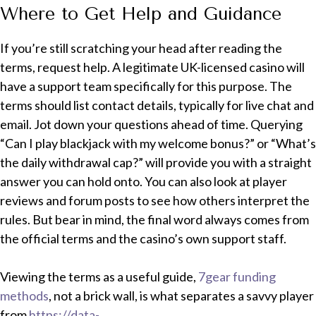
Where to Get Help and Guidance
If you’re still scratching your head after reading the
terms, request help. A legitimate UK-licensed casino will
have a support team specifically for this purpose. The
terms should list contact details, typically for live chat and
email. Jot down your questions ahead of time. Querying
“Can I play blackjack with my welcome bonus?” or “What’s
the daily withdrawal cap?” will provide you with a straight
answer you can hold onto. You can also look at player
reviews and forum posts to see how others interpret the
rules. But bear in mind, the final word always comes from
the official terms and the casino’s own support staff.
Viewing the terms as a useful guide,
7gear funding
methods
, not a brick wall, is what separates a savvy player
from
https://data-