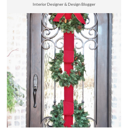
Interior Designer & Design
Blogger