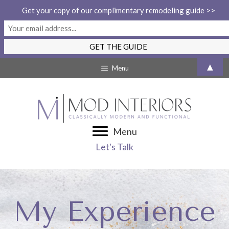
Get your copy of our complimentary remodeling guide >>
Skip
▲
Menu
to
content
Menu
Let's Talk
My Experience