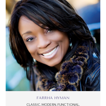
FARRHA HYMAN
CLASSIC. MODERN. FUNCTIONAL.