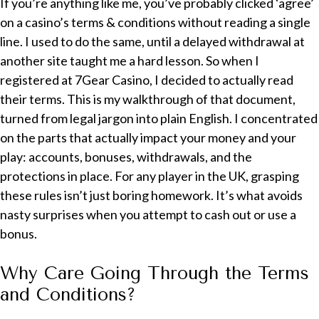
If you’re anything like me, you’ve probably clicked ‘agree’
on a casino’s terms & conditions without reading a single
line. I used to do the same, until a delayed withdrawal at
another site taught me a hard lesson. So when I
registered at 7Gear Casino, I decided to actually read
their terms. This is my walkthrough of that document,
turned from legal jargon into plain English. I concentrated
on the parts that actually impact your money and your
play: accounts, bonuses, withdrawals, and the
protections in place. For any player in the UK, grasping
these rules isn’t just boring homework. It’s what avoids
nasty surprises when you attempt to cash out or use a
bonus.
Why Care Going Through the Terms
and Conditions?