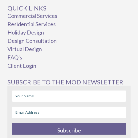
QUICK LINKS
Commercial Services
Residential Services
Holiday Design
Design Consultation
Virtual Design
FAQ's
Client Login
SUBSCRIBE TO THE MOD NEWSLETTER
Subscribe