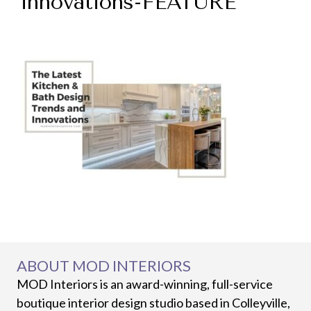
innovations-FEATURE
ABOUT MOD INTERIORS
MOD Interiors is an award-winning, full-service
boutique interior design studio based in Colleyville,