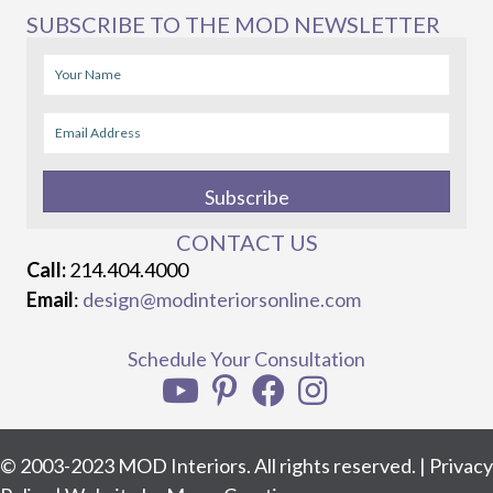
SUBSCRIBE TO THE MOD NEWSLETTER
Subscribe
CONTACT US
Call:
214.404.4000
Email
:
design@modinteriorsonline.com
Schedule Your Consultation
© 2003-2023 MOD Interiors. All rights reserved. |
Privacy