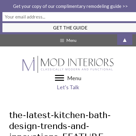
Get your copy of our complimentary remodeling guide >>
Skip
▲
Menu
to
content
Menu
Let's Talk
the-latest-kitchen-bath-
design-trends-and-