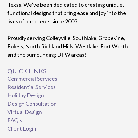
Texas. We’ve been dedicated to creating unique,
functional designs that bring ease and joy into the
lives of our clients since 2003.
Proudly serving Colleyville, Southlake, Grapevine,
Euless, North Richland Hills, Westlake, Fort Worth
and the surrounding DFW areas!
QUICK LINKS
Commercial Services
Residential Services
Holiday Design
Design Consultation
Virtual Design
FAQ's
Client Login