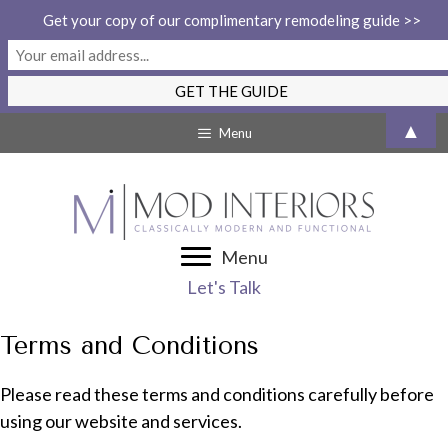
Get your copy of our complimentary remodeling guide >>
Skip
▲
Menu
to
content
Menu
Let's Talk
Terms and Conditions
Please read these terms and conditions carefully before
using our website and services.