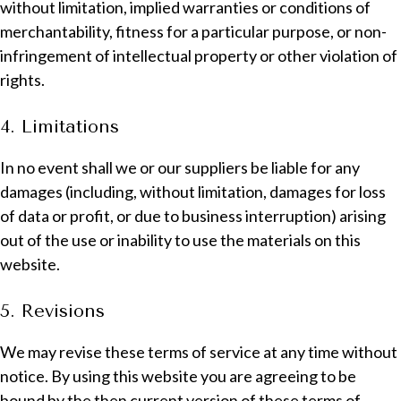
without limitation, implied warranties or conditions of
merchantability, fitness for a particular purpose, or non-
infringement of intellectual property or other violation of
rights.
4. Limitations
In no event shall we or our suppliers be liable for any
damages (including, without limitation, damages for loss
of data or profit, or due to business interruption) arising
out of the use or inability to use the materials on this
website.
5. Revisions
We may revise these terms of service at any time without
notice. By using this website you are agreeing to be
bound by the then current version of these terms of