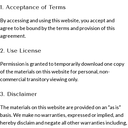
1. Acceptance of Terms
By accessing and using this website, you accept and
agree to be bound by the terms and provision of this
agreement.
2. Use License
Permission is granted to temporarily download one copy
of the materials on this website for personal, non-
commercial transitory viewing only.
3. Disclaimer
The materials on this website are provided on an “as is”
basis. We make no warranties, expressed or implied, and
hereby disclaim and negate all other warranties including,