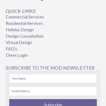
QUICK LINKS
Commercial Services
Residential Services
Holiday Design
Design Consultation
Virtual Design
FAQ's
Client Login
SUBSCRIBE TO THE MOD NEWSLETTER
Subscribe