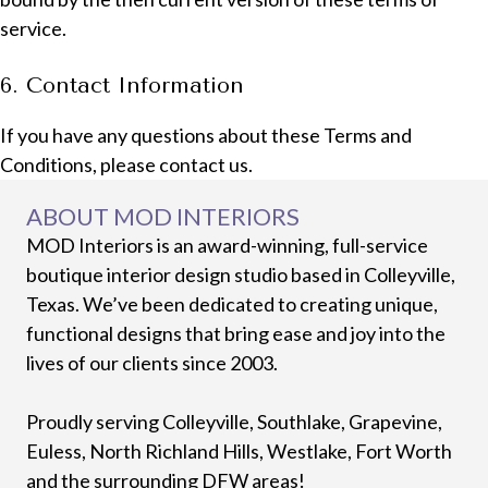
service.
6. Contact Information
If you have any questions about these Terms and
Conditions, please contact us.
ABOUT MOD INTERIORS
MOD Interiors is an award-winning, full-service
boutique interior design studio based in Colleyville,
Texas. We’ve been dedicated to creating unique,
functional designs that bring ease and joy into the
lives of our clients since 2003.
Proudly serving Colleyville, Southlake, Grapevine,
Euless, North Richland Hills, Westlake, Fort Worth
and the surrounding DFW areas!