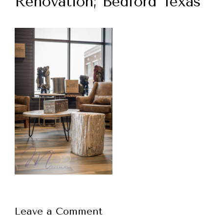
Renovation; Bedford Texas
Leave a Comment