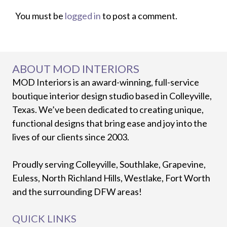
You must be
logged in
to post a comment.
ABOUT MOD INTERIORS
MOD Interiors is an award-winning, full-service
boutique interior design studio based in Colleyville,
Texas. We’ve been dedicated to creating unique,
functional designs that bring ease and joy into the
lives of our clients since 2003.
Proudly serving Colleyville, Southlake, Grapevine,
Euless, North Richland Hills, Westlake, Fort Worth
and the surrounding DFW areas!
QUICK LINKS