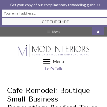
Get your copy of our complimentary remodeling guide >>
Skip
▲
Menu
to
content
Menu
Let's Talk
Cafe Remodel; Boutique
Small Business