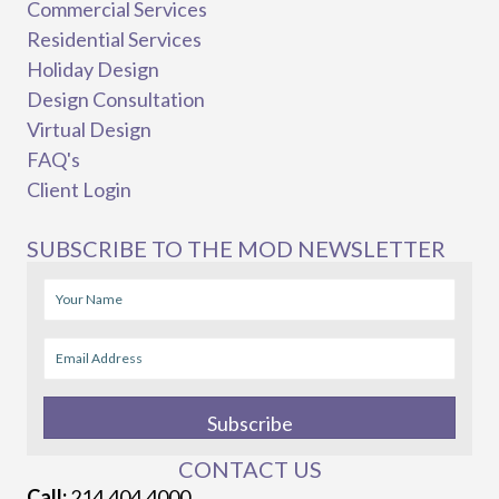
Commercial Services
Residential Services
Holiday Design
Design Consultation
Virtual Design
FAQ's
Client Login
SUBSCRIBE TO THE MOD NEWSLETTER
Subscribe
CONTACT US
Call:
214.404.4000