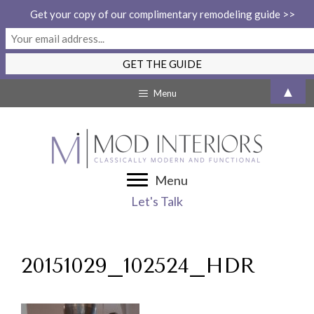
Get your copy of our complimentary remodeling guide >>
Skip
▲
Menu
to
content
Menu
Let's Talk
20151029_102524_HDR