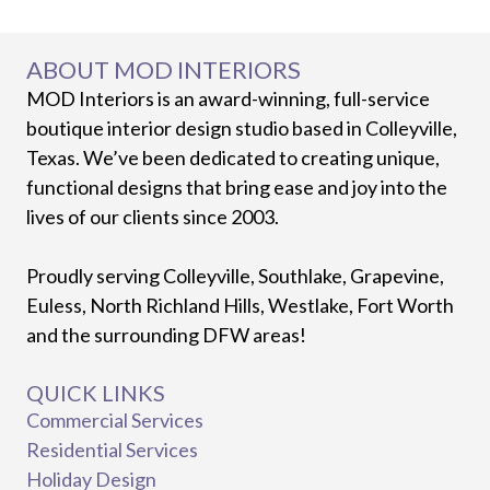
ABOUT MOD INTERIORS
MOD Interiors is an award-winning, full-service
boutique interior design studio based in Colleyville,
Texas. We’ve been dedicated to creating unique,
functional designs that bring ease and joy into the
lives of our clients since 2003.
Proudly serving Colleyville, Southlake, Grapevine,
Euless, North Richland Hills, Westlake, Fort Worth
and the surrounding DFW areas!
QUICK LINKS
Commercial Services
Residential Services
Holiday Design