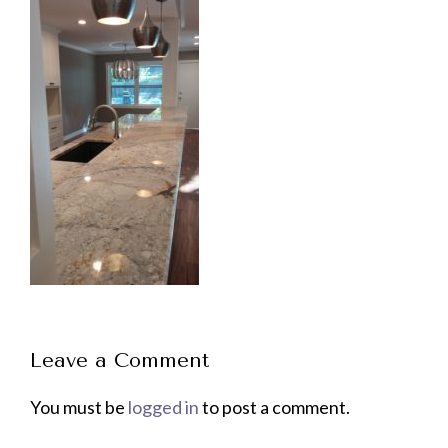
Leave a Comment
You must be
logged in
to post a comment.