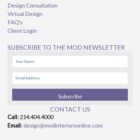
Design Consultation
Virtual Design
FAQ's
Client Login
SUBSCRIBE TO THE MOD NEWSLETTER
Subscribe
CONTACT US
Call:
214.404.4000
Email
:
design@modinteriorsonline.com