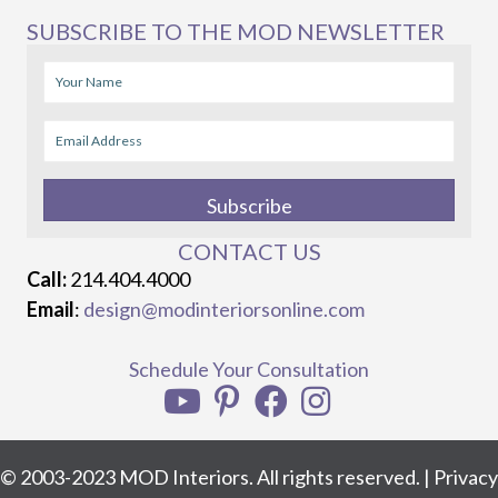
SUBSCRIBE TO THE MOD NEWSLETTER
Subscribe
CONTACT US
Call:
214.404.4000
Email
:
design@modinteriorsonline.com
Schedule Your Consultation
© 2003-2023 MOD Interiors. All rights reserved. |
Privacy