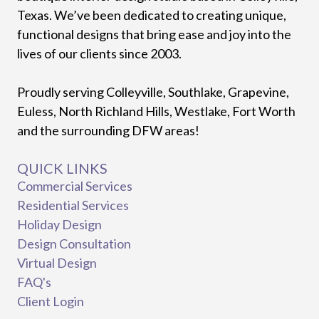
Texas. We’ve been dedicated to creating unique,
functional designs that bring ease and joy into the
lives of our clients since 2003.
Proudly serving Colleyville, Southlake, Grapevine,
Euless, North Richland Hills, Westlake, Fort Worth
and the surrounding DFW areas!
QUICK LINKS
Commercial Services
Residential Services
Holiday Design
Design Consultation
Virtual Design
FAQ's
Client Login