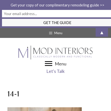
Get your copy of our complimentary remodeling guide >>
Skip
▲
Menu
to
content
Menu
Let's Talk
14-1