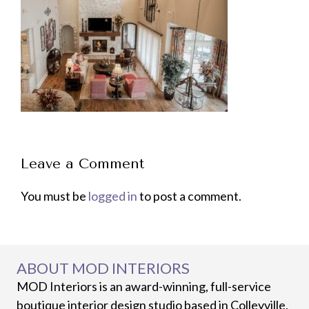
Leave a Comment
You must be
logged in
to post a comment.
ABOUT MOD INTERIORS
MOD Interiors is an award-winning, full-service
boutique interior design studio based in Colleyville,