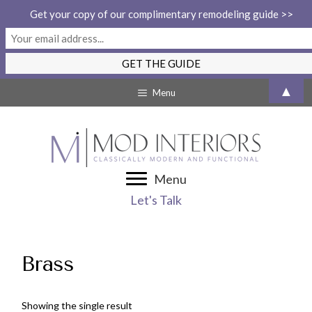
Get your copy of our complimentary remodeling guide >>
Skip
▲
Menu
to
content
Menu
Let's Talk
Brass
Showing the single result