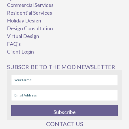
Commercial Services
Residential Services
Holiday Design
Design Consultation
Virtual Design
FAQ's
Client Login
SUBSCRIBE TO THE MOD NEWSLETTER
Subscribe
CONTACT US