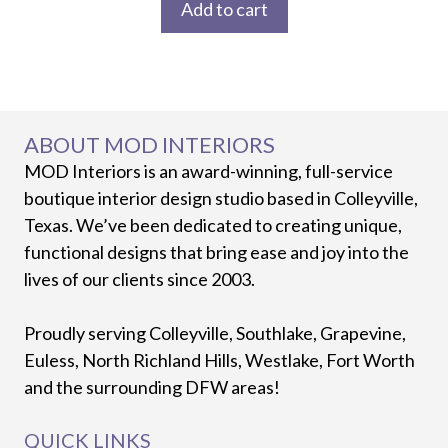
Add to cart
ABOUT MOD INTERIORS
MOD Interiors is an award-winning, full-service
boutique interior design studio based in Colleyville,
Texas. We’ve been dedicated to creating unique,
functional designs that bring ease and joy into the
lives of our clients since 2003.
Proudly serving Colleyville, Southlake, Grapevine,
Euless, North Richland Hills, Westlake, Fort Worth
and the surrounding DFW areas!
QUICK LINKS