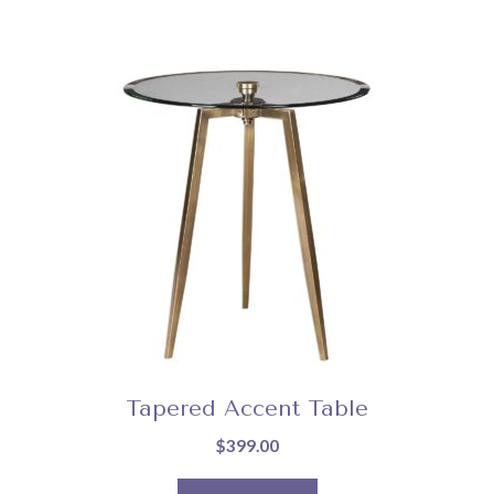
Tapered Accent Table
$
399.00