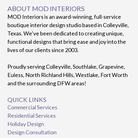
ABOUT MOD INTERIORS
MOD Interiors is an award-winning, full-service
boutique interior design studio based in Colleyville,
Texas. We’ve been dedicated to creating unique,
functional designs that bring ease and joy into the
lives of our clients since 2003.
Proudly serving Colleyville, Southlake, Grapevine,
Euless, North Richland Hills, Westlake, Fort Worth
and the surrounding DFW areas!
QUICK LINKS
Commercial Services
Residential Services
Holiday Design
Design Consultation