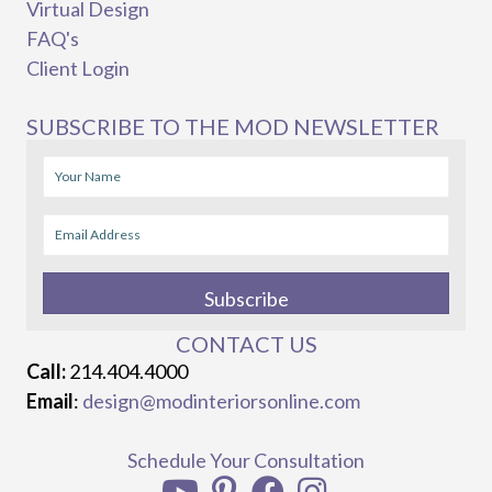
Virtual Design
FAQ's
Client Login
SUBSCRIBE TO THE MOD NEWSLETTER
Subscribe
CONTACT US
Call:
214.404.4000
Email
:
design@modinteriorsonline.com
Schedule Your Consultation