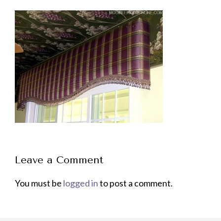
Leave a Comment
You must be
logged in
to post a comment.