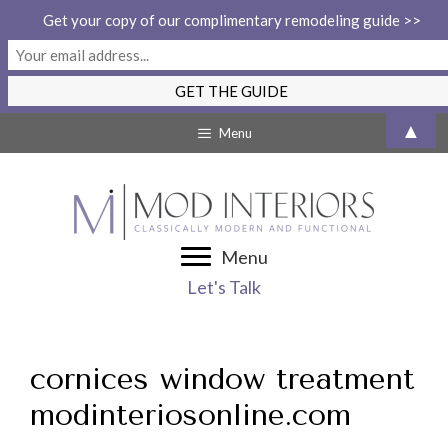
Get your copy of our complimentary remodeling guide >>
Skip
▲
Menu
to
content
Menu
Let's Talk
cornices window treatment
modinteriosonline.com