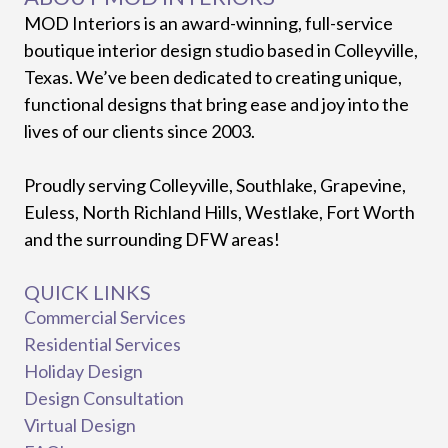
MOD Interiors is an award-winning, full-service
boutique interior design studio based in Colleyville,
Texas. We’ve been dedicated to creating unique,
functional designs that bring ease and joy into the
lives of our clients since 2003.
Proudly serving Colleyville, Southlake, Grapevine,
Euless, North Richland Hills, Westlake, Fort Worth
and the surrounding DFW areas!
QUICK LINKS
Commercial Services
Residential Services
Holiday Design
Design Consultation
Virtual Design