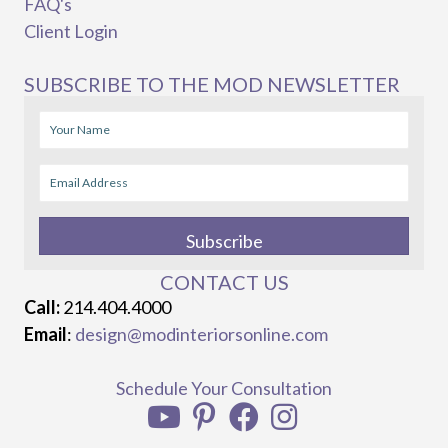
FAQ's
Client Login
SUBSCRIBE TO THE MOD NEWSLETTER
Subscribe
CONTACT US
Call:
214.404.4000
Email
:
design@modinteriorsonline.com
Schedule Your Consultation