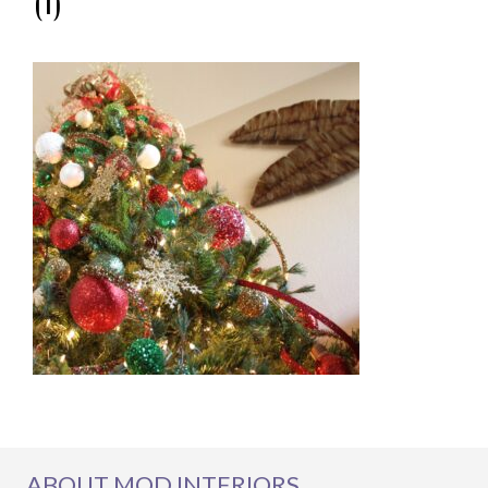
(1)
ABOUT MOD INTERIORS