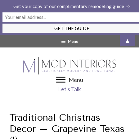
Get your copy of our complimentary remodeling guide >>
Skip
▲
Menu
to
content
Menu
Let's Talk
Traditional Christnas
Decor – Grapevine Texas