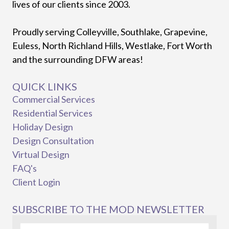
lives of our clients since 2003.
Proudly serving Colleyville, Southlake, Grapevine,
Euless, North Richland Hills, Westlake, Fort Worth
and the surrounding DFW areas!
QUICK LINKS
Commercial Services
Residential Services
Holiday Design
Design Consultation
Virtual Design
FAQ's
Client Login
SUBSCRIBE TO THE MOD NEWSLETTER