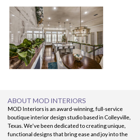
ABOUT MOD INTERIORS
MOD Interiors is an award-winning, full-service
boutique interior design studio based in Colleyville,
Texas. We’ve been dedicated to creating unique,
functional designs that bring ease and joy into the