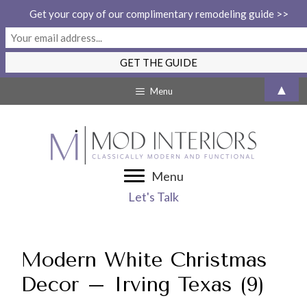
Get your copy of our complimentary remodeling guide >>
Skip
▲
Menu
to
content
Menu
Let's Talk
Modern White Christmas
Decor – Irving Texas (9)