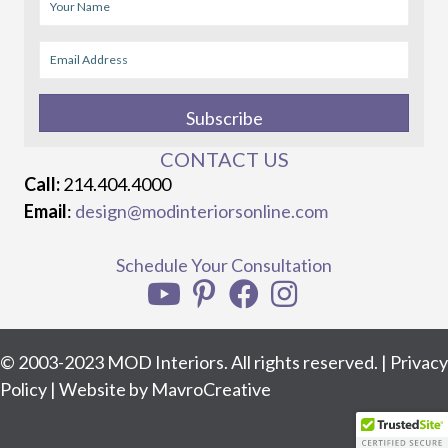
Subscribe
CONTACT US
Call:
214.404.4000
Email
:
design@modinteriorsonline.com
Schedule Your Consultation
© 2003-2023 MOD Interiors. All rights reserved. |
Privacy
Policy
| Website by
MavroCreative