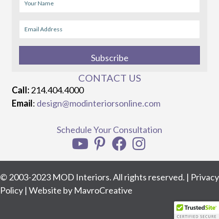
Subscribe
CONTACT US
Call:
214.404.4000
Email
:
design@modinteriorsonline.com
Schedule Your Consultation
© 2003-2023 MOD Interiors. All rights reserved. |
Privacy
Policy
| Website by
MavroCreative