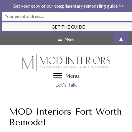
Get your copy of our complimentary remodeling guide >>
Skip
▲
Menu
to
content
Menu
Let's Talk
MOD Interiors Fort Worth
Remodel