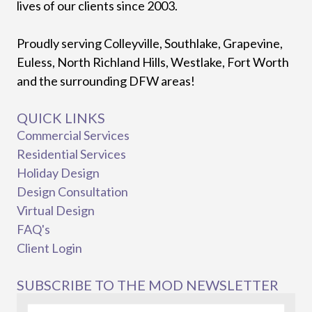
lives of our clients since 2003.
Proudly serving Colleyville, Southlake, Grapevine,
Euless, North Richland Hills, Westlake, Fort Worth
and the surrounding DFW areas!
QUICK LINKS
Commercial Services
Residential Services
Holiday Design
Design Consultation
Virtual Design
FAQ's
Client Login
SUBSCRIBE TO THE MOD NEWSLETTER