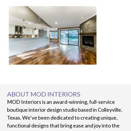
ABOUT MOD INTERIORS
MOD Interiors is an award-winning, full-service
boutique interior design studio based in Colleyville,
Texas. We’ve been dedicated to creating unique,
functional designs that bring ease and joy into the