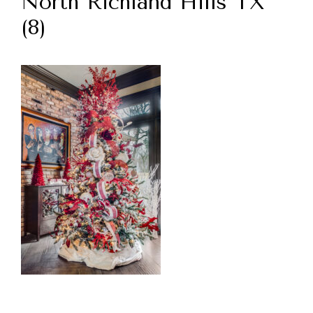
North Richland Hills TX
(8)