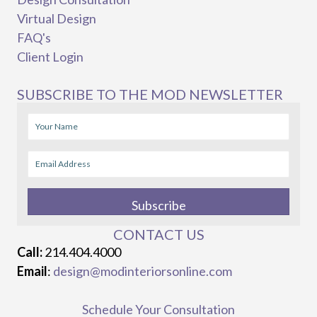
Virtual Design
FAQ's
Client Login
SUBSCRIBE TO THE MOD NEWSLETTER
Subscribe
CONTACT US
Call:
214.404.4000
Email
:
design@modinteriorsonline.com
Schedule Your Consultation