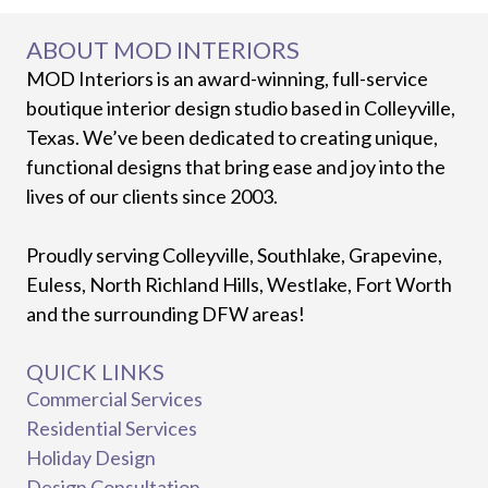
ABOUT MOD INTERIORS
MOD Interiors is an award-winning, full-service
boutique interior design studio based in Colleyville,
Texas. We’ve been dedicated to creating unique,
functional designs that bring ease and joy into the
lives of our clients since 2003.
Proudly serving Colleyville, Southlake, Grapevine,
Euless, North Richland Hills, Westlake, Fort Worth
and the surrounding DFW areas!
QUICK LINKS
Commercial Services
Residential Services
Holiday Design
Design Consultation