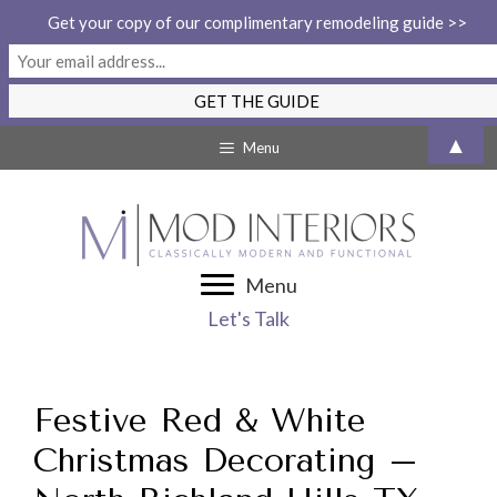
Get your copy of our complimentary remodeling guide >>
Skip
▲
Menu
to
content
Menu
Let's Talk
Festive Red & White
Christmas Decorating –