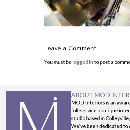
Leave a Comment
You must be
logged in
to post a comme
ABOUT MOD INTER
MOD Interiors is an awar
full-service boutique inte
studio based in Colleyville
We’ve been dedicated to 