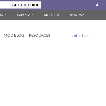
▲
lio
Boutique
MOD BLOG
Resources
Let's Talk
MOD BLOG
RESOURCES