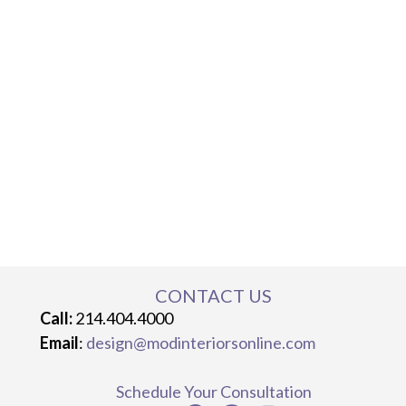
CONTACT US
Call:
214.404.4000
Email
:
design@modinteriorsonline.com
Schedule Your Consultation