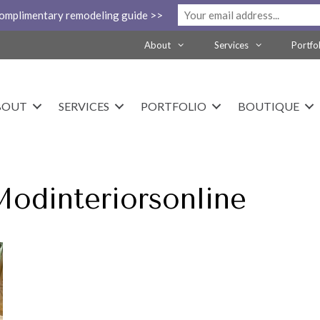
complimentary remodeling guide >>
About
Services
Portfo
BOUT
SERVICES
PORTFOLIO
BOUTIQUE
Modinteriorsonline