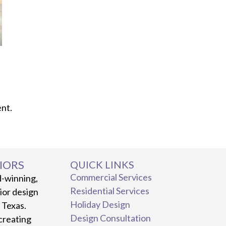
nt.
IORS
QUICK LINKS
Commercial Services
d-winning,
Residential Services
rior design
Holiday Design
, Texas.
Design Consultation
creating