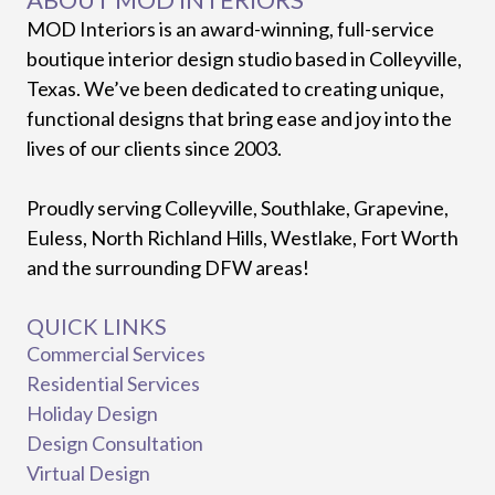
MOD Interiors is an award-winning, full-service
boutique interior design studio based in Colleyville,
Texas. We’ve been dedicated to creating unique,
functional designs that bring ease and joy into the
lives of our clients since 2003.
Proudly serving Colleyville, Southlake, Grapevine,
Euless, North Richland Hills, Westlake, Fort Worth
and the surrounding DFW areas!
QUICK LINKS
Commercial Services
Residential Services
Holiday Design
Design Consultation
Virtual Design