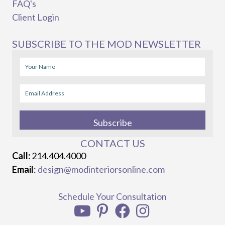
FAQ's
Client Login
SUBSCRIBE TO THE MOD NEWSLETTER
Subscribe
CONTACT US
Call:
214.404.4000
Email
:
design@modinteriorsonline.com
Schedule Your Consultation