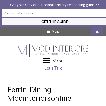
Get your copy of our complimentary remodeling guide >>
Skip
▲
Menu
to
content
Menu
Let's Talk
Ferrin Dining
Modinteriorsonline