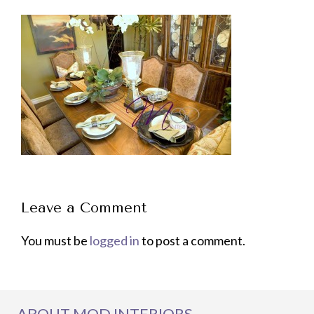
Leave a Comment
You must be
logged in
to post a comment.
ABOUT MOD INTERIORS