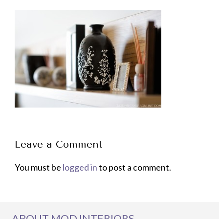
Leave a Comment
You must be
logged in
to post a comment.
ABOUT MOD INTERIORS