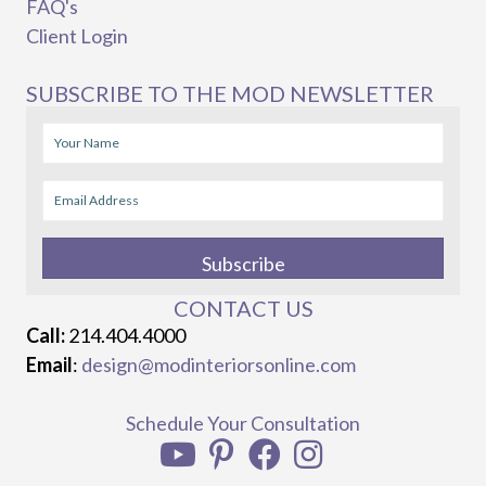
FAQ's
Client Login
SUBSCRIBE TO THE MOD NEWSLETTER
Subscribe
CONTACT US
Call:
214.404.4000
Email
:
design@modinteriorsonline.com
Schedule Your Consultation