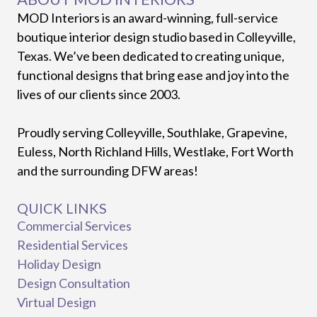
MOD Interiors is an award-winning, full-service
boutique interior design studio based in Colleyville,
Texas. We’ve been dedicated to creating unique,
functional designs that bring ease and joy into the
lives of our clients since 2003.
Proudly serving Colleyville, Southlake, Grapevine,
Euless, North Richland Hills, Westlake, Fort Worth
and the surrounding DFW areas!
QUICK LINKS
Commercial Services
Residential Services
Holiday Design
Design Consultation
Virtual Design