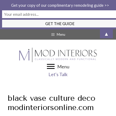
Get your copy of our complimentary remodeling guide >>
Skip
▲
Menu
to
content
Menu
Let's Talk
black vase culture deco
modinteriorsonline.com