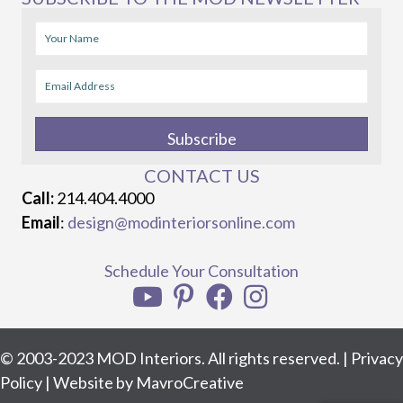
Subscribe
CONTACT US
Call:
214.404.4000
Email
:
design@modinteriorsonline.com
Schedule Your Consultation
© 2003-2023 MOD Interiors. All rights reserved. |
Privacy
Policy
| Website by
MavroCreative