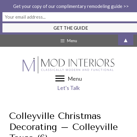
Get your copy of our complimentary remodeling guide >>
Skip
▲
Menu
to
content
Menu
Let's Talk
Colleyville Christmas
Decorating – Colleyville