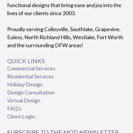
functional designs that bring ease and joy into the
lives of our clients since 2003.
Proudly serving Colleyville, Southlake, Grapevine,
Euless, North Richland Hills, Westlake, Fort Worth
and the surrounding DFW areas!
QUICK LINKS
Commercial Services
Residential Services
Holiday Design
Design Consultation
Virtual Design
FAQ's
Client Login
SUBSCRIBE TO THE MOD NEWSLETTER