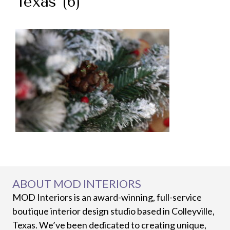
Texas (6)
ABOUT MOD INTERIORS
MOD Interiors is an award-winning, full-service
boutique interior design studio based in Colleyville,
Texas. We’ve been dedicated to creating unique,