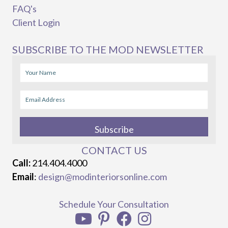
FAQ's
Client Login
SUBSCRIBE TO THE MOD NEWSLETTER
Subscribe
CONTACT US
Call:
214.404.4000
Email
:
design@modinteriorsonline.com
Schedule Your Consultation