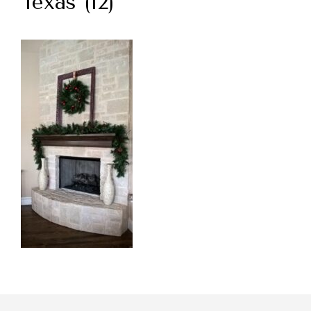
Texas (12)