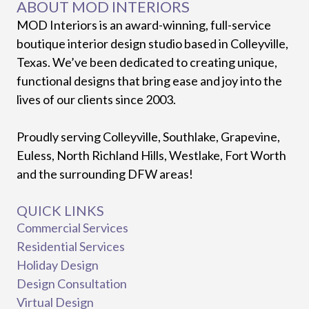
ABOUT MOD INTERIORS
MOD Interiors is an award-winning, full-service
boutique interior design studio based in Colleyville,
Texas. We’ve been dedicated to creating unique,
functional designs that bring ease and joy into the
lives of our clients since 2003.
Proudly serving Colleyville, Southlake, Grapevine,
Euless, North Richland Hills, Westlake, Fort Worth
and the surrounding DFW areas!
QUICK LINKS
Commercial Services
Residential Services
Holiday Design
Design Consultation
Virtual Design