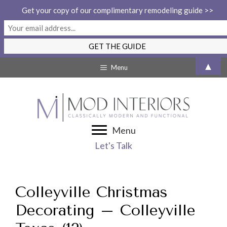
Get your copy of our complimentary remodeling guide >>
Skip
▲
Menu
to
content
Menu
Let's Talk
Colleyville Christmas
Decorating – Colleyville