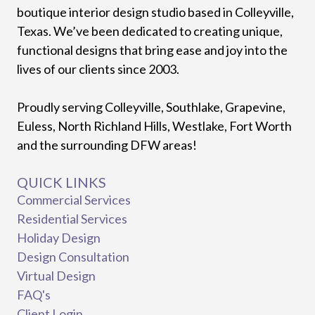
boutique interior design studio based in Colleyville,
Texas. We’ve been dedicated to creating unique,
functional designs that bring ease and joy into the
lives of our clients since 2003.
Proudly serving Colleyville, Southlake, Grapevine,
Euless, North Richland Hills, Westlake, Fort Worth
and the surrounding DFW areas!
QUICK LINKS
Commercial Services
Residential Services
Holiday Design
Design Consultation
Virtual Design
FAQ's
Client Login