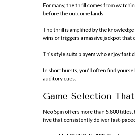
For many, the thrill comes from watching
before the outcome lands.
The thrill is amplified by the knowledge
wins or triggers a massive jackpot that 
This style suits players who enjoy fast
In short bursts, you’ll often find yourse
auditory cues.
Game Selection That 
Neo Spin offers more than 5,800 titles, b
five that consistently deliver fast-pace