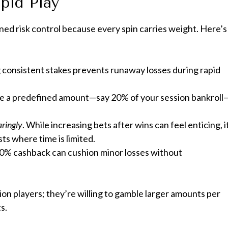
pid Play
ned risk control because every spin carries weight. Here’s
g consistent stakes prevents runaway losses during rapid
lose a predefined amount—say 20% of your session bankroll
aringly
. While increasing bets after wins can feel enticing, i
ts where time is limited.
20% cashback can cushion minor losses without
ion players; they’re willing to gamble larger amounts per
s.