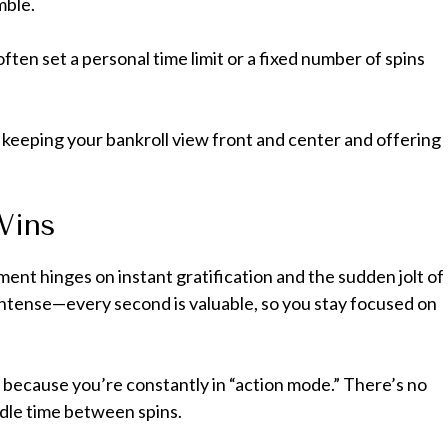
mble.
ften set a personal time limit or a fixed number of spins
y keeping your bankroll view front and center and offering
Wins
ement hinges on instant gratification and the sudden jolt of
intense—every second is valuable, so you stay focused on
 because you’re constantly in “action mode.” There’s no
idle time between spins.