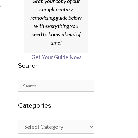
Grab your copy of our
he
complimentary
remodeling guide below
with everything you
need to know ahead of
time!
Get Your Guide Now
Search
Search
for:
Categories
Categories