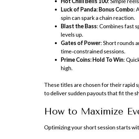
Hot Chilli Bells 100
: Simple reel
Luck of Panda: Bonus Combo
: 
spin can spark a chain reaction.
Blast the Bass
: Combines fast s
levels up.
Gates of Power
: Short rounds a
time‑constrained sessions.
Prime Coins: Hold To Win
: Quic
high.
These titles are chosen for their rapid 
to deliver sudden payouts that fit the 
How to Maximize Eve
Optimizing your short session starts wit