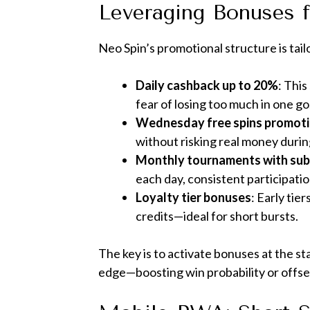
Leveraging Bonuses f
Neo Spin’s promotional structure is tailo
Daily cashback up to 20%
: Thi
fear of losing too much in one go
Wednesday free spins promotio
without risking real money durin
Monthly tournaments with subs
each day, consistent participat
Loyalty tier bonuses
: Early tie
credits—ideal for short bursts.
The key is to activate bonuses at the st
edge—boosting win probability or offset