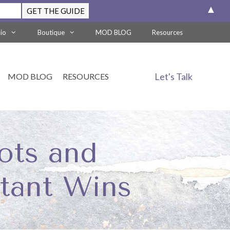
▲
lio
Boutique
MOD BLOG
Resources
Let's Talk
MOD BLOG
RESOURCES
ots and
stant Wins