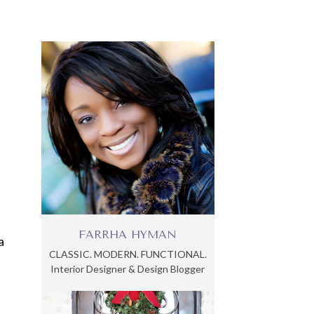
FARRHA HYMAN
a
CLASSIC. MODERN. FUNCTIONAL.
Interior Designer & Design
Blogger