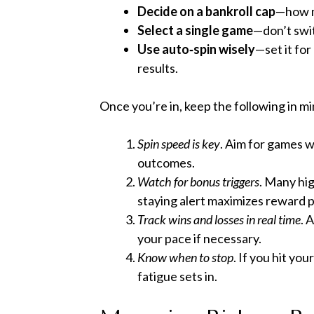
Decide on a bankroll cap
—how mu
Select a single game
—don’t swit
Use auto‑spin wisely
—set it for
results.
Once you’re in, keep the following in mi
Spin speed is key
. Aim for games w
outcomes.
Watch for bonus triggers
. Many hig
staying alert maximizes reward p
Track wins and losses in real time
. 
your pace if necessary.
Know when to stop
. If you hit yo
fatigue sets in.