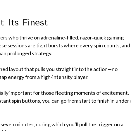
t Its Finest
yers who thrive on adrenaline‑filled, razor‑quick gaming
ese sessions are tight bursts where every spin counts, and
han prolonged strategy.
ined layout that pulls you straight into the action—no
sap energy from a high‑intensity player.
ially important for those fleeting moments of excitement.
stant spin buttons, you can go from start to finish in under 
o seven minutes, during which you’ll pull the trigger on a