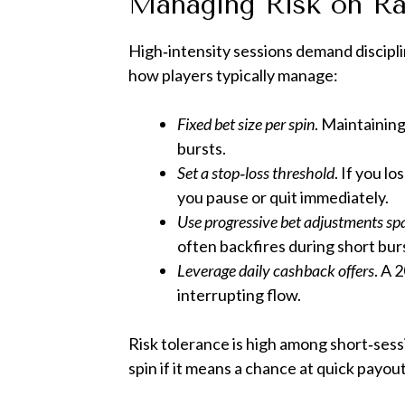
Managing Risk on Ra
High‑intensity sessions demand discipli
how players typically manage:
Fixed bet size per spin
. Maintainin
bursts.
Set a stop‑loss threshold
. If you 
you pause or quit immediately.
Use progressive bet adjustments sp
often backfires during short burs
Leverage daily cashback offers
. A 
interrupting flow.
Risk tolerance is high among short‑sess
spin if it means a chance at quick payout