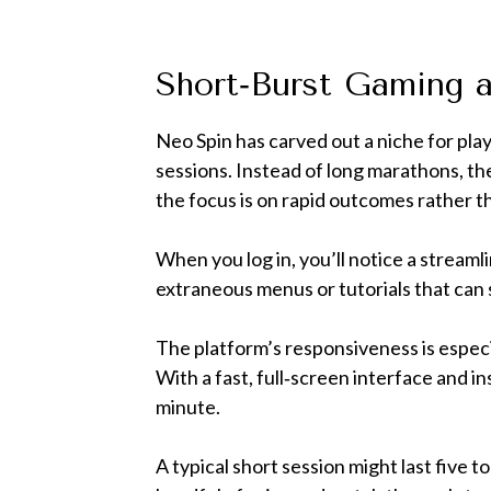
Short‑Burst Gaming a
Neo Spin has carved out a niche for pla
sessions. Instead of long marathons, th
the focus is on rapid outcomes rather t
When you log in, you’ll notice a streaml
extraneous menus or tutorials that can 
The platform’s responsiveness is espec
With a fast, full‑screen interface and in
minute.
A typical short session might last five t