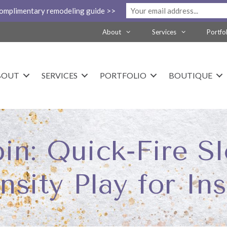
complimentary remodeling guide >>
About
Services
Portfo
BOUT
SERVICES
PORTFOLIO
BOUTIQUE
in: Quick‑Fire Sl
nsity Play for In