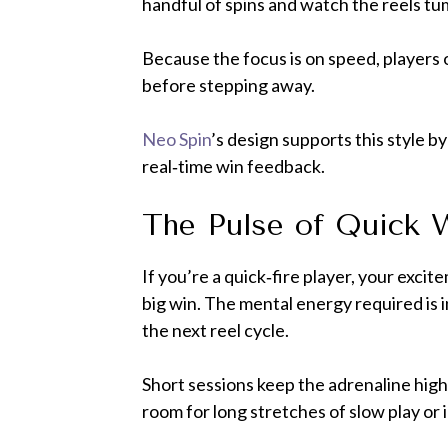
handful of spins and watch the reels tu
Because the focus is on speed, players o
before stepping away.
Neo Spin
’s design supports this style b
real‑time win feedback.
The Pulse of Quick 
If you’re a quick‑fire player, your excit
big win. The mental energy required is 
the next reel cycle.
Short sessions keep the adrenaline high
room for long stretches of slow play or 