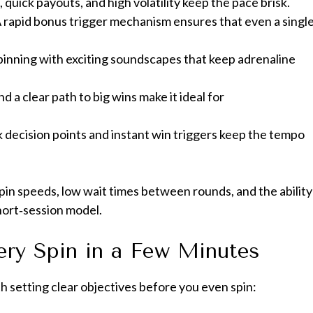
s, quick payouts, and high volatility keep the pace brisk.
A rapid bonus trigger mechanism ensures that even a singl
pinning with exciting soundscapes that keep adrenaline
nd a clear path to big wins make it ideal for
k decision points and instant win triggers keep the tempo
spin speeds, low wait times between rounds, and the ability
short‑session model.
ry Spin in a Few Minutes
h setting clear objectives before you even spin: