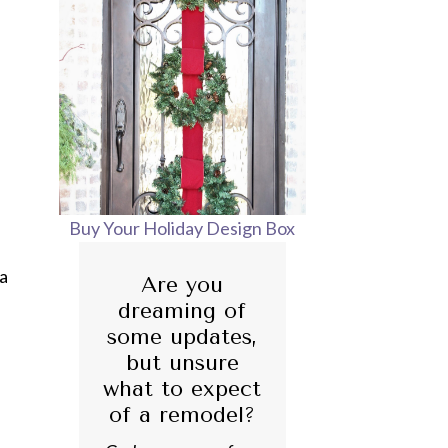
Buy Your Holiday Design Box
 a
Are you
dreaming of
some updates,
but unsure
what to expect
of a remodel?