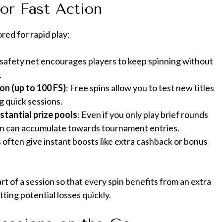
or Fast Action
red for rapid play:
s safety net encourages players to keep spinning without
.
n (up to 100 FS)
: Free spins allow you to test new titles
g quick sessions.
tantial prize pools
: Even if you only play brief rounds
ion can accumulate towards tournament entries.
rs often give instant boosts like extra cashback or bonus
art of a session so that every spin benefits from an extra
ting potential losses quickly.