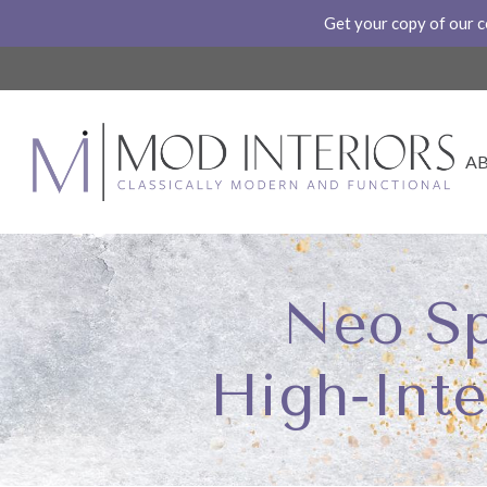
Get your copy of our 
Skip
to
content
A
Neo Sp
High‑Inte