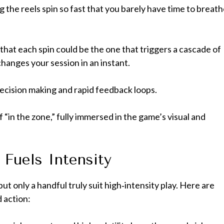
 the reels spin so fast that you barely have time to breat
 that each spin could be the one that triggers a cascade of
changes your session in an instant.
 decision making and rapid feedback loops.
lf “in the zone,” fully immersed in the game’s visual and
Fuels Intensity
ut only a handful truly suit high‑intensity play. Here are
d action: