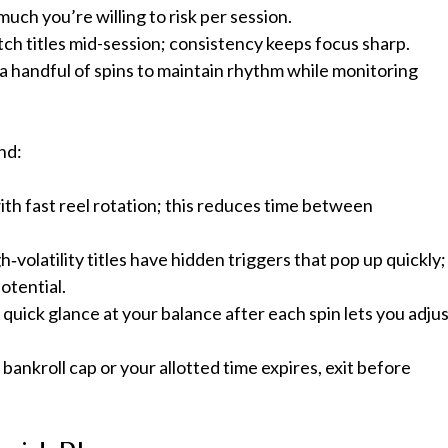
ch you’re willing to risk per session.
ch titles mid-session; consistency keeps focus sharp.
 a handful of spins to maintain rhythm while monitoring
nd:
ith fast reel rotation; this reduces time between
h‑volatility titles have hidden triggers that pop up quickly;
otential.
A quick glance at your balance after each spin lets you adju
ur bankroll cap or your allotted time expires, exit before