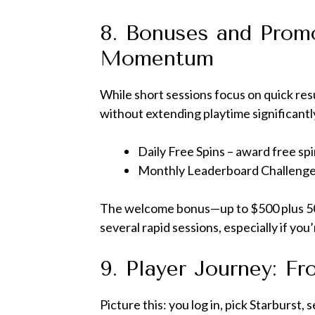
8. Bonuses and Prom
Momentum
While short sessions focus on quick res
without extending playtime significantl
Daily Free Spins – award free spi
Monthly Leaderboard Challenge 
The welcome bonus—up to $500 plus 50 
several rapid sessions, especially if you
9. Player Journey: Fr
Picture this: you log in, pick Starburst, 