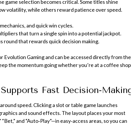
e game selection becomes critical. Some titles shine
ow volatility, while others reward patience over speed.
e mechanics, and quick win cycles.
pliers that turn a single spin into a potential jackpot.
s round that rewards quick decision making.
 or Evolution Gaming and can be accessed directly from the
 keep the momentum going whether you’re at a coffee shop
 Supports Fast Decision‑Makin
around speed. Clicking a slot or table game launches
r graphics and sound effects. The layout places your most
 “Bet,” and “Auto‑Play”—in easy‑access areas, so you can