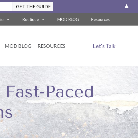
▲
lio
Boutique
MOD BLOG
Resources
Let's Talk
MOD BLOG
RESOURCES
 Fast‑Paced
ns