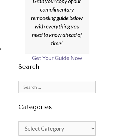
Grab your copy of our
complimentary
remodeling guide below
with everything you
need to know ahead of
time!
y
Get Your Guide Now
Search
Search
for:
Categories
Categories