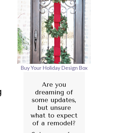
Buy Your Holiday Design Box
Are you
g
dreaming of
some updates,
but unsure
what to expect
of a remodel?