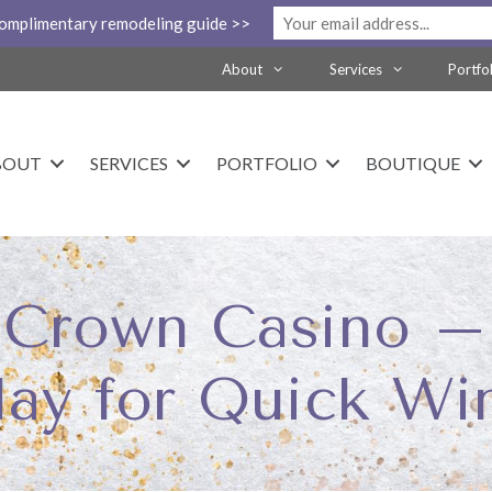
complimentary remodeling guide >>
About
Services
Portfo
BOUT
SERVICES
PORTFOLIO
BOUTIQUE
Crown Casino –
lay for Quick Wi