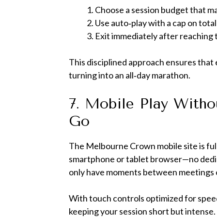
Choose a session budget that mat
Use auto‑play with a cap on total s
Exit immediately after reaching t
This disciplined approach ensures that 
turning into an all‑day marathon.
7. Mobile Play Witho
Go
The Melbourne Crown mobile site is full
smartphone or tablet browser—no dedicat
only have moments between meetings 
With touch controls optimized for speed,
keeping your session short but intense.