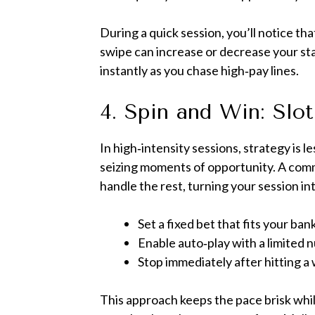
During a quick session, you’ll notice that
swipe can increase or decrease your st
instantly as you chase high‑pay lines.
4. Spin and Win: Slo
In high‑intensity sessions, strategy i
seizing moments of opportunity. A commo
handle the rest, turning your session int
Set a fixed bet that fits your bank
Enable auto‑play with a limited 
Stop immediately after hitting a w
This approach keeps the pace brisk while