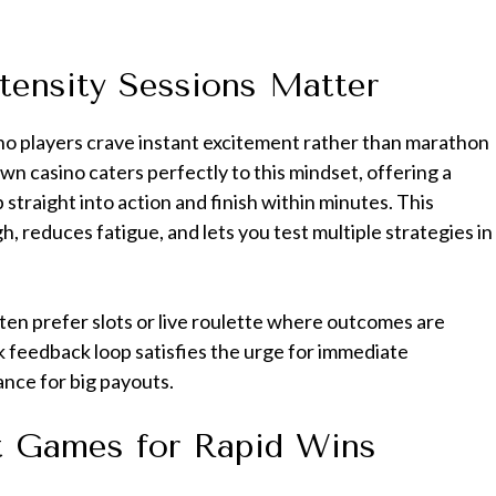
ntensity Sessions Matter
ino players crave instant excitement rather than marathon
casino caters perfectly to this mindset, offering a
 straight into action and finish within minutes. This
h, reduces fatigue, and lets you test multiple strategies in
ten prefer slots or live roulette where outcomes are
k feedback loop satisfies the urge for immediate
hance for big payouts.
ht Games for Rapid Wins