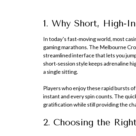
1. Why Short, High‑I
In today’s fast‑moving world, most cas
gaming marathons. The Melbourne Crown 
streamlined interface that lets you jump
short‑session style keeps adrenaline hig
a single sitting.
Players who enjoy these rapid bursts of
instant and every spin counts. The quic
gratification while still providing the c
2. Choosing the Rig