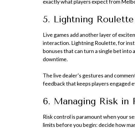
exactly what players expect from Melbo
5. Lightning Roulette
Live games add another layer of excite
interaction. Lightning Roulette, for inst
bonuses that can turn a single bet into
downtime.
The live dealer’s gestures and comment
feedback that keeps players engaged ev
6. Managing Risk in 
Risk control is paramount when your sessi
limits before you begin: decide how man