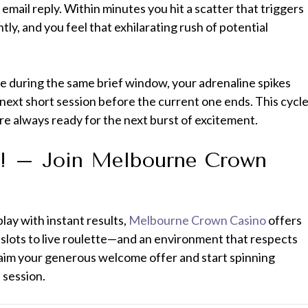
n email reply. Within minutes you hit a scatter that triggers
ly, and you feel that exhilarating rush of potential
tte during the same brief window, your adrenaline spikes
 next short session before the current one ends. This cycl
e always ready for the next burst of excitement.
! – Join Melbourne Crown
play with instant results,
Melbourne Crown Casino
offers
lots to live roulette—and an environment that respects
laim your generous welcome offer and start spinning
 session.