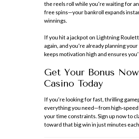
the reels roll while you’re waiting for a
free spins—your bankroll expands instant
winnings.
If you hit a jackpot on Lightning Roule
again, and you’re already planning your
keeps motivation high and ensures you’r
Get Your Bonus Now
Casino Today
If you’re looking for fast, thrilling game
everything you need—from high‑speed s
your time constraints. Sign up now to c
toward that big win in just minutes each