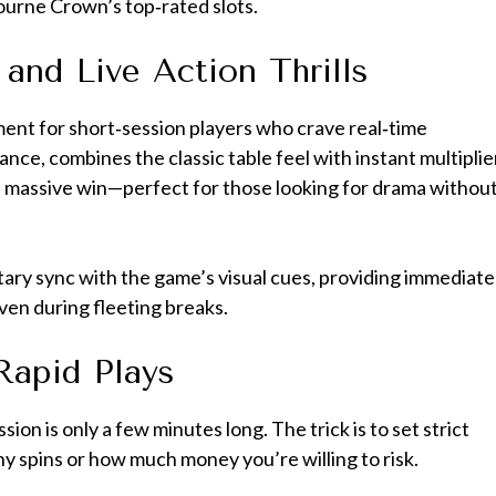
urne Crown’s top‑rated slots.
 and Live Action Thrills
ment for short‑session players who crave real‑time
ance, combines the classic table feel with instant multiplie
 a massive win—perfect for those looking for drama withou
ary sync with the game’s visual cues, providing immediate
en during fleeting breaks.
Rapid Plays
on is only a few minutes long. The trick is to set strict
y spins or how much money you’re willing to risk.