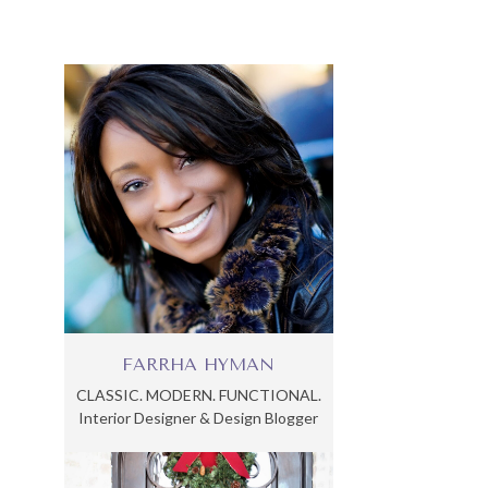
FARRHA HYMAN
CLASSIC. MODERN. FUNCTIONAL.
Interior Designer & Design
Blogger