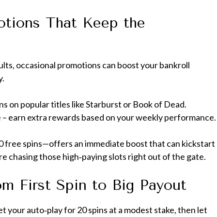
otions That Keep the
ults, occasional promotions can boost your bankroll
y.
ns on popular titles like Starburst or Book of Dead.
– earn extra rewards based on your weekly performance.
free spins—offers an immediate boost that can kickstart
’re chasing those high‑paying slots right out of the gate.
om First Spin to Big Payout
set your auto‑play for 20 spins at a modest stake, then let