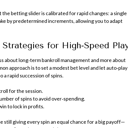
 the betting slider is calibrated for rapid changes: a single
ake by predetermined increments, allowing you to adapt
t Strategies for High‑Speed Pla
s less about long‑term bankroll management and more about
n approach is to set a modest bet level and let auto‑play
o a rapid succession of spins.
roll for the session.
number of spins to avoid over‑spending.
in to lock in profits.
 still giving every spin an equal chance for a big payoff—