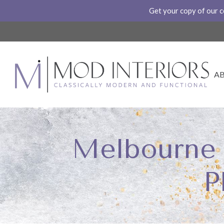
Get your copy of our 
Skip
to
content
A
Melbourne 
P