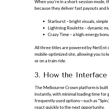
When you’re in a short‑session mode, th
because they deliver fast payouts and l
Starburst – bright visuals, simpl
Lightning Roulette – dynamic multi
Crazy Time – a high‑energy bonu
All three titles are powered by NetEnt
mobile‑optimized site, allowing you to
or on a train ride.
3. How the Interface
The Melbourne Crown platform is built 
instantly, with minimal loading time fo
frequently used options—such as “Spin,”
react quickly to the next opportunity.