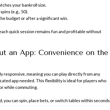
ches your bankroll size.
pins (e.g., 50).
he budget or after a significant win.
each quick session remains fun and profitable without
ut an App: Convenience on the
y responsive, meaning you can play directly from any
ed app needed. This flexibility is ideal for players who
or while commuting.
 you can spin, place bets, or switch tables within seconds