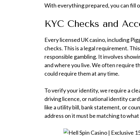
With everything prepared, you can fill o
KYC Checks and Acc
Every licensed UK casino, including P
checks. This is a legal requirement. Thi
responsible gambling. It involves showi
and where you live. We often require t
could require them at any time.
To verify your identity, we require a cl
driving licence, or national identity ca
like a utility bill, bank statement, or c
address on it must be matching to what 