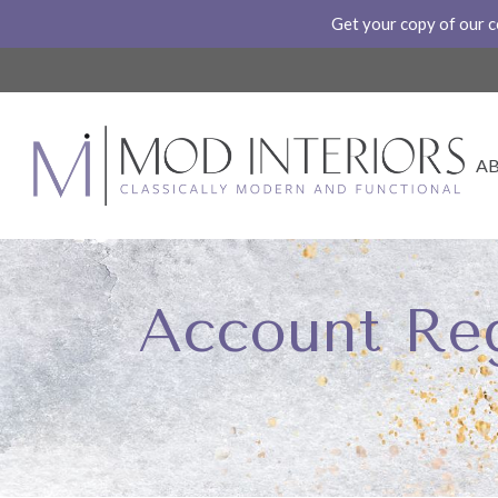
Get your copy of our 
Skip
to
content
A
Account Reg