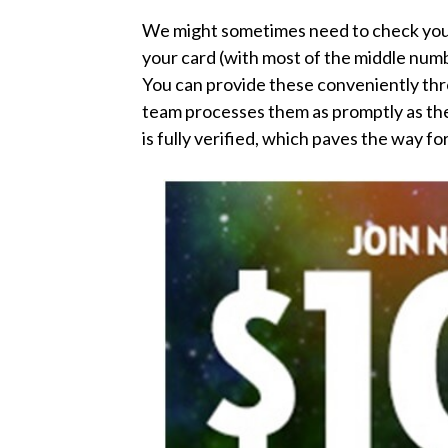
We might sometimes need to check you
your card (with most of the middle num
You can provide these conveniently thro
team processes them as promptly as the
is fully verified, which paves the way f