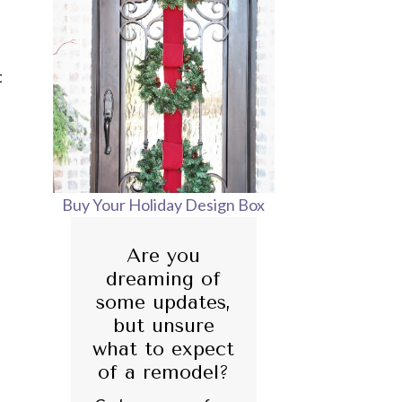
t
Buy Your Holiday Design Box
Are you
dreaming of
some updates,
but unsure
what to expect
of a remodel?