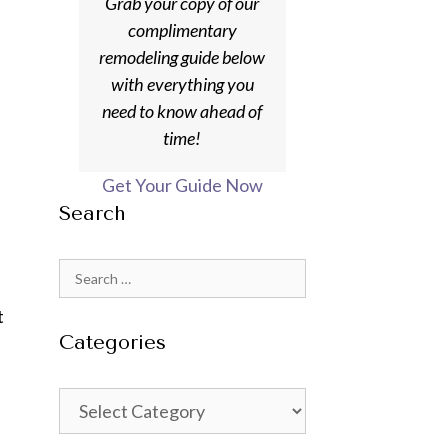
Grab your copy of our
complimentary
remodeling guide below
with everything you
need to know ahead of
time!
Get Your Guide Now
Search
Search
for:
t
Categories
Categories