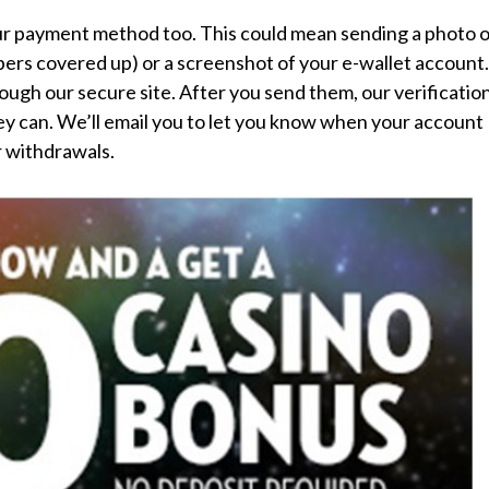
r payment method too. This could mean sending a photo o
bers covered up) or a screenshot of your e-wallet account.
ugh our secure site. After you send them, our verificatio
y can. We’ll email you to let you know when your account
or withdrawals.