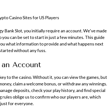
gy Bank Slot, you initially require an account. We’ve made
 you can be set to start in just a few minutes. This guide
you what information to provide and what happens next
 started without any fuss.
e an Account
key to the casino. Without it, you can view the games, but
al money, claim a welcome bonus, or withdraw any winnings.
anage deposits, check your play history, and find special
ing rules oblige us to confirm who our players are, which
just for everyone.