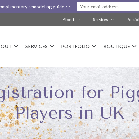
complimentary remodeling guide >>
About
Services
Portfo
BOUT
SERVICES
PORTFOLIO
BOUTIQUE
istration for Pig
Players in UK