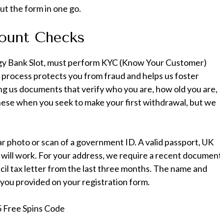
ut the form in one go.
ount Checks
iggy Bank Slot, must perform KYC (Know Your Customer)
s process protects you from fraud and helps us foster
ng us documents that verify who you are, how old you are,
hese when you seek to make your first withdrawal, but we
ear photo or scan of a government ID. A valid passport, UK
rd will work. For your address, we require a recent documen
ouncil tax letter from the last three months. The name and
you provided on your registration form.