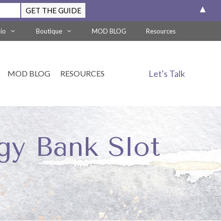
▲
lio
Boutique
MOD BLOG
Resources
Let's Talk
MOD BLOG
RESOURCES
gy Bank Slot