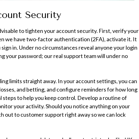
count Security
visable to tighten your account security. First, verify your
n we have two-factor authentication (2FA), activate it. It
 sign in. Under no circumstances reveal anyone your login
ng your password; our real support team will under no
ng limits straight away. In your account settings, you can
 losses, and betting, and configure reminders for how long
l steps to help you keep control. Develop a routine of
itor your activity. Should you notice anything on your
ch out to customer support right away so we can lock