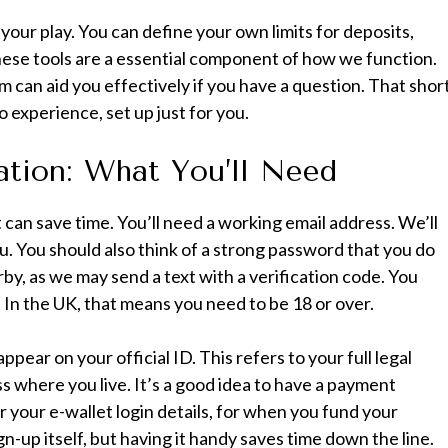
our play. You can define your own limits for deposits,
hese tools are a essential component of how we function.
 can aid you effectively if you have a question. That shor
no experience, set up just for you.
ration: What You’ll Need
 can save time. You’ll need a working email address. We’ll
ou. You should also think of a strong password that you do
y, as we may send a text with a verification code. You
 In the UK, that means you need to be 18 or over.
ppear on your official ID. This refers to your full legal
s where you live. It’s a good idea to have a payment
r your e-wallet login details, for when you fund your
gn-up itself, but having it handy saves time down the line.