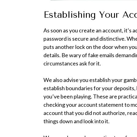
Establishing Your Ac
As soon as you create an account, it’s ad
password is secure and distinctive. Whe
puts another lock on the door when you
details. Be wary of fake emails demandi
circumstances ask for it.
We also advise you establish your gambli
establish boundaries for your deposits,
you’ve been playing. These are practica
checking your account statement to mon
account that you did not authorize, rea
things down and look into it.