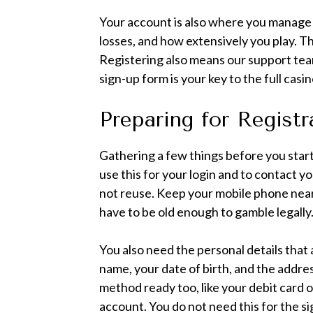
Your account is also where you manage y
losses, and how extensively you play. T
Registering also means our support team
sign-up form is your key to the full casi
Preparing for Regist
Gathering a few things before you start
use this for your login and to contact y
not reuse. Keep your mobile phone nearb
have to be old enough to gamble legally.
You also need the personal details that a
name, your date of birth, and the addres
method ready too, like your debit card o
account. You do not need this for the si