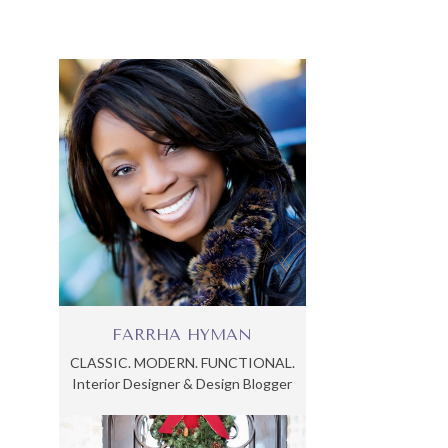
FARRHA HYMAN
CLASSIC. MODERN. FUNCTIONAL.
Interior Designer & Design
Blogger