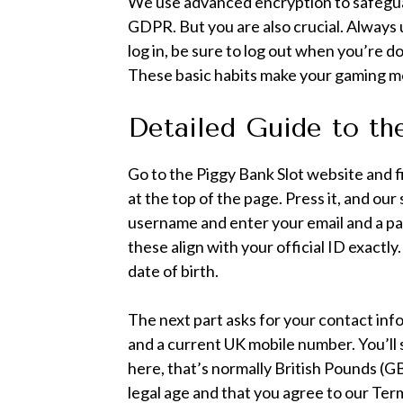
We use advanced encryption to safeguar
GDPR. But you are also crucial. Always 
log in, be sure to log out when you’re d
These basic habits make your gaming m
Detailed Guide to th
Go to the Piggy Bank Slot website and fin
at the top of the page. Press it, and our 
username and enter your email and a pa
these align with your official ID exactly
date of birth.
The next part asks for your contact inf
and a current UK mobile number. You’ll
here, that’s normally British Pounds (GB
legal age and that you agree to our Ter