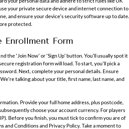
d your personal data and adhere to strict rules like UK
use your private secure device and internet connection to
one, and ensure your device’s security software up to date
ore protected.
e Enrollment Form
d the ‘Join Now’ or ‘Sign Up’ button. You’ll usually spot it
secure registration form will load. To start, you’ll pick a
ssword. Next, complete your personal details. Ensure
. We’re talking about your title, first name, last name, and
ormation. Provide your full home address, plus postcode,
 subsequently choose your account currency. For players
P). Before you finish, you must tick to confirm you are of
ms and Conditions and Privacy Policy. Take a moment to