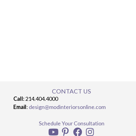
CONTACT US
Call:
214.404.4000
Email
:
design@modinteriorsonline.com
Schedule Your Consultation