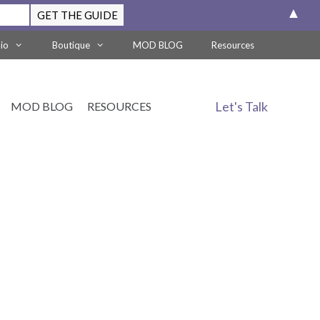
▲
lio
Boutique
MOD BLOG
Resources
Let's Talk
MOD BLOG
RESOURCES