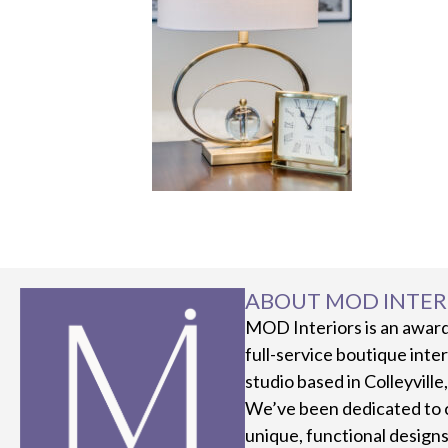
ABOUT MOD INTER
MOD Interiors is an awar
full-service boutique inte
studio based in Colleyville
We’ve been dedicated to 
unique, functional designs