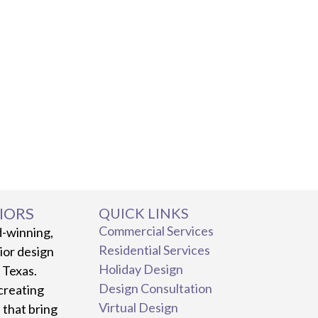
IORS
QUICK LINKS
Commercial Services
d-winning,
Residential Services
rior design
Holiday Design
, Texas.
Design Consultation
creating
Virtual Design
 that bring