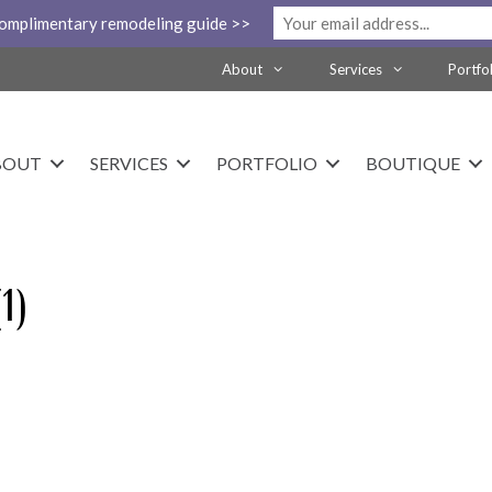
complimentary remodeling guide >>
About
Services
Portfo
BOUT
SERVICES
PORTFOLIO
BOUTIQUE
1)