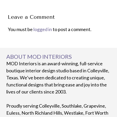
Leave a Comment
You must be
logged in
to post a comment.
ABOUT MOD INTERIORS
MOD Interiors is an award-winning, full-service
boutique interior design studio based in Colleyville,
Texas. We’ve been dedicated to creating unique,
functional designs that bring ease and joy into the
lives of our clients since 2003.
Proudly serving Colleyville, Southlake, Grapevine,
Euless, North Richland Hills, Westlake, Fort Worth