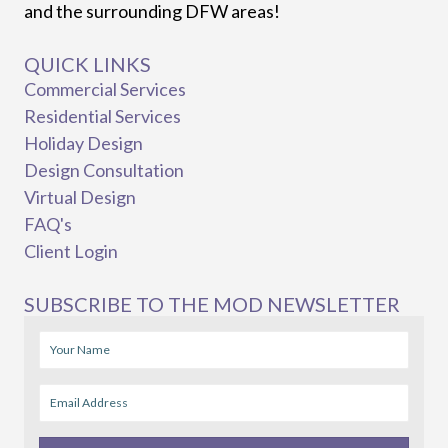
and the surrounding DFW areas!
QUICK LINKS
Commercial Services
Residential Services
Holiday Design
Design Consultation
Virtual Design
FAQ's
Client Login
SUBSCRIBE TO THE MOD NEWSLETTER