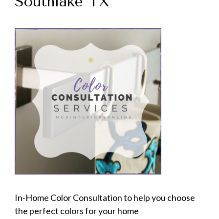
Southlake TX
In-Home Color Consultation to help you choose
the perfect colors for your home