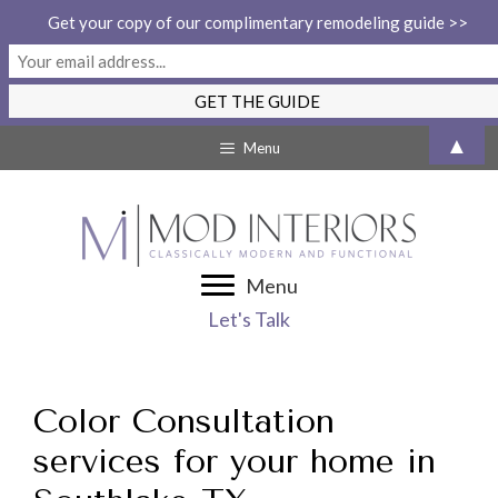
Get your copy of our complimentary remodeling guide >>
Skip
▲
Menu
to
content
Menu
Let's Talk
Color Consultation
services for your home in