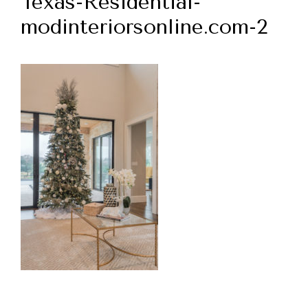
Texas-Residential-
modinteriorsonline.com-2