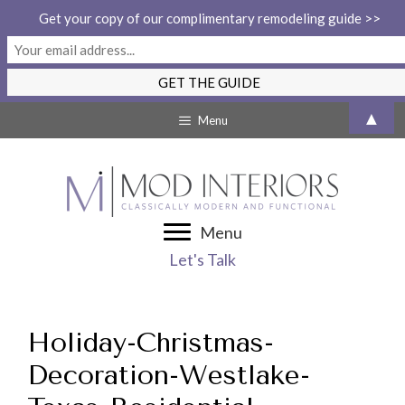
Get your copy of our complimentary remodeling guide >>
Skip
▲
Menu
to
content
Menu
Let's Talk
Holiday-Christmas-
Decoration-Westlake-