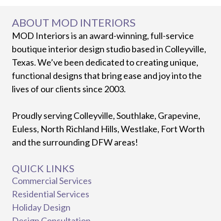
ABOUT MOD INTERIORS
MOD Interiors is an award-winning, full-service
boutique interior design studio based in Colleyville,
Texas. We’ve been dedicated to creating unique,
functional designs that bring ease and joy into the
lives of our clients since 2003.
Proudly serving Colleyville, Southlake, Grapevine,
Euless, North Richland Hills, Westlake, Fort Worth
and the surrounding DFW areas!
QUICK LINKS
Commercial Services
Residential Services
Holiday Design
Design Consultation