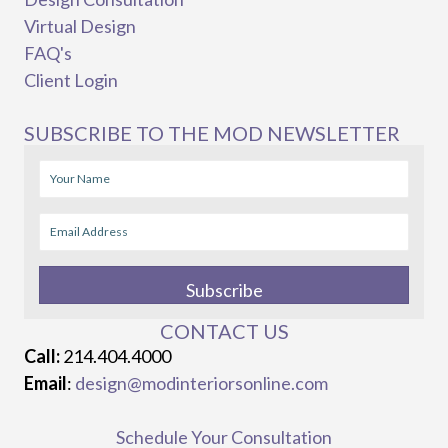
Virtual Design
FAQ's
Client Login
SUBSCRIBE TO THE MOD NEWSLETTER
Subscribe
CONTACT US
Call:
214.404.4000
Email
:
design@modinteriorsonline.com
Schedule Your Consultation