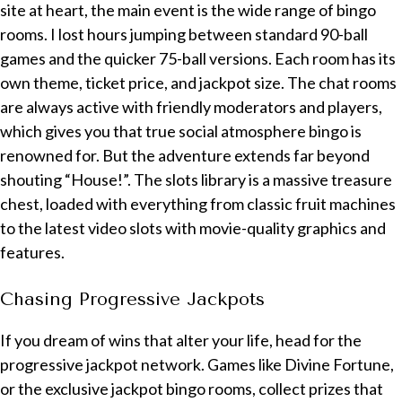
site at heart, the main event is the wide range of bingo
rooms. I lost hours jumping between standard 90-ball
games and the quicker 75-ball versions. Each room has its
own theme, ticket price, and jackpot size. The chat rooms
are always active with friendly moderators and players,
which gives you that true social atmosphere bingo is
renowned for. But the adventure extends far beyond
shouting “House!”. The slots library is a massive treasure
chest, loaded with everything from classic fruit machines
to the latest video slots with movie-quality graphics and
features.
Chasing Progressive Jackpots
If you dream of wins that alter your life, head for the
progressive jackpot network. Games like Divine Fortune,
or the exclusive jackpot bingo rooms, collect prizes that