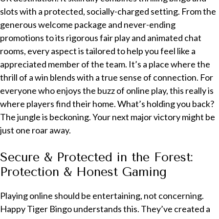
slots with a protected, socially-charged setting. From the
generous welcome package and never-ending
promotions to its rigorous fair play and animated chat
rooms, every aspect is tailored to help you feel like a
appreciated member of the team. It’s a place where the
thrill of a win blends with a true sense of connection. For
everyone who enjoys the buzz of online play, this really is
where players find their home. What’s holding you back?
The jungle is beckoning. Your next major victory might be
just one roar away.
Secure & Protected in the Forest:
Protection & Honest Gaming
Playing online should be entertaining, not concerning.
Happy Tiger Bingo understands this. They’ve created a