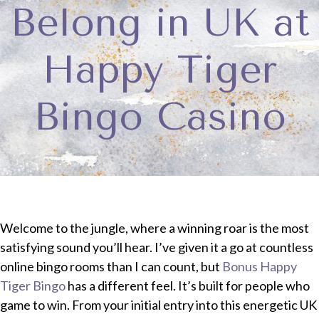
Belong in UK at
Happy Tiger
Bingo Casino
Welcome to the jungle, where a winning roar is the most
satisfying sound you’ll hear. I’ve given it a go at countless
online bingo rooms than I can count, but
Bonus Happy
Tiger Bingo
has a different feel. It’s built for people who
game to win. From your initial entry into this energetic UK