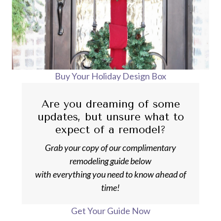
Buy Your Holiday Design Box
Are you dreaming of some
updates, but unsure what to
expect of a remodel?
Grab your copy of our complimentary
remodeling guide below
with everything you need to know ahead of
time!
Get Your Guide Now