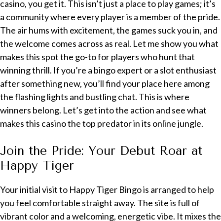
casino, you get it. This isn’t just a place to play games; it’s
a community where every player is a member of the pride.
The air hums with excitement, the games suck you in, and
the welcome comes across as real. Let me show you what
makes this spot the go-to for players who hunt that
winning thrill. If you’re a bingo expert or a slot enthusiast
after something new, you’ll find your place here among
the flashing lights and bustling chat. This is where
winners belong. Let’s get into the action and see what
makes this casino the top predator in its online jungle.
Join the Pride: Your Debut Roar at
Happy Tiger
Your initial visit to Happy Tiger Bingo is arranged to help
you feel comfortable straight away. The site is full of
vibrant color and a welcoming, energetic vibe. It mixes the