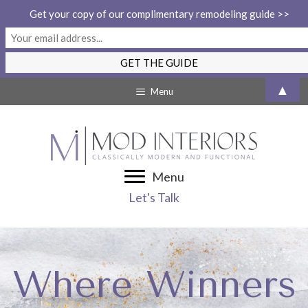
Get your copy of our complimentary remodeling guide >>
Skip
▲
Menu
to
content
Menu
Let's Talk
Where Winners