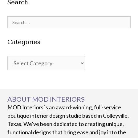
Search
Search
for:
Categories
Categories
ABOUT MOD INTERIORS
MOD Interiors is an award-winning, full-service
boutique interior design studio based in Colleyville,
Texas. We’ve been dedicated to creating unique,
functional designs that bring ease and joy into the