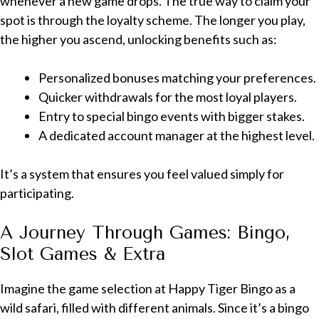
whenever a new game drops. The true way to claim your
spot is through the loyalty scheme. The longer you play,
the higher you ascend, unlocking benefits such as:
Personalized bonuses matching your preferences.
Quicker withdrawals for the most loyal players.
Entry to special bingo events with bigger stakes.
A dedicated account manager at the highest level.
It’s a system that ensures you feel valued simply for
participating.
A Journey Through Games: Bingo,
Slot Games & Extra
Imagine the game selection at Happy Tiger Bingo as a
wild safari, filled with different animals. Since it’s a bingo