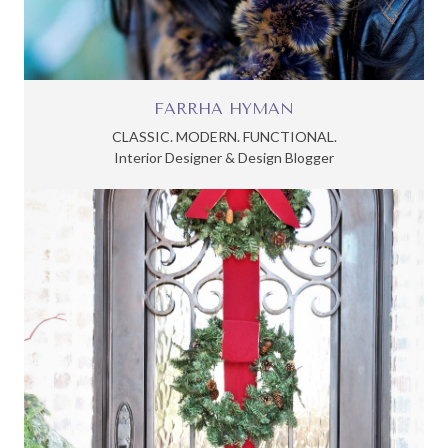
FARRHA HYMAN
CLASSIC. MODERN. FUNCTIONAL.
Interior Designer & Design
Blogger