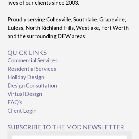
lives of our clients since 2003.
Proudly serving Colleyville, Southlake, Grapevine,
Euless, North Richland Hills, Westlake, Fort Worth
and the surrounding DFW areas!
QUICK LINKS
Commercial Services
Residential Services
Holiday Design
Design Consultation
Virtual Design
FAQ's
Client Login
SUBSCRIBE TO THE MOD NEWSLETTER