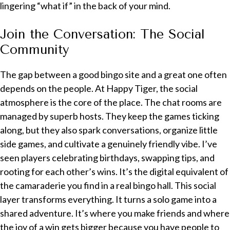
lingering “what if” in the back of your mind.
Join the Conversation: The Social
Community
The gap between a good bingo site and a great one often
depends on the people. At Happy Tiger, the social
atmosphere is the core of the place. The chat rooms are
managed by superb hosts. They keep the games ticking
along, but they also spark conversations, organize little
side games, and cultivate a genuinely friendly vibe. I’ve
seen players celebrating birthdays, swapping tips, and
rooting for each other’s wins. It’s the digital equivalent of
the camaraderie you find in a real bingo hall. This social
layer transforms everything. It turns a solo game into a
shared adventure. It’s where you make friends and where
the joy of a win gets bigger because you have people to