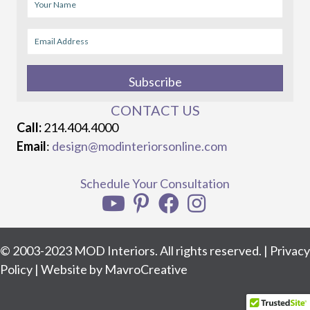
Subscribe
CONTACT US
Call:
214.404.4000
Email
:
design@modinteriorsonline.com
Schedule Your Consultation
© 2003-2023 MOD Interiors. All rights reserved. |
Privacy
Policy
| Website by
MavroCreative