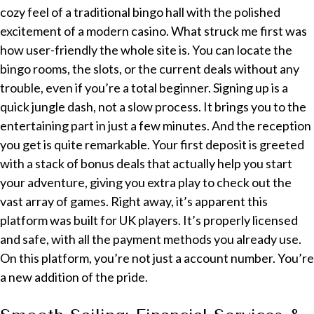
cozy feel of a traditional bingo hall with the polished
excitement of a modern casino. What struck me first was
how user-friendly the whole site is. You can locate the
bingo rooms, the slots, or the current deals without any
trouble, even if you’re a total beginner. Signing up is a
quick jungle dash, not a slow process. It brings you to the
entertaining part in just a few minutes. And the reception
you get is quite remarkable. Your first deposit is greeted
with a stack of bonus deals that actually help you start
your adventure, giving you extra play to check out the
vast array of games. Right away, it’s apparent this
platform was built for UK players. It’s properly licensed
and safe, with all the payment methods you already use.
On this platform, you’re not just a account number. You’re
a new addition of the pride.