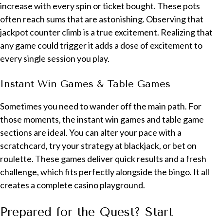
increase with every spin or ticket bought. These pots
often reach sums that are astonishing. Observing that
jackpot counter climb is a true excitement. Realizing that
any game could trigger it adds a dose of excitement to
every single session you play.
Instant Win Games & Table Games
Sometimes you need to wander off the main path. For
those moments, the instant win games and table game
sections are ideal. You can alter your pace with a
scratchcard, try your strategy at blackjack, or bet on
roulette. These games deliver quick results and a fresh
challenge, which fits perfectly alongside the bingo. It all
creates a complete casino playground.
Prepared for the Quest? Start