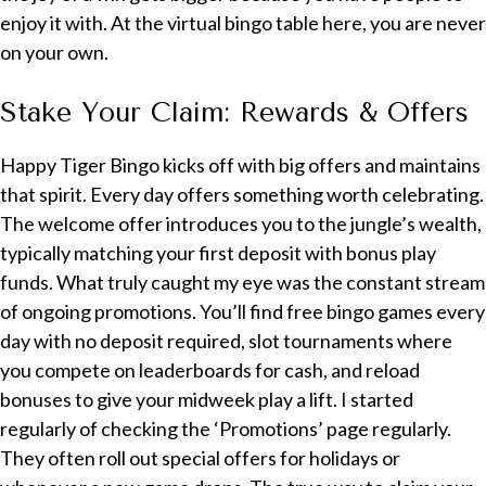
enjoy it with. At the virtual bingo table here, you are never
on your own.
Stake Your Claim: Rewards & Offers
Happy Tiger Bingo kicks off with big offers and maintains
that spirit. Every day offers something worth celebrating.
The welcome offer introduces you to the jungle’s wealth,
typically matching your first deposit with bonus play
funds. What truly caught my eye was the constant stream
of ongoing promotions. You’ll find free bingo games every
day with no deposit required, slot tournaments where
you compete on leaderboards for cash, and reload
bonuses to give your midweek play a lift. I started
regularly of checking the ‘Promotions’ page regularly.
They often roll out special offers for holidays or