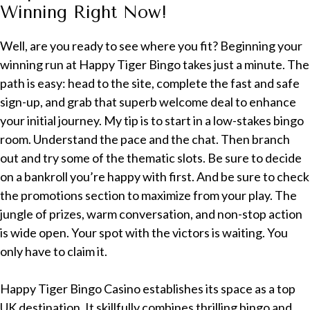
Winning Right Now!
Well, are you ready to see where you fit? Beginning your
winning run at Happy Tiger Bingo takes just a minute. The
path is easy: head to the site, complete the fast and safe
sign-up, and grab that superb welcome deal to enhance
your initial journey. My tip is to start in a low-stakes bingo
room. Understand the pace and the chat. Then branch
out and try some of the thematic slots. Be sure to decide
on a bankroll you’re happy with first. And be sure to check
the promotions section to maximize from your play. The
jungle of prizes, warm conversation, and non-stop action
is wide open. Your spot with the victors is waiting. You
only have to claim it.
Happy Tiger Bingo Casino establishes its space as a top
UK destination. It skillfully combines thrilling bingo and