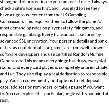
stronghold of protection so you can feel at ease. I always
check a site’s licenses first, and I was glad to see they
have a rigorous licence from the UK Gambling
Commission. This requires them to follow the planet’s
most demanding rules on player safety, fair games, and
responsible gambling. Every transaction is secured by
advanced SSL encryption. Your personal details and bank
data stay confidential. The games are from well-known
software developers and use certified Random Number
Generators. This means every bingo ball draw, every slot
round, and every card played is completely unpredictable
and fair. They also display a real dedication to responsible
play. You can conveniently find options to set deposit
caps, add session reminders, or take a pause if you want
to. You can explore this particular jungle with your mind at
rest.