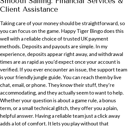
Smooth Sailing: Financial Services &
Client Assistance
Taking care of your money should be straightforward, so
you can focus on the game. Happy Tiger Bingo does this
well with a reliable choice of trusted UK payment
methods. Deposits and payouts are simple. In my
experience, deposits appear right away, and withdrawal
times are as rapid as you’d expect once your account is
verified. If you ever encounter an issue, the support team
is your friendly jungle guide. You can reach them by live
chat, email, or phone. They know their stuff, they’re
accommodating, and they actually seem to want to help.
Whether your question is about a game rule, a bonus
term, or a small technical glitch, they offer you a plain,
helpful answer. Having a reliable team just a click away
adds a lot of comfort. It lets you play without that