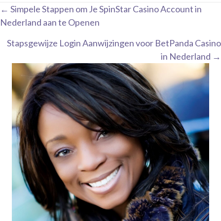
Posts
← Simpele Stappen om Je SpinStar Casino Account in
navigation
Nederland aan te Openen
Stapsgewijze Login Aanwijzingen voor BetPanda Casino
in Nederland →