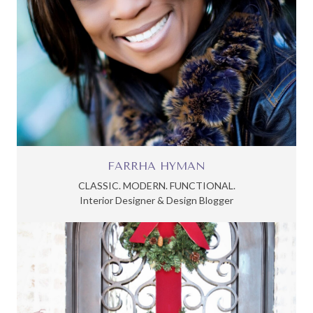
FARRHA HYMAN
CLASSIC. MODERN. FUNCTIONAL.
Interior Designer & Design
Blogger