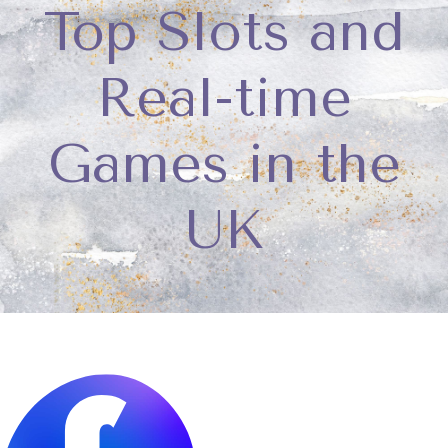
Top Slots and
Real-time
Games in the
UK