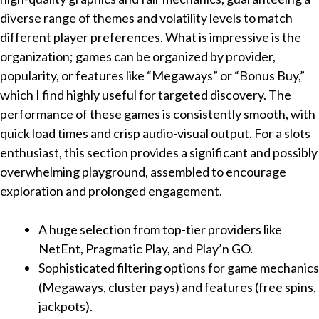
diverse range of themes and volatility levels to match
different player preferences. What is impressive is the
organization; games can be organized by provider,
popularity, or features like “Megaways” or “Bonus Buy,”
which I find highly useful for targeted discovery. The
performance of these games is consistently smooth, with
quick load times and crisp audio-visual output. For a slots
enthusiast, this section provides a significant and possibly
overwhelming playground, assembled to encourage
exploration and prolonged engagement.
A huge selection from top-tier providers like
NetEnt, Pragmatic Play, and Play’n GO.
Sophisticated filtering options for game mechanics
(Megaways, cluster pays) and features (free spins,
jackpots).