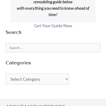
remodeling guide below
with everything you need to know ahead of
time!
Get Your Guide Now
Search
Search
for:
Categories
Categories