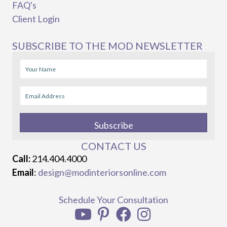
FAQ's
Client Login
SUBSCRIBE TO THE MOD NEWSLETTER
Subscribe
CONTACT US
Call:
214.404.4000
Email
:
design@modinteriorsonline.com
Schedule Your Consultation