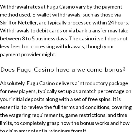
Withdrawal rates at Fugu Casino vary by the payment
method used. E-wallet withdrawals, such as those via
Skrill or Neteller, are typically processed within 24 hours.
Withdrawals to debit cards or via bank transfer may take
between 3 to 5 business days. The casino itself does not
levy fees for processing withdrawals, though your
payment provider might.
Does Fugu Casino have a welcome bonus?
Absolutely, Fugu Casino delivers a introductory package
for new players, typically set up as a match percentage on
your initial deposits along with a set of free spins. It is
essential to review the full terms and conditions, covering
the wagering requirements, game restrictions, and time
limits, to completely grasp how the bonus works and how
to claim any potential winnings from it.