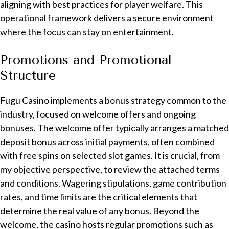
aligning with best practices for player welfare. This
operational framework delivers a secure environment
where the focus can stay on entertainment.
Promotions and Promotional
Structure
Fugu Casino implements a bonus strategy common to the
industry, focused on welcome offers and ongoing
bonuses. The welcome offer typically arranges a matched
deposit bonus across initial payments, often combined
with free spins on selected slot games. It is crucial, from
my objective perspective, to review the attached terms
and conditions. Wagering stipulations, game contribution
rates, and time limits are the critical elements that
determine the real value of any bonus. Beyond the
welcome, the casino hosts regular promotions such as