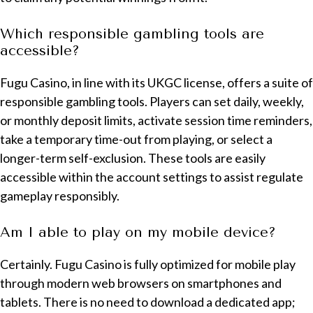
Which responsible gambling tools are
accessible?
Fugu Casino, in line with its UKGC license, offers a suite of
responsible gambling tools. Players can set daily, weekly,
or monthly deposit limits, activate session time reminders,
take a temporary time-out from playing, or select a
longer-term self-exclusion. These tools are easily
accessible within the account settings to assist regulate
gameplay responsibly.
Am I able to play on my mobile device?
Certainly. Fugu Casino is fully optimized for mobile play
through modern web browsers on smartphones and
tablets. There is no need to download a dedicated app;