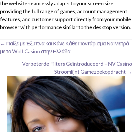
the website seamlessly adapts to your screen size,
providing the full range of games, account management
features, and customer support directly from your mobile
browser with performance similar to the desktop version.
Posts
← Παίξε με Έξυπνα και Κάνε Κάθε Ποντάρισμα Να Μετρά
navigation
με το Wolf Casino στην Ελλάδα
Verbeterde Filters Geïntroduceerd – NV Casino
Stroomlijnt Gamezoekopdracht →