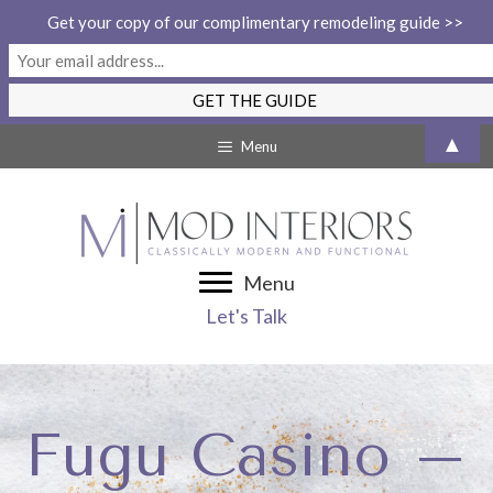
Get your copy of our complimentary remodeling guide >>
Skip
▲
Menu
to
content
Menu
Let's Talk
Fugu Casino –