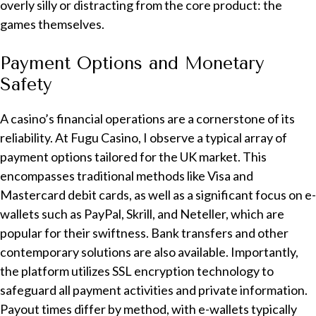
overly silly or distracting from the core product: the
games themselves.
Payment Options and Monetary
Safety
A casino’s financial operations are a cornerstone of its
reliability. At Fugu Casino, I observe a typical array of
payment options tailored for the UK market. This
encompasses traditional methods like Visa and
Mastercard debit cards, as well as a significant focus on e-
wallets such as PayPal, Skrill, and Neteller, which are
popular for their swiftness. Bank transfers and other
contemporary solutions are also available. Importantly,
the platform utilizes SSL encryption technology to
safeguard all payment activities and private information.
Payout times differ by method, with e-wallets typically