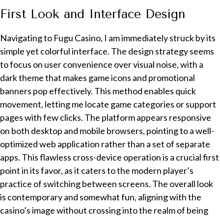
First Look and Interface Design
Navigating to Fugu Casino, I am immediately struck by its
simple yet colorful interface. The design strategy seems
to focus on user convenience over visual noise, with a
dark theme that makes game icons and promotional
banners pop effectively. This method enables quick
movement, letting me locate game categories or support
pages with few clicks. The platform appears responsive
on both desktop and mobile browsers, pointing to a well-
optimized web application rather than a set of separate
apps. This flawless cross-device operation is a crucial first
point in its favor, as it caters to the modern player’s
practice of switching between screens. The overall look
is contemporary and somewhat fun, aligning with the
casino’s image without crossing into the realm of being