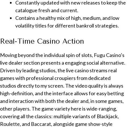
Constantly updated with new releases to keep the
catalogue fresh and current.
Contains a healthy mix of high, medium, and low
volatility titles for different bankroll strategies.
Real-Time Casino Action
Moving beyond the individual spin of slots, Fugu Casino’s
live dealer section presents a engaging social alternative.
Driven by leading studios, the live casino streams real
games with professional croupiers from dedicated
studios directly to my screen. The video quality is always
high-definition, and the interface allows for easy betting
and interaction with both the dealer and, in some games,
other players. The game variety here is wide-ranging,
covering all the classics: multiple variants of Blackjack,
Roulette, and Baccarat, alongside game show-style