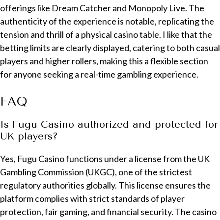
offerings like Dream Catcher and Monopoly Live. The
authenticity of the experience is notable, replicating the
tension and thrill of a physical casino table. I like that the
betting limits are clearly displayed, catering to both casual
players and higher rollers, making this a flexible section
for anyone seeking a real-time gambling experience.
FAQ
Is Fugu Casino authorized and protected for
UK players?
Yes, Fugu Casino functions under a license from the UK
Gambling Commission (UKGC), one of the strictest
regulatory authorities globally. This license ensures the
platform complies with strict standards of player
protection, fair gaming, and financial security. The casino