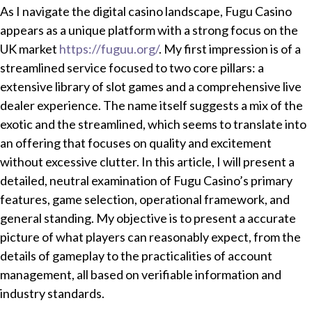
As I navigate the digital casino landscape, Fugu Casino
appears as a unique platform with a strong focus on the
UK market
https://fuguu.org/
. My first impression is of a
streamlined service focused to two core pillars: a
extensive library of slot games and a comprehensive live
dealer experience. The name itself suggests a mix of the
exotic and the streamlined, which seems to translate into
an offering that focuses on quality and excitement
without excessive clutter. In this article, I will present a
detailed, neutral examination of Fugu Casino’s primary
features, game selection, operational framework, and
general standing. My objective is to present a accurate
picture of what players can reasonably expect, from the
details of gameplay to the practicalities of account
management, all based on verifiable information and
industry standards.