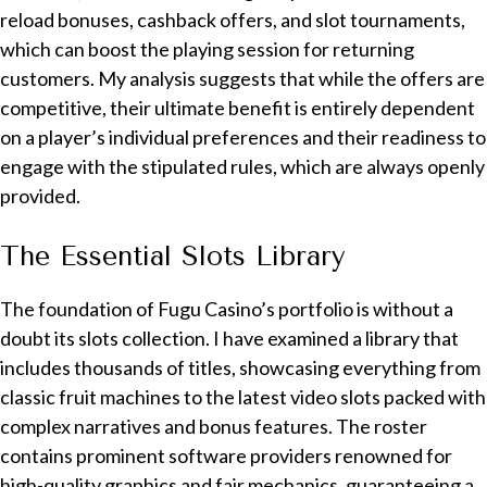
reload bonuses, cashback offers, and slot tournaments,
which can boost the playing session for returning
customers. My analysis suggests that while the offers are
competitive, their ultimate benefit is entirely dependent
on a player’s individual preferences and their readiness to
engage with the stipulated rules, which are always openly
provided.
The Essential Slots Library
The foundation of Fugu Casino’s portfolio is without a
doubt its slots collection. I have examined a library that
includes thousands of titles, showcasing everything from
classic fruit machines to the latest video slots packed with
complex narratives and bonus features. The roster
contains prominent software providers renowned for
high-quality graphics and fair mechanics, guaranteeing a