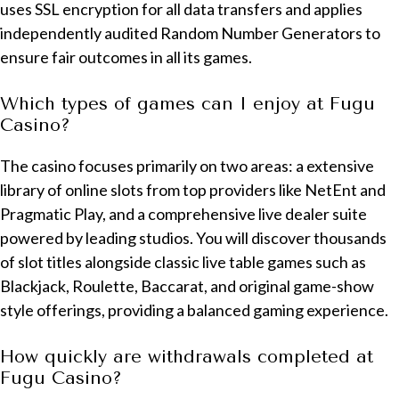
uses SSL encryption for all data transfers and applies
independently audited Random Number Generators to
ensure fair outcomes in all its games.
Which types of games can I enjoy at Fugu
Casino?
The casino focuses primarily on two areas: a extensive
library of online slots from top providers like NetEnt and
Pragmatic Play, and a comprehensive live dealer suite
powered by leading studios. You will discover thousands
of slot titles alongside classic live table games such as
Blackjack, Roulette, Baccarat, and original game-show
style offerings, providing a balanced gaming experience.
How quickly are withdrawals completed at
Fugu Casino?