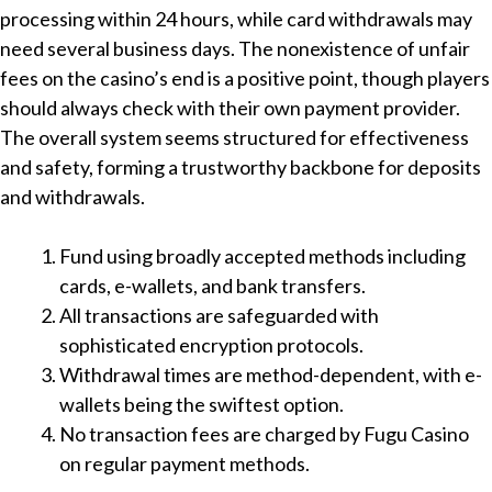
processing within 24 hours, while card withdrawals may
need several business days. The nonexistence of unfair
fees on the casino’s end is a positive point, though players
should always check with their own payment provider.
The overall system seems structured for effectiveness
and safety, forming a trustworthy backbone for deposits
and withdrawals.
Fund using broadly accepted methods including
cards, e-wallets, and bank transfers.
All transactions are safeguarded with
sophisticated encryption protocols.
Withdrawal times are method-dependent, with e-
wallets being the swiftest option.
No transaction fees are charged by Fugu Casino
on regular payment methods.