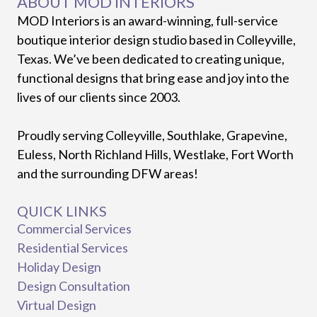
ABOUT MOD INTERIORS
MOD Interiors is an award-winning, full-service
boutique interior design studio based in Colleyville,
Texas. We’ve been dedicated to creating unique,
functional designs that bring ease and joy into the
lives of our clients since 2003.
Proudly serving Colleyville, Southlake, Grapevine,
Euless, North Richland Hills, Westlake, Fort Worth
and the surrounding DFW areas!
QUICK LINKS
Commercial Services
Residential Services
Holiday Design
Design Consultation
Virtual Design