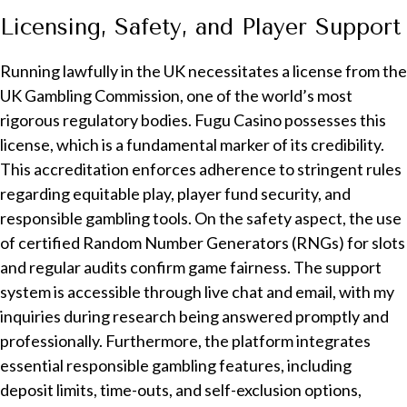
Licensing, Safety, and Player Support
Running lawfully in the UK necessitates a license from the
UK Gambling Commission, one of the world’s most
rigorous regulatory bodies. Fugu Casino possesses this
license, which is a fundamental marker of its credibility.
This accreditation enforces adherence to stringent rules
regarding equitable play, player fund security, and
responsible gambling tools. On the safety aspect, the use
of certified Random Number Generators (RNGs) for slots
and regular audits confirm game fairness. The support
system is accessible through live chat and email, with my
inquiries during research being answered promptly and
professionally. Furthermore, the platform integrates
essential responsible gambling features, including
deposit limits, time-outs, and self-exclusion options,