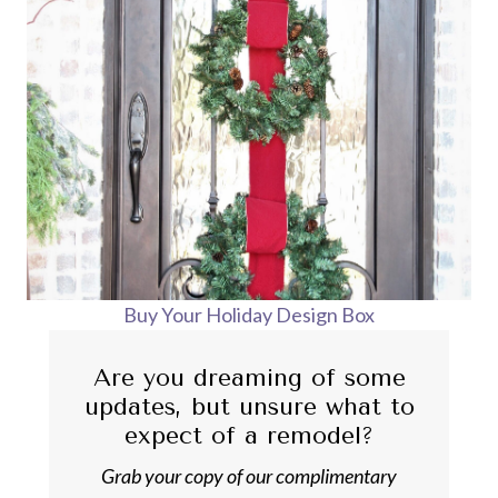
Buy Your Holiday Design Box
Are you dreaming of some
updates, but unsure what to
expect of a remodel?
Grab your copy of our complimentary