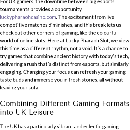
For UK gamers, the downtime between big esports
tournaments provides a opportunity
luckypharaohcasino.com
. The excitement from live
competitive matches diminishes, and this break lets us
check out other corners of gaming, like the colourful
world of online slots. Here at Lucky Pharaoh Slot, we view
this time as a different rhythm, not a void. It’s a chance to
try games that combine ancient history with today’s tech,
delivering a rush that’s distinct from esports, but similarly
engaging. Changing your focus can refresh your gaming
taste buds and immerse you in fresh stories, all without
leaving your sofa.
Combining Different Gaming Formats
into UK Leisure
The UK has a particularly vibrant and eclectic gaming