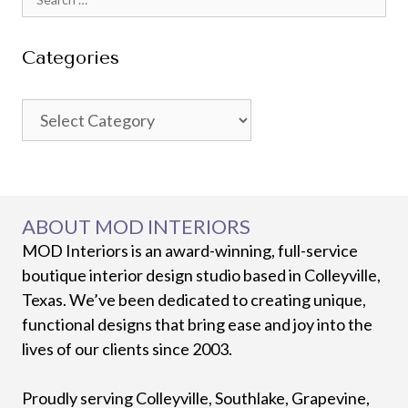
for:
Categories
Categories
ABOUT MOD INTERIORS
MOD Interiors is an award-winning, full-service
boutique interior design studio based in Colleyville,
Texas. We’ve been dedicated to creating unique,
functional designs that bring ease and joy into the
lives of our clients since 2003.
Proudly serving Colleyville, Southlake, Grapevine,