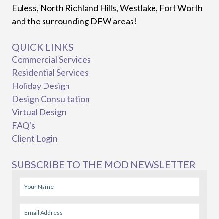
Euless, North Richland Hills, Westlake, Fort Worth
and the surrounding DFW areas!
QUICK LINKS
Commercial Services
Residential Services
Holiday Design
Design Consultation
Virtual Design
FAQ's
Client Login
SUBSCRIBE TO THE MOD NEWSLETTER