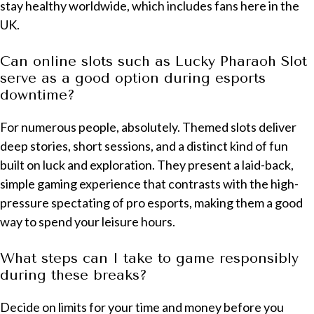
stay healthy worldwide, which includes fans here in the
UK.
Can online slots such as Lucky Pharaoh Slot
serve as a good option during esports
downtime?
For numerous people, absolutely. Themed slots deliver
deep stories, short sessions, and a distinct kind of fun
built on luck and exploration. They present a laid-back,
simple gaming experience that contrasts with the high-
pressure spectating of pro esports, making them a good
way to spend your leisure hours.
What steps can I take to game responsibly
during these breaks?
Decide on limits for your time and money before you