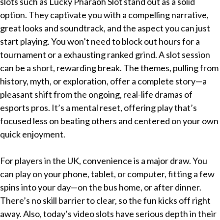
slots such as Lucky Pharaoh Slot stand out as a solid
option. They captivate you with a compelling narrative,
great looks and soundtrack, and the aspect you can just
start playing. You won’t need to block out hours for a
tournament or a exhausting ranked grind. A slot session
can be a short, rewarding break. The themes, pulling from
history, myth, or exploration, offer a complete story—a
pleasant shift from the ongoing, real-life dramas of
esports pros. It’s a mental reset, offering play that’s
focused less on beating others and centered on your own
quick enjoyment.
For players in the UK, convenience is a major draw. You
can play on your phone, tablet, or computer, fitting a few
spins into your day—on the bus home, or after dinner.
There’s no skill barrier to clear, so the fun kicks off right
away. Also, today’s video slots have serious depth in their