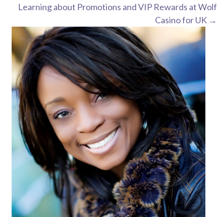
Learning about Promotions and VIP Rewards at Wolf
Casino for UK →