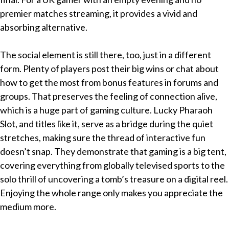
premier matches streaming, it provides a vivid and
absorbing alternative.
The social element is still there, too, just in a different
form. Plenty of players post their big wins or chat about
how to get the most from bonus features in forums and
groups. That preserves the feeling of connection alive,
which is a huge part of gaming culture. Lucky Pharaoh
Slot, and titles like it, serve as a bridge during the quiet
stretches, making sure the thread of interactive fun
doesn’t snap. They demonstrate that gaming is a big tent,
covering everything from globally televised sports to the
solo thrill of uncovering a tomb’s treasure on a digital reel.
Enjoying the whole range only makes you appreciate the
medium more.