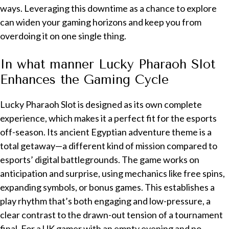
ways. Leveraging this downtime as a chance to explore
can widen your gaming horizons and keep you from
overdoing it on one single thing.
In what manner Lucky Pharaoh Slot
Enhances the Gaming Cycle
Lucky Pharaoh Slot is designed as its own complete
experience, which makes it a perfect fit for the esports
off-season. Its ancient Egyptian adventure theme is a
total getaway—a different kind of mission compared to
esports’ digital battlegrounds. The game works on
anticipation and surprise, using mechanics like free spins,
expanding symbols, or bonus games. This establishes a
play rhythm that’s both engaging and low-pressure, a
clear contrast to the drawn-out tension of a tournament
final. For a UK gamer with an empty evening and no