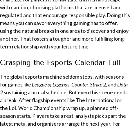
with caution, choosing platforms that are licensed and
regulated and that encourage responsible play. Doing this
means you can savor everything gaming has to offer,
using the natural breaks in one area to discover and enjoy
another. That fosters a tougher and more fulfilling long-
term relationship with your leisure time.
Grasping the Esports Calendar Lull
The global esports machine seldom stops, with seasons
for games like
League of Legends
,
Counter-Strike 2
, and
Dota
2
sustaining a brutal schedule. But even this scene needs
a break. After flagship events like The International or
the LoL World Championship wrap up, a planned off-
season starts. Players take a rest, analysts pick apart the
latest meta, and organisers arrange the next year. For