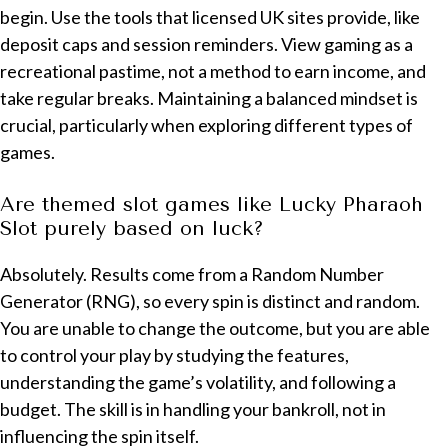
begin. Use the tools that licensed UK sites provide, like
deposit caps and session reminders. View gaming as a
recreational pastime, not a method to earn income, and
take regular breaks. Maintaining a balanced mindset is
crucial, particularly when exploring different types of
games.
Are themed slot games like Lucky Pharaoh
Slot purely based on luck?
Absolutely. Results come from a Random Number
Generator (RNG), so every spin is distinct and random.
You are unable to change the outcome, but you are able
to control your play by studying the features,
understanding the game’s volatility, and following a
budget. The skill is in handling your bankroll, not in
influencing the spin itself.