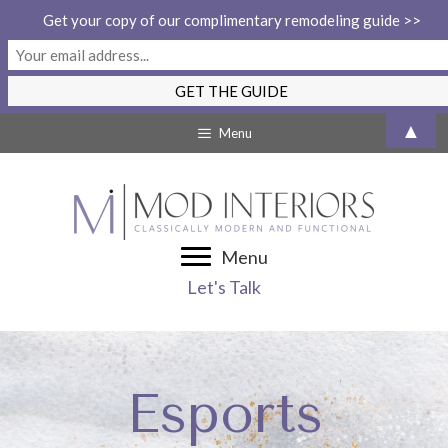
Get your copy of our complimentary remodeling guide >>
Skip
▲
Menu
to
content
Menu
Let's Talk
Esports