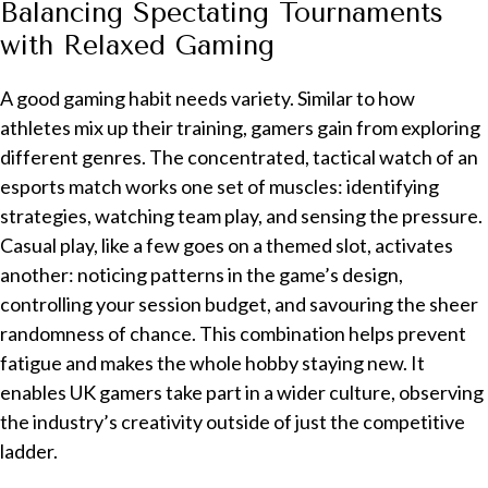
Balancing Spectating Tournaments
with Relaxed Gaming
A good gaming habit needs variety. Similar to how
athletes mix up their training, gamers gain from exploring
different genres. The concentrated, tactical watch of an
esports match works one set of muscles: identifying
strategies, watching team play, and sensing the pressure.
Casual play, like a few goes on a themed slot, activates
another: noticing patterns in the game’s design,
controlling your session budget, and savouring the sheer
randomness of chance. This combination helps prevent
fatigue and makes the whole hobby staying new. It
enables UK gamers take part in a wider culture, observing
the industry’s creativity outside of just the competitive
ladder.