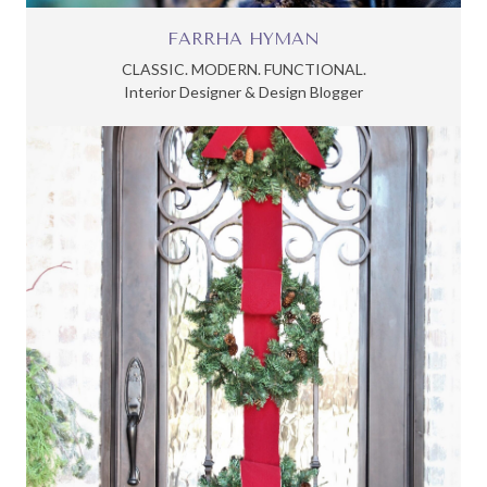
FARRHA HYMAN
CLASSIC. MODERN. FUNCTIONAL.
Interior Designer & Design
Blogger