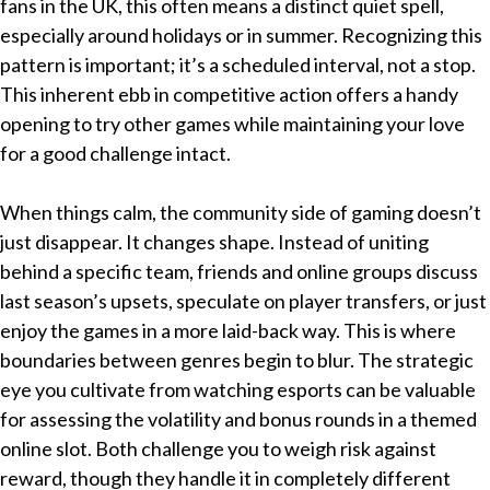
fans in the UK, this often means a distinct quiet spell,
especially around holidays or in summer. Recognizing this
pattern is important; it’s a scheduled interval, not a stop.
This inherent ebb in competitive action offers a handy
opening to try other games while maintaining your love
for a good challenge intact.
When things calm, the community side of gaming doesn’t
just disappear. It changes shape. Instead of uniting
behind a specific team, friends and online groups discuss
last season’s upsets, speculate on player transfers, or just
enjoy the games in a more laid-back way. This is where
boundaries between genres begin to blur. The strategic
eye you cultivate from watching esports can be valuable
for assessing the volatility and bonus rounds in a themed
online slot. Both challenge you to weigh risk against
reward, though they handle it in completely different