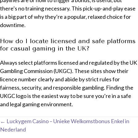
there’s no training necessary. This pick-up-and-play ease
is a big part of why they’re a popular, relaxed choice for
downtime.
How do I locate licensed and safe platforms
for casual gaming in the UK?
Always select platforms licensed and regulated by the UK
Gambling Commission (UKGC). These sites show their
licence number clearly and abide by strict rules for
fairness, security, and responsible gambling. Finding the
UKGC logo is the easiest way to be sure you’re in a safe
and legal gaming environment.
Posts
← Luckygem Casino – Unieke Welkomstbonus Enkel in
navigation
Nederland