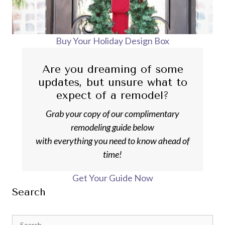
Buy Your Holiday Design Box
Are you dreaming of some
updates, but unsure what to
expect of a remodel?
Grab your copy of our complimentary
remodeling guide below
with everything you need to know ahead of
time!
Get Your Guide Now
Search
Search