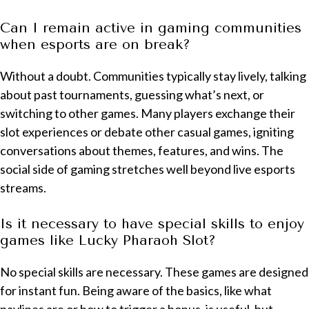
Can I remain active in gaming communities
when esports are on break?
Without a doubt. Communities typically stay lively, talking
about past tournaments, guessing what’s next, or
switching to other games. Many players exchange their
slot experiences or debate other casual games, igniting
conversations about themes, features, and wins. The
social side of gaming stretches well beyond live esports
streams.
Is it necessary to have special skills to enjoy
games like Lucky Pharaoh Slot?
No special skills are necessary. These games are designed
for instant fun. Being aware of the basics, like what
paylines are or how to trigger a bonus, is useful, but