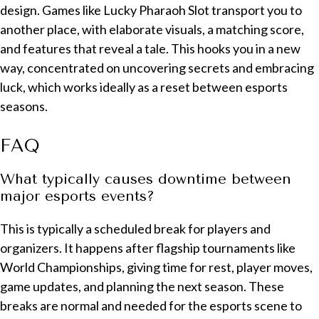
design. Games like Lucky Pharaoh Slot transport you to
another place, with elaborate visuals, a matching score,
and features that reveal a tale. This hooks you in a new
way, concentrated on uncovering secrets and embracing
luck, which works ideally as a reset between esports
seasons.
FAQ
What typically causes downtime between
major esports events?
This is typically a scheduled break for players and
organizers. It happens after flagship tournaments like
World Championships, giving time for rest, player moves,
game updates, and planning the next season. These
breaks are normal and needed for the esports scene to