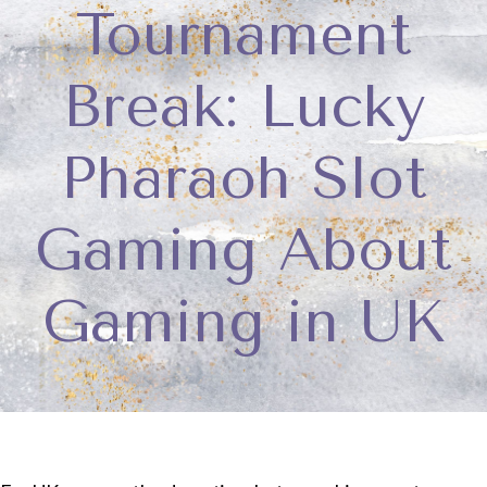
Tournament
Break: Lucky
Pharaoh Slot
Gaming About
Gaming in UK