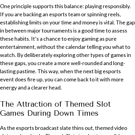
One principle supports this balance: playing responsibly.
If you are backing an esports team or spinning reels,
establishing limits on your time and money is vital. The gap
in between major tournaments is a good time to assess
these habits. It’s a chance to enjoy gaming as pure
entertainment, without the calendar telling you what to
watch. By deliberately exploring other types of games in
these gaps, you create a more well-rounded and long-
lasting pastime. This way, when the next big esports
event does fire up, you can come back to it with more
energy and a clearer head.
The Attraction of Themed Slot
Games During Down Times
As the esports broadcast slate thins out, themed video