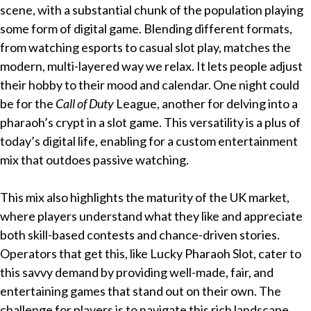
scene, with a substantial chunk of the population playing
some form of digital game. Blending different formats,
from watching esports to casual slot play, matches the
modern, multi-layered way we relax. It lets people adjust
their hobby to their mood and calendar. One night could
be for the
Call of Duty
League, another for delving into a
pharaoh’s crypt in a slot game. This versatility is a plus of
today’s digital life, enabling for a custom entertainment
mix that outdoes passive watching.
This mix also highlights the maturity of the UK market,
where players understand what they like and appreciate
both skill-based contests and chance-driven stories.
Operators that get this, like Lucky Pharaoh Slot, cater to
this savvy demand by providing well-made, fair, and
entertaining games that stand out on their own. The
challenge for players is to navigate this rich landscape