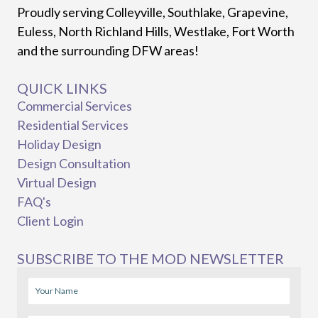
Proudly serving Colleyville, Southlake, Grapevine,
Euless, North Richland Hills, Westlake, Fort Worth
and the surrounding DFW areas!
QUICK LINKS
Commercial Services
Residential Services
Holiday Design
Design Consultation
Virtual Design
FAQ's
Client Login
SUBSCRIBE TO THE MOD NEWSLETTER