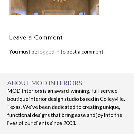
Leave a Comment
You must be
logged in
to post a comment.
ABOUT MOD INTERIORS
MOD Interiors is an award-winning, full-service
boutique interior design studio based in Colleyville,
Texas. We’ve been dedicated to creating unique,
functional designs that bring ease and joy into the
lives of our clients since 2003.