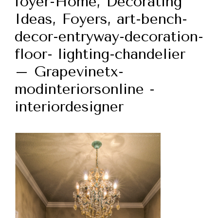
foyer-Home, Decorating
Ideas, Foyers, art-bench-
decor-entryway-decoration-
floor- lighting-chandelier
– Grapevinetx-
modinteriorsonline -
interiordesigner