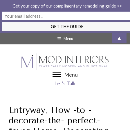
Get your copy of our complimentary remodeling guide >>
Skip
▲
Menu
to
content
Menu
Let's Talk
Entryway, How -to -
decorate-the- perfect-