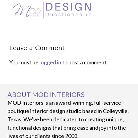
Leave a Comment
You must be
logged in
to post a comment.
ABOUT MOD INTERIORS
MOD Interiors is an award-winning, full-service
boutique interior design studio based in Colleyville,
Texas. We’ve been dedicated to creating unique,
functional designs that bring ease and joy into the
lives of our clients since 2003.