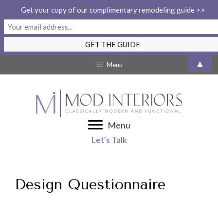
Get your copy of our complimentary remodeling guide >>
Skip
▲
Menu
to
content
Menu
Let's Talk
Design Questionnaire