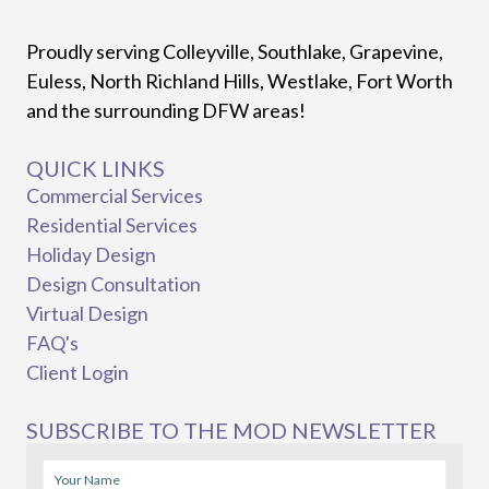
Proudly serving Colleyville, Southlake, Grapevine,
Euless, North Richland Hills, Westlake, Fort Worth
and the surrounding DFW areas!
QUICK LINKS
Commercial Services
Residential Services
Holiday Design
Design Consultation
Virtual Design
FAQ's
Client Login
SUBSCRIBE TO THE MOD NEWSLETTER