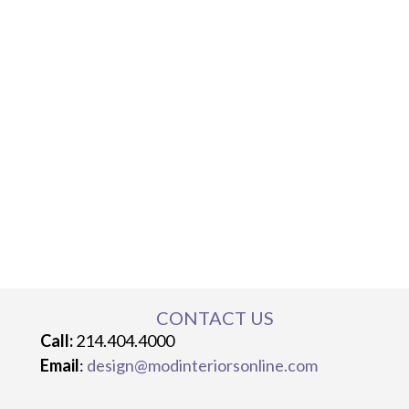
CONTACT US
Call:
214.404.4000
Email
:
design@modinteriorsonline.com