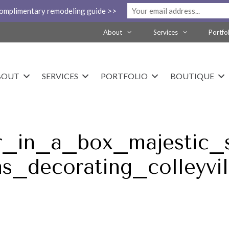
complimentary remodeling guide >>
About
Services
Portfo
BOUT
SERVICES
PORTFOLIO
BOUTIQUE
r_in_a_box_majestic_
as_decorating_colleyvil