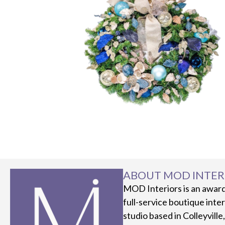
ABOUT MOD INTER
MOD Interiors is an awar
full-service boutique inte
studio based in Colleyville