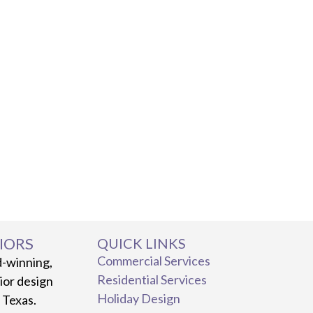
IORS
QUICK LINKS
Commercial Services
d-winning,
Residential Services
rior design
Holiday Design
, Texas.