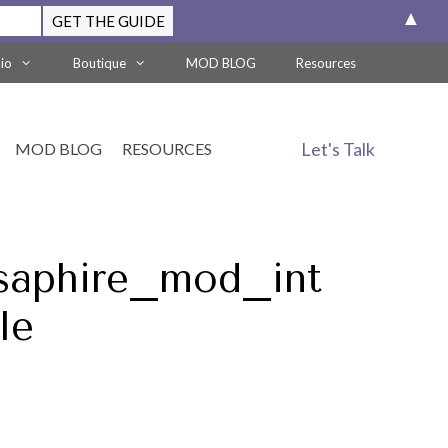
▲
lio
Boutique
MOD BLOG
Resources
Let's Talk
MOD BLOG
RESOURCES
saphire_mod_int
le