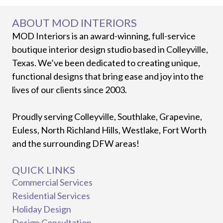
ABOUT MOD INTERIORS
MOD Interiors is an award-winning, full-service
boutique interior design studio based in Colleyville,
Texas. We’ve been dedicated to creating unique,
functional designs that bring ease and joy into the
lives of our clients since 2003.
Proudly serving Colleyville, Southlake, Grapevine,
Euless, North Richland Hills, Westlake, Fort Worth
and the surrounding DFW areas!
QUICK LINKS
Commercial Services
Residential Services
Holiday Design
Design Consultation