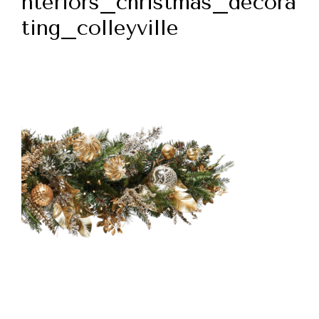
nteriors_christmas_decora
ting_colleyville