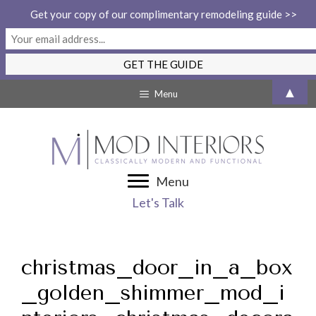
Get your copy of our complimentary remodeling guide >>
Skip
▲
Menu
to
content
Menu
Let's Talk
christmas_door_in_a_box
_golden_shimmer_mod_i