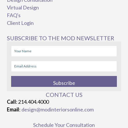
Virtual Design
FAQ's
Client Login
SUBSCRIBE TO THE MOD NEWSLETTER
Subscribe
CONTACT US
Call:
214.404.4000
Email
:
design@modinteriorsonline.com
Schedule Your Consultation