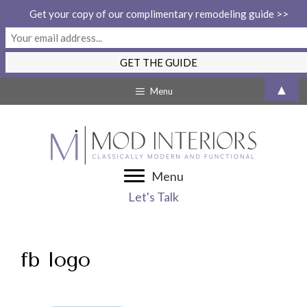
Get your copy of our complimentary remodeling guide >>
Skip
▲
Menu
to
content
Menu
Let's Talk
fb logo