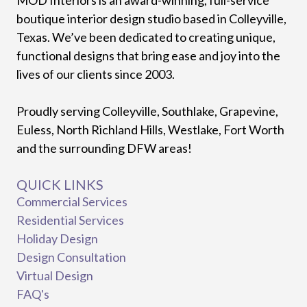
boutique interior design studio based in Colleyville,
Texas. We’ve been dedicated to creating unique,
functional designs that bring ease and joy into the
lives of our clients since 2003.
Proudly serving Colleyville, Southlake, Grapevine,
Euless, North Richland Hills, Westlake, Fort Worth
and the surrounding DFW areas!
QUICK LINKS
Commercial Services
Residential Services
Holiday Design
Design Consultation
Virtual Design
FAQ's