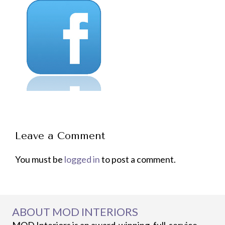
Leave a Comment
You must be
logged in
to post a comment.
ABOUT MOD INTERIORS
MOD Interiors is an award-winning, full-service