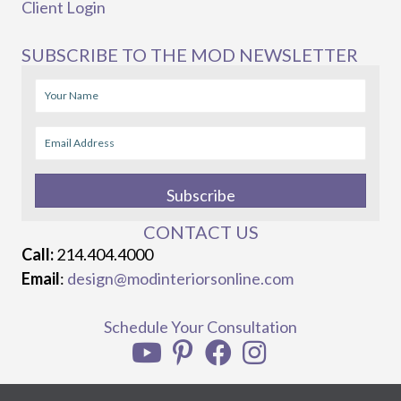
Client Login
SUBSCRIBE TO THE MOD NEWSLETTER
Subscribe
CONTACT US
Call:
214.404.4000
Email
:
design@modinteriorsonline.com
Schedule Your Consultation