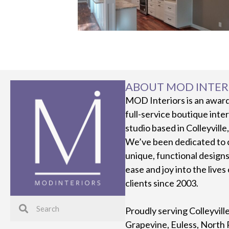
ABOUT MOD INTER
MOD Interiors is an awar
full-service boutique inte
studio based in Colleyville
We’ve been dedicated to 
unique, functional designs
ease and joy into the lives
clients since 2003.
Proudly serving Colleyvill
Grapevine, Euless, North 