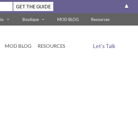
▲
lio
Boutique
MOD BLOG
Resources
Let's Talk
MOD BLOG
RESOURCES