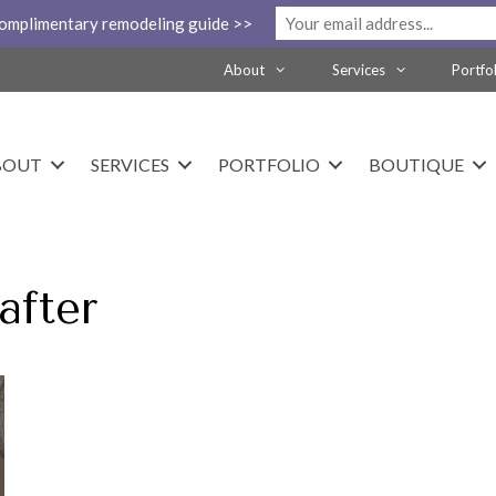
complimentary remodeling guide >>
About
Services
Portfo
BOUT
SERVICES
PORTFOLIO
BOUTIQUE
after