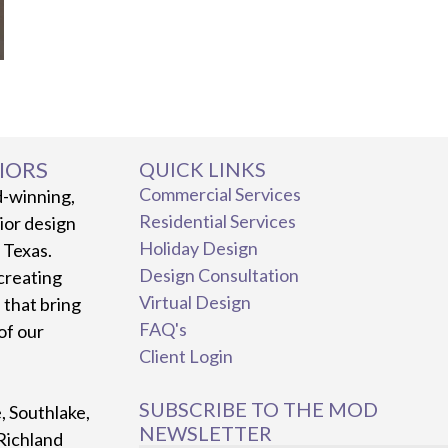
IORS
QUICK LINKS
Commercial Services
d-winning,
Residential Services
rior design
Holiday Design
, Texas.
Design Consultation
creating
Virtual Design
 that bring
FAQ's
 of our
Client Login
SUBSCRIBE TO THE MOD
e, Southlake,
NEWSLETTER
Richland