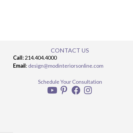
CONTACT US
Call:
214.404.4000
Email
:
design@modinteriorsonline.com
Schedule Your Consultation