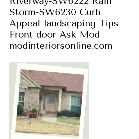
Riverway-SW6222 Rain
Storm-SW6230 Curb
Appeal landscaping Tips
Front door Ask Mod
modinteriorsonline.com