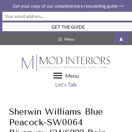
Get your copy of our complimentary remodeling guide >>
Skip
▲
Menu
to
content
Menu
Let's Talk
Sherwin Williams Blue
Peacock-SW0064