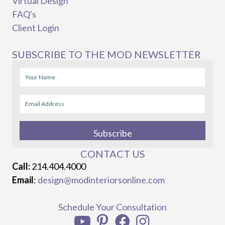
Virtual Design
FAQ's
Client Login
SUBSCRIBE TO THE MOD NEWSLETTER
Subscribe
CONTACT US
Call:
214.404.4000
Email
:
design@modinteriorsonline.com
Schedule Your Consultation