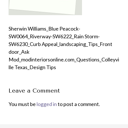
Sherwin Williams_Blue Peacock-
SW0064_Riverway-SW6222_Rain Storm-
SW6230_Curb Appeal_landscaping_Tips_Front
door_Ask
Mod_modinteriorsonline.com_Questions_Colleyvi
lle Texas_Design Tips
Leave a Comment
You must be
logged in
to post a comment.