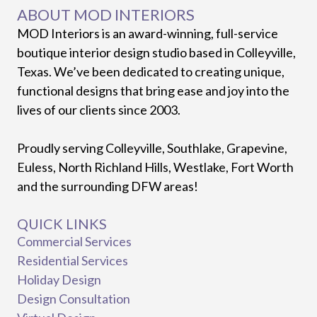
ABOUT MOD INTERIORS
MOD Interiors is an award-winning, full-service
boutique interior design studio based in Colleyville,
Texas. We’ve been dedicated to creating unique,
functional designs that bring ease and joy into the
lives of our clients since 2003.
Proudly serving Colleyville, Southlake, Grapevine,
Euless, North Richland Hills, Westlake, Fort Worth
and the surrounding DFW areas!
QUICK LINKS
Commercial Services
Residential Services
Holiday Design
Design Consultation