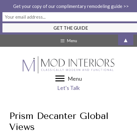
Get your copy of our complimentary remodeling guide >>
Skip
▲
Menu
to
content
Menu
Let's Talk
Prism Decanter Global
Views