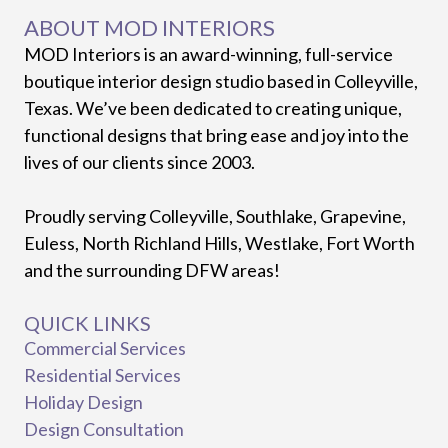
ABOUT MOD INTERIORS
MOD Interiors is an award-winning, full-service
boutique interior design studio based in Colleyville,
Texas. We’ve been dedicated to creating unique,
functional designs that bring ease and joy into the
lives of our clients since 2003.
Proudly serving Colleyville, Southlake, Grapevine,
Euless, North Richland Hills, Westlake, Fort Worth
and the surrounding DFW areas!
QUICK LINKS
Commercial Services
Residential Services
Holiday Design
Design Consultation