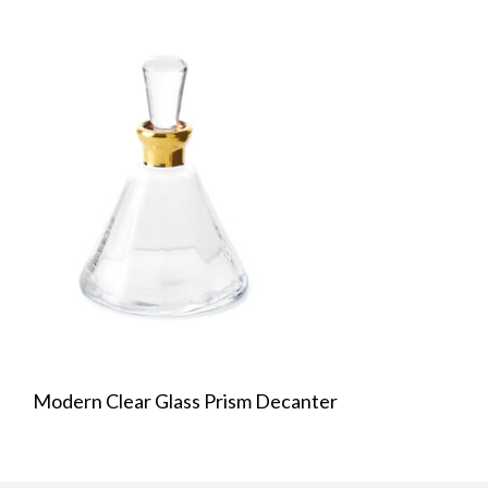
Modern Clear Glass Prism Decanter