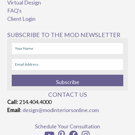
Virtual Design
FAQ's
Client Login
SUBSCRIBE TO THE MOD NEWSLETTER
Subscribe
CONTACT US
Call:
214.404.4000
Email
:
design@modinteriorsonline.com
Schedule Your Consultation