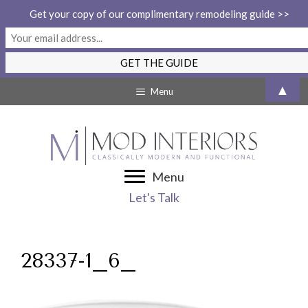
Get your copy of our complimentary remodeling guide >>
Skip
▲
Menu
to
content
Menu
Let's Talk
28337-1_6_