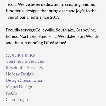
Texas. We’ve been dedicated to creating unique,
functional designs that bring ease and joy into the
lives of our clients since 2003.
Proudly serving Colleyville, Southlake, Grapevine,
Euless, North Richland Hills, Westlake, Fort Worth
and the surrounding DFW areas!
QUICK LINKS
Commercial Services
Residential Services
Holiday Design
Design Consultation
Virtual Design
FAQ's
Client Login