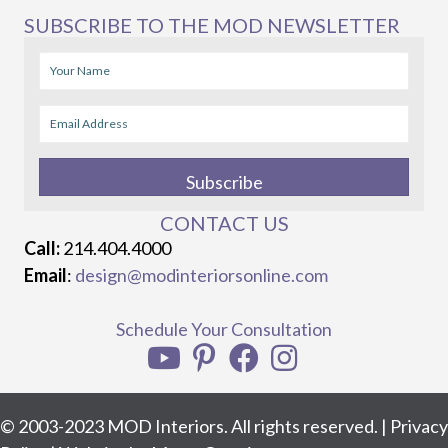
SUBSCRIBE TO THE MOD NEWSLETTER
Subscribe
CONTACT US
Call:
214.404.4000
Email
:
design@modinteriorsonline.com
Schedule Your Consultation
© 2003-2023 MOD Interiors. All rights reserved. |
Privacy