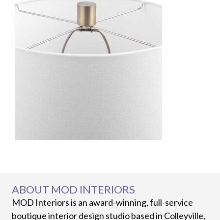
ABOUT MOD INTERIORS
MOD Interiors is an award-winning, full-service
boutique interior design studio based in Colleyville,