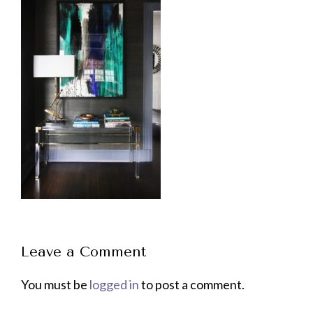
Leave a Comment
You must be
logged in
to post a comment.