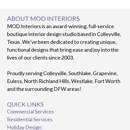
ABOUT MOD INTERIORS
MOD Interiors is an award-winning, full-service
boutique interior design studio based in Colleyville,
Texas. We’ve been dedicated to creating unique,
functional designs that bring ease and joy into the
lives of our clients since 2003.
Proudly serving Colleyville, Southlake, Grapevine,
Euless, North Richland Hills, Westlake, Fort Worth
and the surrounding DFW areas!
QUICK LINKS
Commercial Services
Residential Services
Holiday Design