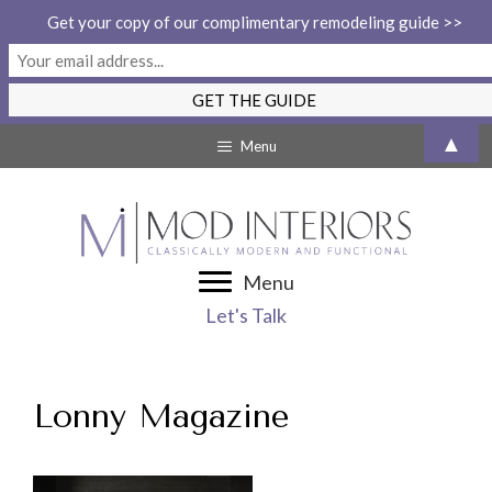
Get your copy of our complimentary remodeling guide >>
Skip
▲
Menu
to
content
Menu
Let's Talk
Lonny Magazine