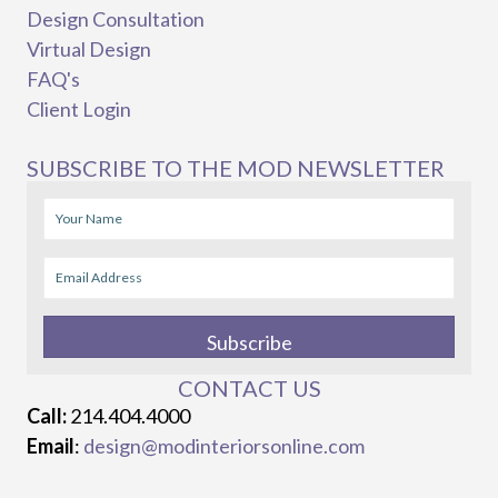
Design Consultation
Virtual Design
FAQ's
Client Login
SUBSCRIBE TO THE MOD NEWSLETTER
Subscribe
CONTACT US
Call:
214.404.4000
Email
:
design@modinteriorsonline.com