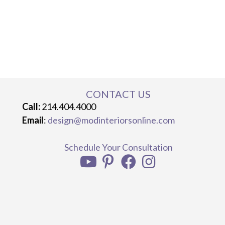
CONTACT US
Call:
214.404.4000
Email
:
design@modinteriorsonline.com
Schedule Your Consultation