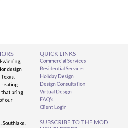
IORS
QUICK LINKS
Commercial Services
d-winning,
Residential Services
rior design
Holiday Design
, Texas.
Design Consultation
creating
Virtual Design
 that bring
FAQ's
 of our
Client Login
SUBSCRIBE TO THE MOD
e, Southlake,