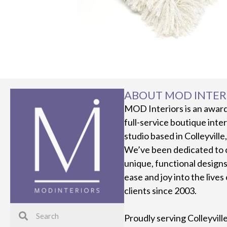
ABOUT MOD INTER
MOD Interiors is an awar
full-service boutique inte
studio based in Colleyville
We’ve been dedicated to 
unique, functional designs
ease and joy into the lives
clients since 2003.
Proudly serving Colleyvill