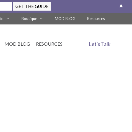
▲
lio
Boutique
MOD BLOG
Resources
Let's Talk
MOD BLOG
RESOURCES