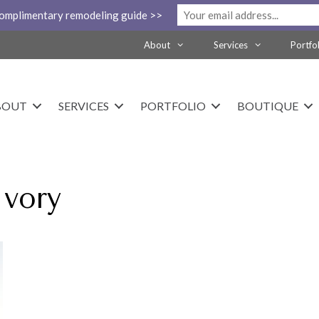
complimentary remodeling guide >>
About
Services
Portfo
BOUT
SERVICES
PORTFOLIO
BOUTIQUE
Ivory